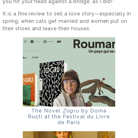
you hit your head against a bridge, as I did!”
It is a fine review to sell a love story—especially in
spring, when cats get married and women put on
their shoes and leave their houses.
The Novel
Zogru
by Doina
Ruști at the Festival du Livre
de Paris