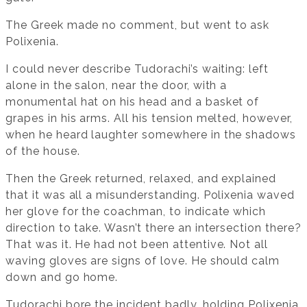
The Greek made no comment, but went to ask
Polixenia.
I could never describe Tudorachi’s waiting: left
alone in the salon, near the door, with a
monumental hat on his head and a basket of
grapes in his arms. All his tension melted, however,
when he heard laughter somewhere in the shadows
of the house.
Then the Greek returned, relaxed, and explained
that it was all a misunderstanding. Polixenia waved
her glove for the coachman, to indicate which
direction to take. Wasn’t there an intersection there?
That was it. He had not been attentive. Not all
waving gloves are signs of love. He should calm
down and go home.
Tudorachi bore the incident badly, holding Polixenia