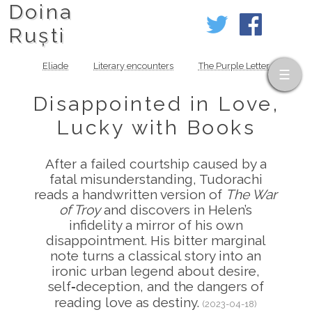
Doina
Ruști
Eliade
Literary encounters
The Purple Letter
Disappointed in Love,
Lucky with Books
After a failed courtship caused by a
fatal misunderstanding, Tudorachi
reads a handwritten version of
The War
of Troy
and discovers in Helen’s
infidelity a mirror of his own
disappointment. His bitter marginal
note turns a classical story into an
ironic urban legend about desire,
self‑deception, and the dangers of
reading love as destiny.
(2023-04-18)