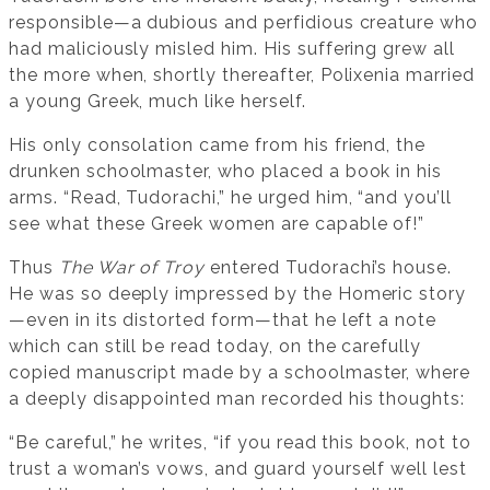
responsible—a dubious and perfidious creature who
had maliciously misled him. His suffering grew all
the more when, shortly thereafter, Polixenia married
a young Greek, much like herself.
His only consolation came from his friend, the
drunken schoolmaster, who placed a book in his
arms. “Read, Tudorachi,” he urged him, “and you’ll
see what these Greek women are capable of!”
Thus
The War of Troy
entered Tudorachi’s house.
He was so deeply impressed by the Homeric story
—even in its distorted form—that he left a note
which can still be read today, on the carefully
copied manuscript made by a schoolmaster, where
a deeply disappointed man recorded his thoughts:
“Be careful,” he writes, “if you read this book, not to
trust a woman’s vows, and guard yourself well lest