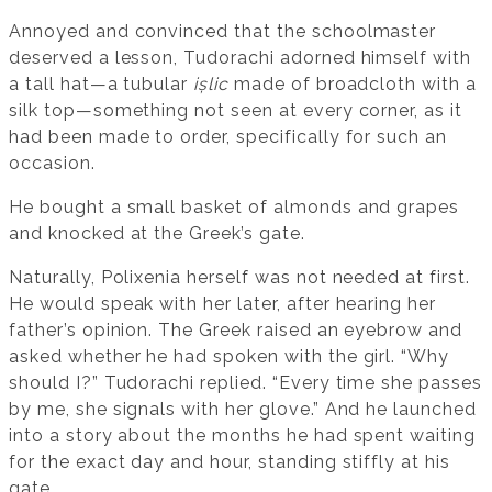
Annoyed and convinced that the schoolmaster
deserved a lesson, Tudorachi adorned himself with
a tall hat—a tubular
ișlic
made of broadcloth with a
silk top—something not seen at every corner, as it
had been made to order, specifically for such an
occasion.
He bought a small basket of almonds and grapes
and knocked at the Greek’s gate.
Naturally, Polixenia herself was not needed at first.
He would speak with her later, after hearing her
father’s opinion. The Greek raised an eyebrow and
asked whether he had spoken with the girl. “Why
should I?” Tudorachi replied. “Every time she passes
by me, she signals with her glove.” And he launched
into a story about the months he had spent waiting
for the exact day and hour, standing stiffly at his
gate.