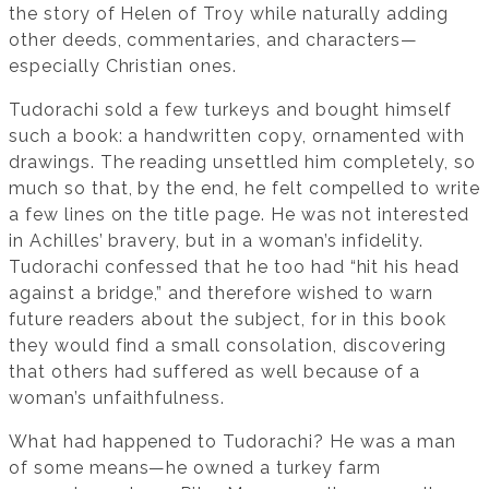
the story of Helen of Troy while naturally adding
other deeds, commentaries, and characters—
especially Christian ones.
Tudorachi sold a few turkeys and bought himself
such a book: a handwritten copy, ornamented with
drawings. The reading unsettled him completely, so
much so that, by the end, he felt compelled to write
a few lines on the title page. He was not interested
in Achilles’ bravery, but in a woman’s infidelity.
Tudorachi confessed that he too had “hit his head
against a bridge,” and therefore wished to warn
future readers about the subject, for in this book
they would find a small consolation, discovering
that others had suffered as well because of a
woman’s unfaithfulness.
What had happened to Tudorachi? He was a man
of some means—he owned a turkey farm