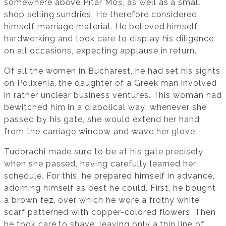
somewhere above Pitar Moș, as well as a small
shop selling sundries. He therefore considered
himself marriage material. He believed himself
hardworking and took care to display his diligence
on all occasions, expecting applause in return.
Of all the women in Bucharest, he had set his sights
on Polixenia, the daughter of a Greek man involved
in rather unclear business ventures. This woman had
bewitched him in a diabolical way: whenever she
passed by his gate, she would extend her hand
from the carriage window and wave her glove.
Tudorachi made sure to be at his gate precisely
when she passed, having carefully learned her
schedule. For this, he prepared himself in advance,
adorning himself as best he could. First, he bought
a brown fez, over which he wore a frothy white
scarf patterned with copper-colored flowers. Then
he took care to shave, leaving only a thin line of