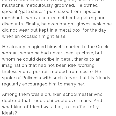
mustache, meticulously groomed. He owned
special “gate shoes,” purchased from Lipscani
merchants who accepted neither bargaining nor
discounts. Finally, he even bought gloves, which he
did not wear, but kept in a metal box, for the day
when an occasion might arise.
He already imagined himself married to the Greek
woman, whom he had never seen up close, but
whom he could describe in detail thanks to an
imagination that had not been idle, working
tirelessly on a portrait molded from desire. He
spoke of Polixenia with such fervor that his friends
regularly encouraged him to marry her.
Among them was a drunken schoolmaster who
doubted that Tudorachi would ever marry. And
what kind of friend was that, to scoff at lofty
ideals?