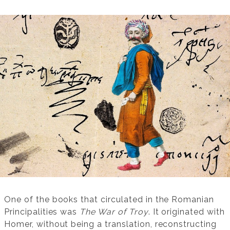
One of the books that circulated in the Romanian
Principalities was
The War of Troy
. It originated with
Homer, without being a translation, reconstructing