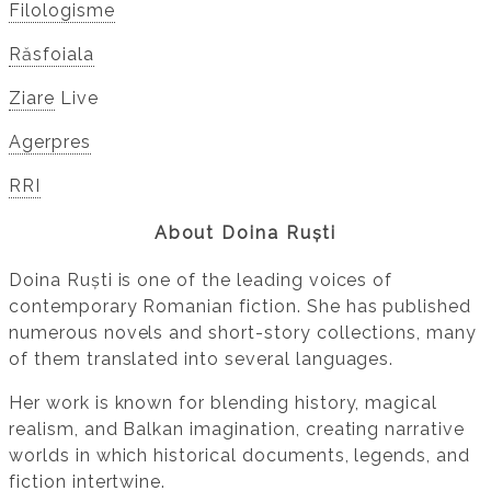
Filologisme
Răsfoiala
Ziare
Live
Agerpres
RRI
About Doina Ruști
Doina Ruști is one of the leading voices of
contemporary Romanian fiction. She has published
numerous novels and short-story collections, many
of them translated into several languages.
Her work is known for blending history, magical
realism, and Balkan imagination, creating narrative
worlds in which historical documents, legends, and
fiction intertwine.