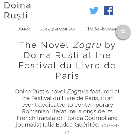
Doina
Ruști
Eliade
Literary encounters
The Purple Letter
The Novel
Zogru
by
Doina Ruști at the
Festival du Livre de
Paris
Doina Ruști’s novel
Zogru
is featured at
the Festival du Livre de Paris, in an
event dedicated to contemporary
Romanian literature, alongside its
French translator Florica Courriol and
journalist Iulia Badea‑Guéritée.
(2023-04-
20)