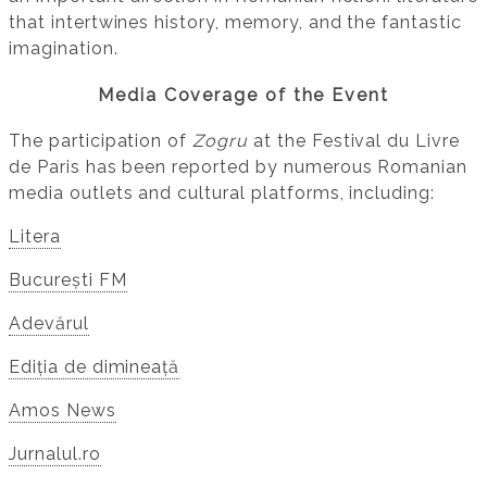
that intertwines history, memory, and the fantastic
imagination.
Media Coverage of the Event
The participation of
Zogru
at the Festival du Livre
de Paris has been reported by numerous Romanian
media outlets and cultural platforms, including:
Litera
București FM
Adevărul
Ediția de dimineață
Amos News
Jurnalul.ro