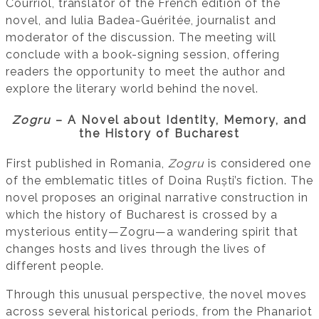
Courriol, translator of the French edition of the
novel, and Iulia Badea-Guéritée, journalist and
moderator of the discussion. The meeting will
conclude with a book-signing session, offering
readers the opportunity to meet the author and
explore the literary world behind the novel.
Zogru
– A Novel about Identity, Memory, and
the History of Bucharest
First published in Romania,
Zogru
is considered one
of the emblematic titles of Doina Ruști’s fiction. The
novel proposes an original narrative construction in
which the history of Bucharest is crossed by a
mysterious entity—Zogru—a wandering spirit that
changes hosts and lives through the lives of
different people.
Through this unusual perspective, the novel moves
across several historical periods, from the Phanariot