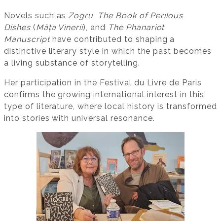
Novels such as
Zogru
,
The Book of Perilous
Dishes
(
Mâța Vinerii
), and
The Phanariot
Manuscript
have contributed to shaping a
distinctive literary style in which the past becomes
a living substance of storytelling.
Her participation in the Festival du Livre de Paris
confirms the growing international interest in this
type of literature, where local history is transformed
into stories with universal resonance.