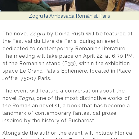
Zogru la Ambasada României, Paris
The novel
Zogru
by Doina Ruști will be featured at
the Festival du Livre de Paris, during an event
dedicated to contemporary Romanian literature.
The meeting will take place on April 22, at 6:30 PM,
at the Romanian stand (B33), within the exhibition
space Le Grand Palais Éphémère, located in Place
Joffre, 75007 Paris.
The event will feature a conversation about the
novel
Zogru
, one of the most distinctive works of
the Romanian novelist, a book that has become a
landmark of contemporary fantastical prose
inspired by the history of Bucharest.
Alongside the author, the event will include Florica