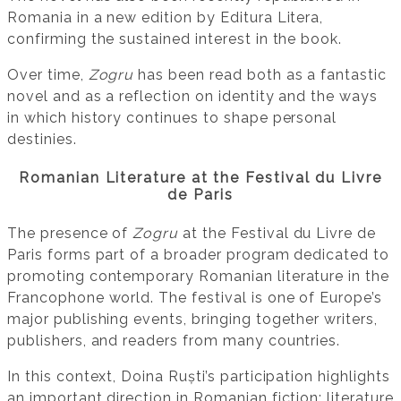
Romania in a new edition by Editura Litera,
confirming the sustained interest in the book.
Over time,
Zogru
has been read both as a fantastic
novel and as a reflection on identity and the ways
in which history continues to shape personal
destinies.
Romanian Literature at the Festival du Livre
de Paris
The presence of
Zogru
at the Festival du Livre de
Paris forms part of a broader program dedicated to
promoting contemporary Romanian literature in the
Francophone world. The festival is one of Europe’s
major publishing events, bringing together writers,
publishers, and readers from many countries.
In this context, Doina Ruști’s participation highlights
an important direction in Romanian fiction: literature