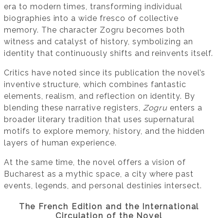
era to modern times, transforming individual
biographies into a wide fresco of collective
memory. The character Zogru becomes both
witness and catalyst of history, symbolizing an
identity that continuously shifts and reinvents itself.
Critics have noted since its publication the novel’s
inventive structure, which combines fantastic
elements, realism, and reflection on identity. By
blending these narrative registers,
Zogru
enters a
broader literary tradition that uses supernatural
motifs to explore memory, history, and the hidden
layers of human experience.
At the same time, the novel offers a vision of
Bucharest as a mythic space, a city where past
events, legends, and personal destinies intersect.
The French Edition and the International
Circulation of the Novel