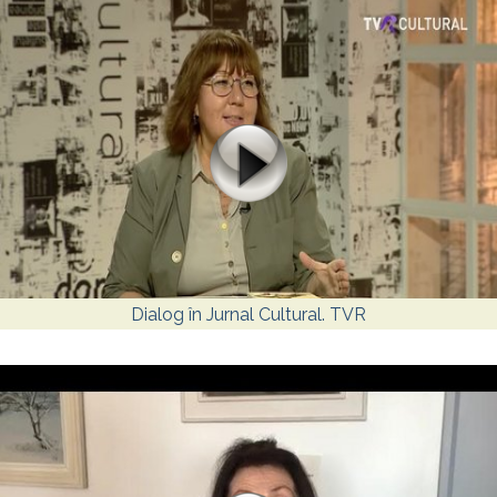
Dialog în Jurnal Cultural. TVR