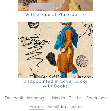
With Zogru at Place Joffre
Disappointed in Love, Lucky
with Books
Facebook
Instagram
LinkedIn
Twitter
Goodreads
Medium
web@doinarusti.ro