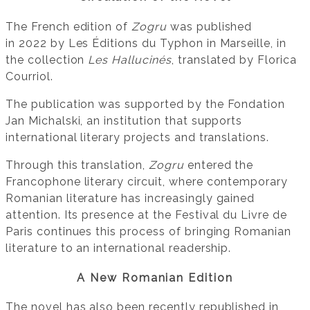
The French edition of
Zogru
was published
in 2022 by Les Éditions du Typhon in Marseille, in
the collection
Les Hallucinés
, translated by Florica
Courriol.
The publication was supported by the Fondation
Jan Michalski, an institution that supports
international literary projects and translations.
Through this translation,
Zogru
entered the
Francophone literary circuit, where contemporary
Romanian literature has increasingly gained
attention. Its presence at the Festival du Livre de
Paris continues this process of bringing Romanian
literature to an international readership.
A New Romanian Edition
The novel has also been recently republished in