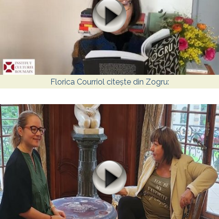
Florica Courriol citește din Zogru: