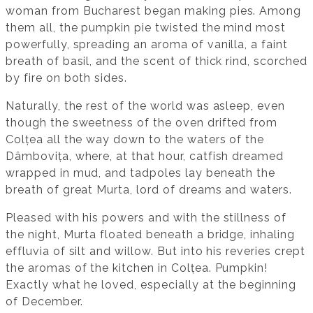
woman from Bucharest began making pies. Among
them all, the pumpkin pie twisted the mind most
powerfully, spreading an aroma of vanilla, a faint
breath of basil, and the scent of thick rind, scorched
by fire on both sides.
Naturally, the rest of the world was asleep, even
though the sweetness of the oven drifted from
Colțea all the way down to the waters of the
Dâmbovița, where, at that hour, catfish dreamed
wrapped in mud, and tadpoles lay beneath the
breath of great Murta, lord of dreams and waters.
Pleased with his powers and with the stillness of
the night, Murta floated beneath a bridge, inhaling
effluvia of silt and willow. But into his reveries crept
the aromas of the kitchen in Colțea. Pumpkin!
Exactly what he loved, especially at the beginning
of December.