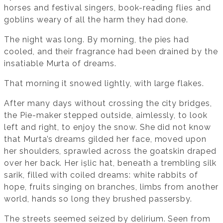
horses and festival singers, book-reading flies and
goblins weary of all the harm they had done.
The night was long. By morning, the pies had
cooled, and their fragrance had been drained by the
insatiable Murta of dreams.
That morning it snowed lightly, with large flakes.
After many days without crossing the city bridges,
the Pie-maker stepped outside, aimlessly, to look
left and right, to enjoy the snow. She did not know
that Murta’s dreams gilded her face, moved upon
her shoulders, sprawled across the goatskin draped
over her back. Her ișlic hat, beneath a trembling silk
sarik, filled with coiled dreams: white rabbits of
hope, fruits singing on branches, limbs from another
world, hands so long they brushed passersby.
The streets seemed seized by delirium. Seen from