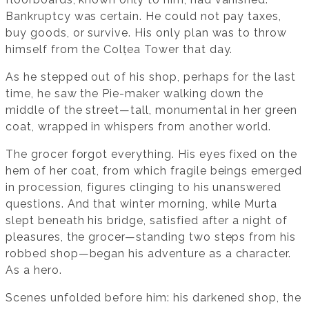
Bankruptcy was certain. He could not pay taxes,
buy goods, or survive. His only plan was to throw
himself from the Colțea Tower that day.
As he stepped out of his shop, perhaps for the last
time, he saw the Pie-maker walking down the
middle of the street—tall, monumental in her green
coat, wrapped in whispers from another world.
The grocer forgot everything. His eyes fixed on the
hem of her coat, from which fragile beings emerged
in procession, figures clinging to his unanswered
questions. And that winter morning, while Murta
slept beneath his bridge, satisfied after a night of
pleasures, the grocer—standing two steps from his
robbed shop—began his adventure as a character.
As a hero.
Scenes unfolded before him: his darkened shop, the