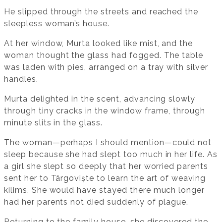
He slipped through the streets and reached the
sleepless woman’s house.
At her window, Murta looked like mist, and the
woman thought the glass had fogged. The table
was laden with pies, arranged on a tray with silver
handles.
Murta delighted in the scent, advancing slowly
through tiny cracks in the window frame, through
minute slits in the glass.
The woman—perhaps I should mention—could not
sleep because she had slept too much in her life. As
a girl she slept so deeply that her worried parents
sent her to Târgoviște to learn the art of weaving
kilims. She would have stayed there much longer
had her parents not died suddenly of plague.
Returning to the family house, she discovered the