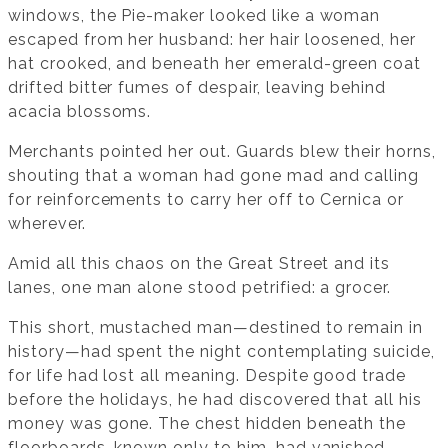
windows, the Pie-maker looked like a woman
escaped from her husband: her hair loosened, her
hat crooked, and beneath her emerald-green coat
drifted bitter fumes of despair, leaving behind
acacia blossoms.
Merchants pointed her out. Guards blew their horns,
shouting that a woman had gone mad and calling
for reinforcements to carry her off to Cernica or
wherever.
Amid all this chaos on the Great Street and its
lanes, one man alone stood petrified: a grocer.
This short, mustached man—destined to remain in
history—had spent the night contemplating suicide,
for life had lost all meaning. Despite good trade
before the holidays, he had discovered that all his
money was gone. The chest hidden beneath the
floorboards, known only to him, had vanished.