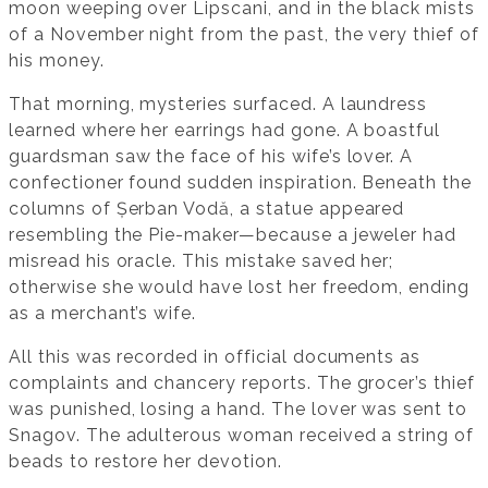
moon weeping over Lipscani, and in the black mists
of a November night from the past, the very thief of
his money.
That morning, mysteries surfaced. A laundress
learned where her earrings had gone. A boastful
guardsman saw the face of his wife’s lover. A
confectioner found sudden inspiration. Beneath the
columns of Șerban Vodă, a statue appeared
resembling the Pie-maker—because a jeweler had
misread his oracle. This mistake saved her;
otherwise she would have lost her freedom, ending
as a merchant’s wife.
All this was recorded in official documents as
complaints and chancery reports. The grocer’s thief
was punished, losing a hand. The lover was sent to
Snagov. The adulterous woman received a string of
beads to restore her devotion.