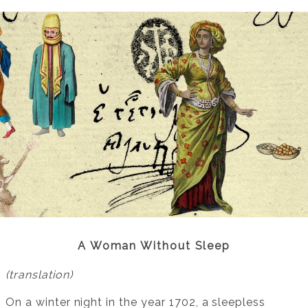
A Woman Without Sleep
(translation)
On a winter night in the year 1702, a sleepless