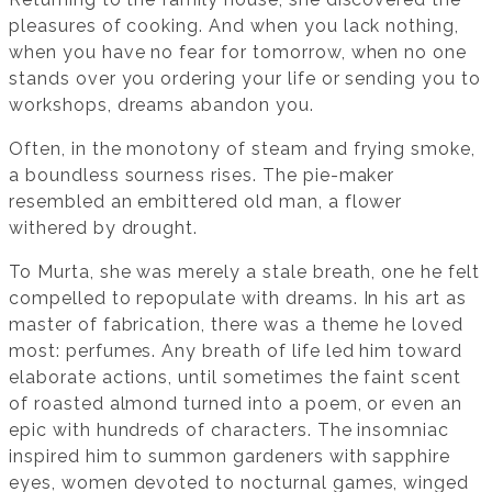
pleasures of cooking. And when you lack nothing,
when you have no fear for tomorrow, when no one
stands over you ordering your life or sending you to
workshops, dreams abandon you.
Often, in the monotony of steam and frying smoke,
a boundless sourness rises. The pie-maker
resembled an embittered old man, a flower
withered by drought.
To Murta, she was merely a stale breath, one he felt
compelled to repopulate with dreams. In his art as
master of fabrication, there was a theme he loved
most: perfumes. Any breath of life led him toward
elaborate actions, until sometimes the faint scent
of roasted almond turned into a poem, or even an
epic with hundreds of characters. The insomniac
inspired him to summon gardeners with sapphire
eyes, women devoted to nocturnal games, winged