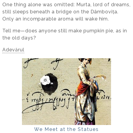
One thing alone was omitted: Murta, lord of dreams,
still sleeps beneath a bridge on the Dâmbovița.
Only an incomparable aroma will wake him.
Tell me—does anyone still make pumpkin pie, as in
the old days?
Adevărul
We Meet at the Statues