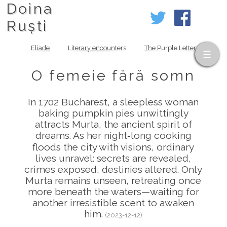
Doina
Ruști
Eliade
Literary encounters
The Purple Letter
O femeie fără somn
In 1702 Bucharest, a sleepless woman
baking pumpkin pies unwittingly
attracts Murta, the ancient spirit of
dreams. As her night‑long cooking
floods the city with visions, ordinary
lives unravel: secrets are revealed,
crimes exposed, destinies altered. Only
Murta remains unseen, retreating once
more beneath the waters—waiting for
another irresistible scent to awaken
him.
(2023-12-12)