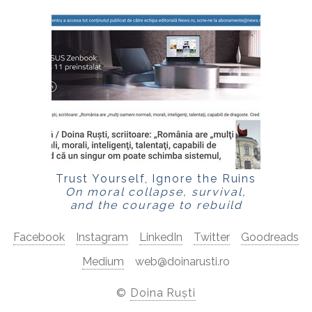
Trust Yourself, Ignore the Ruins
On moral collapse, survival,
and the courage to rebuild
Facebook
Instagram
LinkedIn
Twitter
Goodreads
Medium
web@doinarusti.ro
©
Doina Ruști