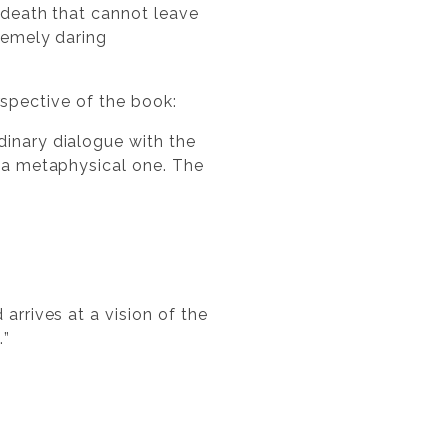
f death that cannot leave
tremely daring
rspective of the book:
dinary dialogue with the
o a metaphysical one. The
arrives at a vision of the
…”