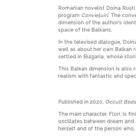
Romanian novelist Doina Ruști
program
Conviețuiri
. The conv
dimension of the author’s ident
space of the Balkans.
In the televised dialogue, Doi
well as about her own Balkan
settled in Bulgaria, whose stori
This Balkan dimension is also r
realism with fantastic and spe
Published in 2020,
Occult Bed
The main character, Flori, is f
oscillates between dream and re
herself and of the person who,