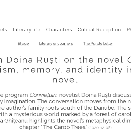
els
Literary life
Characters
Critical Reception
P
Eliade
Literary encounters
The Purple Letter
on Doina Ruști on the novel
ism, memory, and identity 
novel
the program
Conviețuiri
, novelist Doina Ruști discu
ry imagination. The conversation moves from the n
 author’s family roots south of the Danube. The s
with a mysterious world marked by a forest of car
la Ghițeanu highlights the novel’s metaphysical dim
chapter “The Carob Trees.”
(2020-12-08)