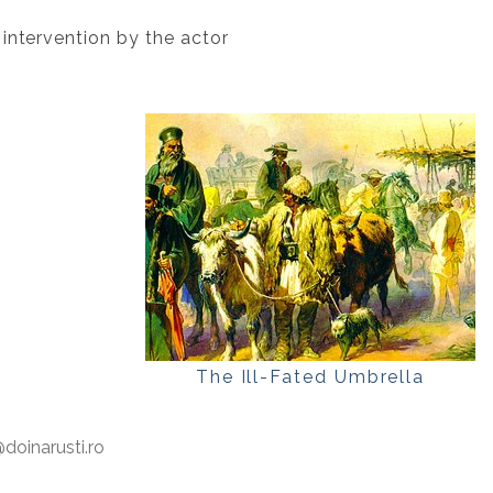
 intervention by the actor
The Ill-Fated Umbrella
oinarusti.ro