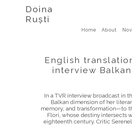
Doina
Ruști
Home
About
Nov
English translati
interview Balkan
In a TVR interview broadcast in 
Balkan dimension of her litera
memory, and transformation—to the
Flori, whose destiny intersects 
eighteenth century. Critic Serene