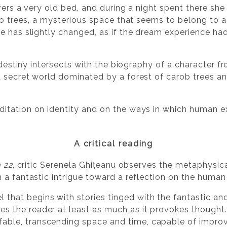
overs a very old bed, and during a night spent there sh
rob trees, a mysterious space that seems to belong to 
e has slightly changed, as if the dream experience ha
s destiny intersects with the biography of a character 
 secret world dominated by a forest of carob trees a
ditation on identity and on the ways in which human
A critical reading
 22
, critic Serenela Ghițeanu observes the metaphysic
 a fantastic intrigue toward a reflection on the human
 that begins with stories tinged with the fantastic and 
es the reader at least as much as it provokes thought. 
fable, transcending space and time, capable of impro