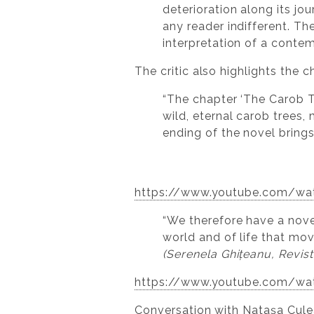
deterioration along its jo
any reader indifferent. Th
interpretation of a cont
The critic also highlights the 
“The chapter ‘The Carob T
wild, eternal carob trees,
ending of the novel brings
https://www.youtube.com/w
“We therefore have a novel
world and of life that mo
(Serenela Ghițeanu, Revist
https://www.youtube.com/w
Conversation with Natașa Cu