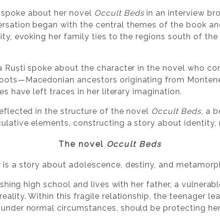
 spoke about her novel
Occult Beds
in an interview br
ersation began with the central themes of the book a
ity, evoking her family ties to the regions south of th
na Ruști spoke about the character in the novel who com
 roots—Macedonian ancestors originating from Monten
es have left traces in her literary imagination.
eflected in the structure of the novel
Occult Beds
, a 
culative elements, constructing a story about identity
The novel
Occult Beds
s
is a story about adolescence, destiny, and metamorp
inishing high school and lives with her father, a vulne
ality. Within this fragile relationship, the teenager le
 under normal circumstances, should be protecting her