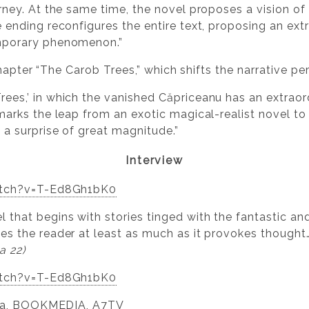
urney. At the same time, the novel proposes a vision o
e ending reconfigures the entire text, proposing an ex
emporary phenomenon.”
chapter “The Carob Trees,” which shifts the narrative pe
rees,’ in which the vanished Căpriceanu has an extraor
 marks the leap from an exotic magical-realist novel t
 a surprise of great magnitude.”
Interview
atch?v=T-Ed8Gh1bK0
 that begins with stories tinged with the fantastic and 
ves the reader at least as much as it provokes thought
a 22)
atch?v=T-Ed8Gh1bK0
lea, BOOKMEDIA, A7TV