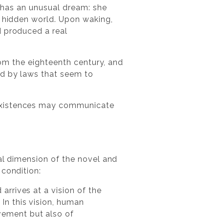
e has an unusual dream: she
a hidden world. Upon waking,
d produced a real
from the eighteenth century, and
nd by laws that seem to
 existences may communicate
al dimension of the novel and
 condition:
arrives at a vision of the
In this vision, human
vement but also of