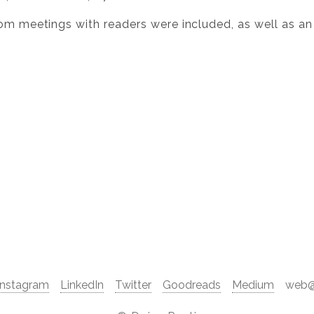
rom meetings with readers were included, as well as an
Instagram
LinkedIn
Twitter
Goodreads
Medium
web@d