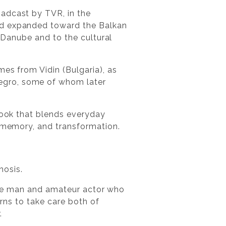
oadcast by TVR, in the
nd expanded toward the Balkan
e Danube and to the cultural
es from Vidin (Bulgaria), as
egro, some of whom later
book that blends everyday
, memory, and transformation.
hosis.
rable man and amateur actor who
arns to take care both of
.