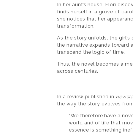
In her aunt’s house, Flori disc
finds herself in a grove of ca
she notices that her appearanc
transformation.
As the story unfolds, the girl’
the narrative expands toward a
transcend the logic of time.
Thus, the novel becomes a me
across centuries.
In a review published in
Revista
the way the story evolves from
“We therefore have a novel
world and of life that mov
essence is something inef