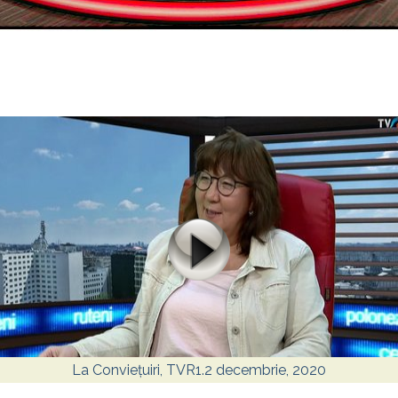
La Conviețuiri, TVR1.2 decembrie, 2020