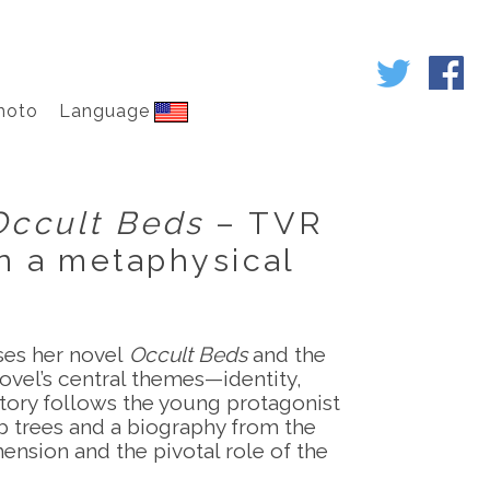
hoto
Language
Occult Beds
– TVR
in a metaphysical
sses her novel
Occult Beds
and the
ovel’s central themes—identity,
tory follows the young protagonist
ob trees and a biography from the
ension and the pivotal role of the