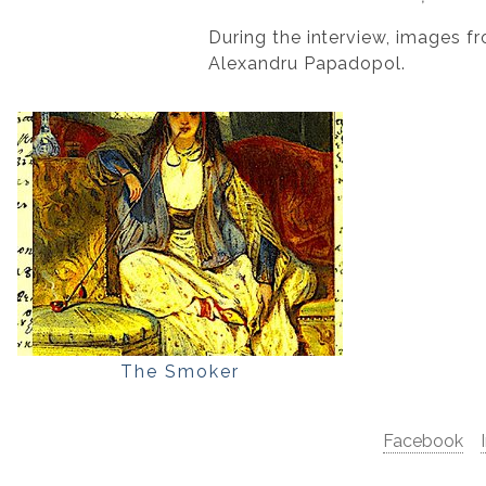
During the interview, images f
Alexandru Papadopol.
The Smoker
Facebook