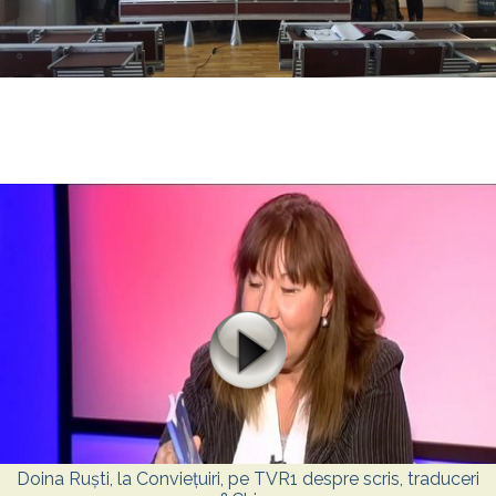
Doina Ruști, la Conviețuiri, pe TVR1 despre scris, traduceri