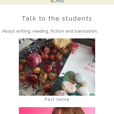
&China
Talk to the students
About writing, reading, fiction and translation.
Past tense