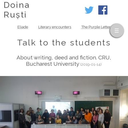
Doina
Ruști
Eliade
Literary encounters
The Purple Letter
Talk to the students
About writing, deed and fiction. CRU,
Bucharest University
(2019-01-14)