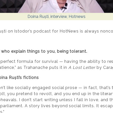
Doina Ruști, interview, Hotnews
uști on Istodor’s podcast for HotNews is always nonco
who explain things to you, being tolerant.
 perfect formula for survival — having the ability to res
atience,” as Trahanache puts it in
A Lost Letter
by Carag
na Ruști’s fictions
n’t like socially engaged social prose — in fact, that’s
volt, you pretend to revolt, and you end up in the literar
eavals. I don’t start writing unless I fall in love, and 
parliament. A story lives beyond social limits. It esca
s.”