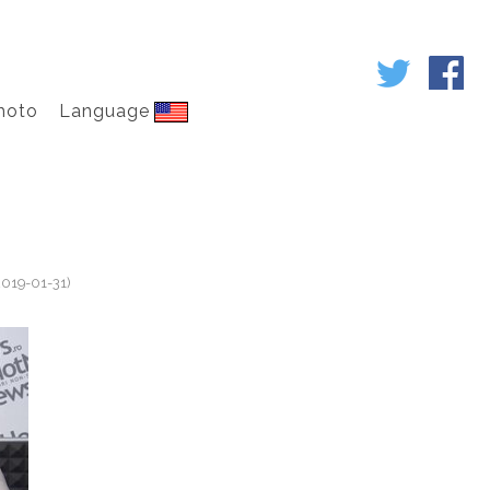
hoto
Language
2019-01-31)