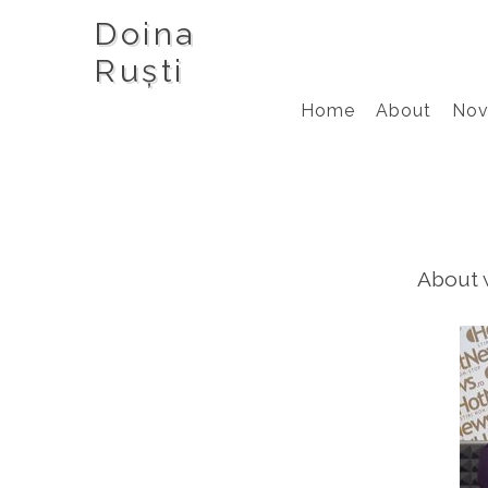
Doina
Ruști
Home
About
Nov
About w