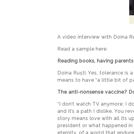
A video interview with Doina R
Read a sample here:
Reading books, having parents 
Doina Ruști: Yes, tolerance is a
means to have “a little bit of p
The anti-nonsense vaccine? Doi
“I don’t watch TV anymore; I do
and it’s a path I dislike. You re
story means love with all its uph
president or what happened in 
eternity, of a world that endure