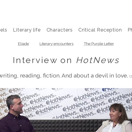
els
Literary life
Characters
Critical Reception
P
Eliade
Literary encounters
The Purple Letter
Interview on
HotNews
riting, reading, fiction. And about a devil in love.
(