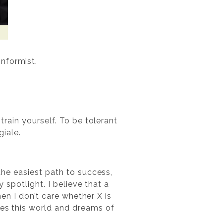
nformist.
train yourself. To be tolerant
iale.
 the easiest path to success,
y spotlight. I believe that a
then I don’t care whether X is
pes this world and dreams of