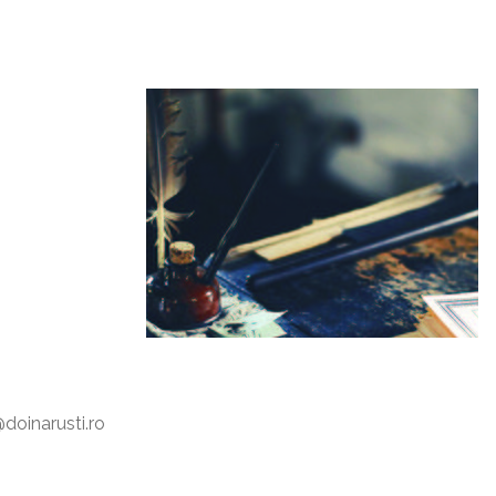
oinarusti.ro