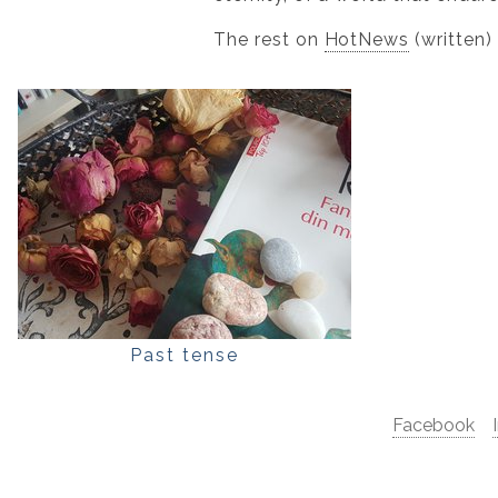
The rest on
HotNews
(written)
Past tense
Facebook