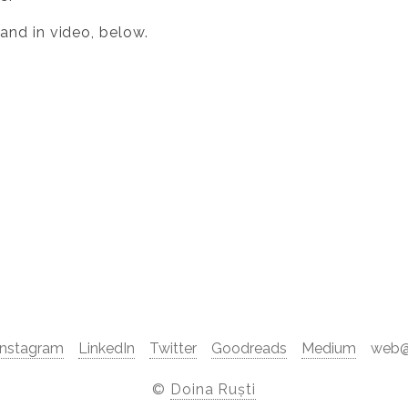
 and in video, below.
Instagram
LinkedIn
Twitter
Goodreads
Medium
web@d
©
Doina Ruști