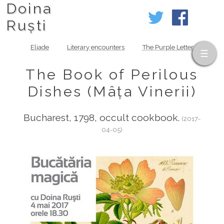
Doina
Ruști
Eliade
Literary encounters
The Purple Letter
The Book of Perilous
Dishes (Mâța Vinerii)
Bucharest, 1798, occult cookbook.
(2017-
04-05)