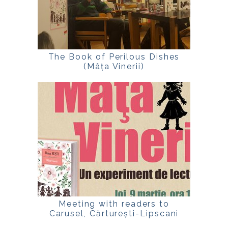
The Book of Perilous Dishes
(Mâța Vinerii)
Meeting with readers to
Carusel, Cărturești-Lipscani