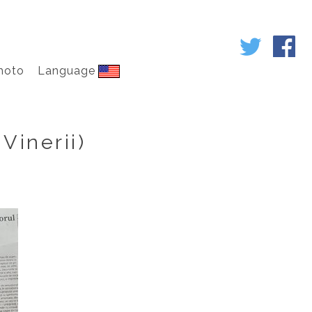
hoto
Language
Vinerii)