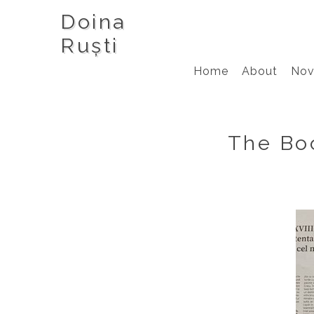
Doina
Ruști
Home
About
Nov
The Boo