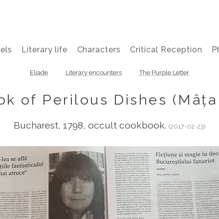
els
Literary life
Characters
Critical Reception
P
Eliade
Literary encounters
The Purple Letter
k of Perilous Dishes (Mâța 
Bucharest, 1798, occult cookbook.
(2017-02-23)