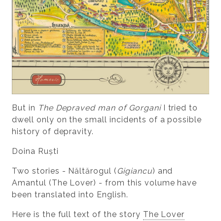
But in
The Depraved man of Gorgani
I tried to
dwell only on the small incidents of a possible
history of depravity.
Doina Ruști
Two stories - Năltărogul (
Gigiancu
) and
Amantul (The Lover) - from this volume have
been translated into English.
Here is the full text of the story
The Lover