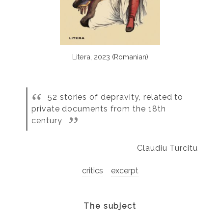
Litera, 2023 (Romanian)
52 stories of depravity, related to
private documents from the 18th
century
Claudiu Turcitu
critics
excerpt
The subject