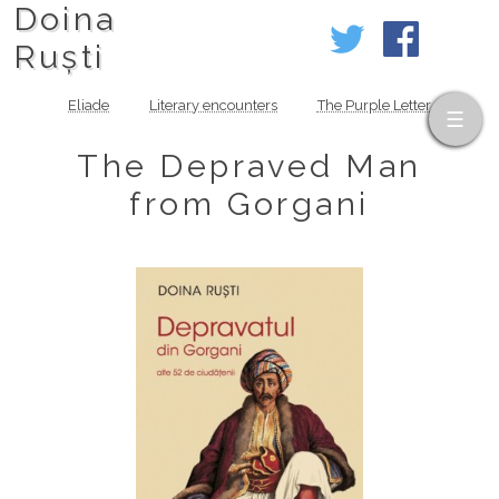
Doina
Ruști
Eliade
Literary encounters
The Purple Letter
The Depraved Man
from Gorgani