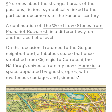
52 stories about the strangest areas of the
passions, fictions symbolically linked to the
particular documents of the Fanariot century.
A continuation of
The Weird Love Stories from
Phanariot Bucharest
, in a different way, on
another aesthetic level.
On this occasion, I returned to the Gorgani
neighborhood, a fabulous space that once
stretched from Cișmigiu to Cotroceni, the
Năltărog’s universe from my novel
Homeric
, a
space populated by ghosts, ogres, with
mysterious carriages and „kiramels".