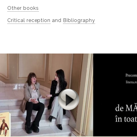
Other books
Critical reception
and
Bibliography