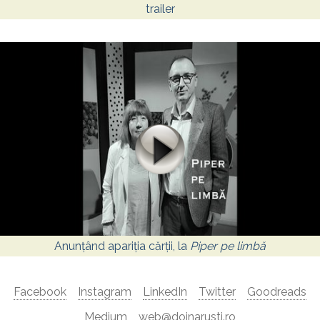
trailer
Anunțând apariția cărții, la
Piper pe limbă
Facebook
Instagram
LinkedIn
Twitter
Goodreads
Medium
web@doinarusti.ro