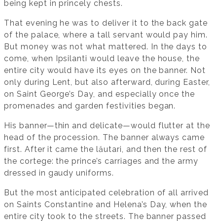
being kept in princely chests.
That evening he was to deliver it to the back gate
of the palace, where a tall servant would pay him.
But money was not what mattered. In the days to
come, when Ipsilanti would leave the house, the
entire city would have its eyes on the banner. Not
only during Lent, but also afterward, during Easter,
on Saint George’s Day, and especially once the
promenades and garden festivities began.
His banner—thin and delicate—would flutter at the
head of the procession. The banner always came
first. After it came the lăutari, and then the rest of
the cortege: the prince’s carriages and the army
dressed in gaudy uniforms.
But the most anticipated celebration of all arrived
on Saints Constantine and Helena’s Day, when the
entire city took to the streets. The banner passed