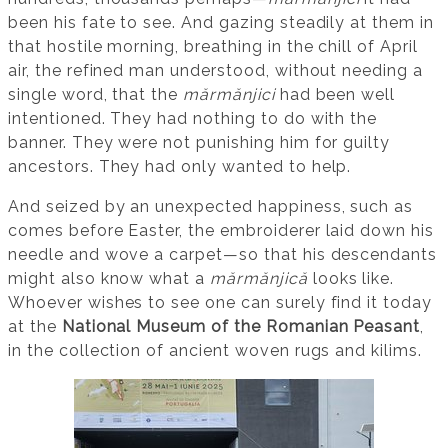
been his fate to see. And gazing steadily at them in
that hostile morning, breathing in the chill of April
air, the refined man understood, without needing a
single word, that the
mărmănjici
had been well
intentioned. They had nothing to do with the
banner. They were not punishing him for guilty
ancestors. They had only wanted to help.
And seized by an unexpected happiness, such as
comes before Easter, the embroiderer laid down his
needle and wove a carpet—so that his descendants
might also know what a
mărmănjică
looks like.
Whoever wishes to see one can surely find it today
at the
National Museum of the Romanian Peasant
,
in the collection of ancient woven rugs and kilims.