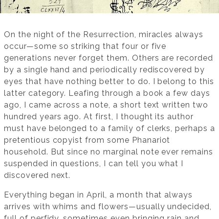
On the night of the Resurrection, miracles always
occur—some so striking that four or five
generations never forget them. Others are recorded
by a single hand and periodically rediscovered by
eyes that have nothing better to do. I belong to this
latter category. Leafing through a book a few days
ago, I came across a note, a short text written two
hundred years ago. At first, I thought its author
must have belonged to a family of clerks, perhaps a
pretentious copyist from some Phanariot
household. But since no marginal note ever remains
suspended in questions, I can tell you what I
discovered next.
Everything began in April, a month that always
arrives with whims and flowers—usually undecided,
full of perfidy, sometimes even bringing rain and