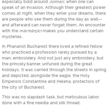
especially bold around
Joimari
, when one can
speak of an invasion. Although their greatest power
comes at night, when they enter your dreams, there
are people who see them during the day as well—
and afterward can never forget them. An encounter
with the
mărmănjici
makes you understand certain
mysteries.
In Phanariot Bucharest there lived a refined fellow
who practiced a profession rarely pursued by a
man: embroidery. And not just any embroidery, but
the princely banner, unfurled during the great
holidays. It was carried through the streets in spring
and depicted, alongside the eagle, the Holy
Emperors Constantine and Helena, protectors of
the city of Bucharest.
This was no slapdash task, but meticulous labor,
done with a fine needle and silk thread.