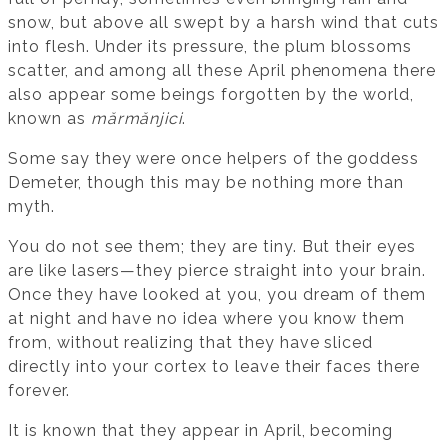
snow, but above all swept by a harsh wind that cuts
into flesh. Under its pressure, the plum blossoms
scatter, and among all these April phenomena there
also appear some beings forgotten by the world,
known as
mărmănjici
.
Some say they were once helpers of the goddess
Demeter, though this may be nothing more than
myth.
You do not see them; they are tiny. But their eyes
are like lasers—they pierce straight into your brain.
Once they have looked at you, you dream of them
at night and have no idea where you know them
from, without realizing that they have sliced
directly into your cortex to leave their faces there
forever.
It is known that they appear in April, becoming