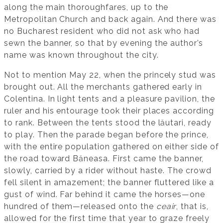
along the main thoroughfares, up to the
Metropolitan Church and back again. And there was
no Bucharest resident who did not ask who had
sewn the banner, so that by evening the author’s
name was known throughout the city.
Not to mention May 22, when the princely stud was
brought out. All the merchants gathered early in
Colentina. In light tents and a pleasure pavilion, the
ruler and his entourage took their places according
to rank. Between the tents stood the lăutari, ready
to play. Then the parade began before the prince,
with the entire population gathered on either side of
the road toward Băneasa. First came the banner,
slowly, carried by a rider without haste. The crowd
fell silent in amazement; the banner fluttered like a
gust of wind. Far behind it came the horses—one
hundred of them—released onto the
ceair
, that is,
allowed for the first time that year to graze freely