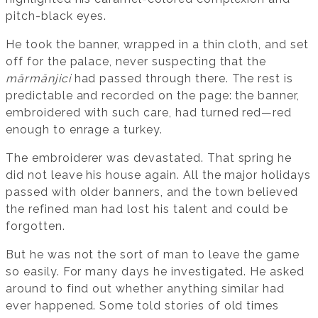
pitch-black eyes.
He took the banner, wrapped in a thin cloth, and set
off for the palace, never suspecting that the
mărmănjici
had passed through there. The rest is
predictable and recorded on the page: the banner,
embroidered with such care, had turned red—red
enough to enrage a turkey.
The embroiderer was devastated. That spring he
did not leave his house again. All the major holidays
passed with older banners, and the town believed
the refined man had lost his talent and could be
forgotten.
But he was not the sort of man to leave the game
so easily. For many days he investigated. He asked
around to find out whether anything similar had
ever happened. Some told stories of old times