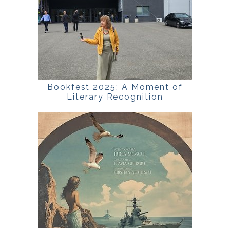
Bookfest 2025: A Moment of
Literary Recognition