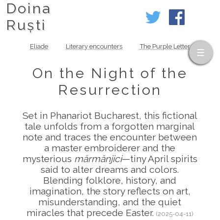
Doina
Ruști
Eliade
Literary encounters
The Purple Letter
On the Night of the
Resurrection
Set in Phanariot Bucharest, this fictional
tale unfolds from a forgotten marginal
note and traces the encounter between
a master embroiderer and the
mysterious
mărmănjici
—tiny April spirits
said to alter dreams and colors.
Blending folklore, history, and
imagination, the story reflects on art,
misunderstanding, and the quiet
miracles that precede Easter.
(2025-04-11)