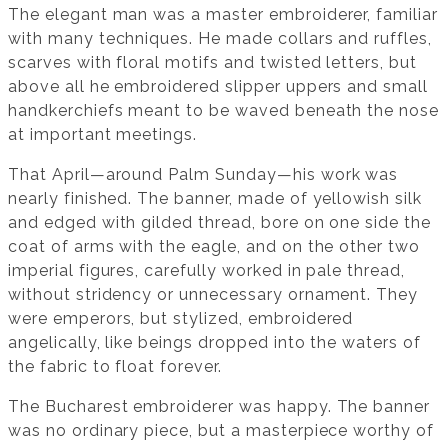
The elegant man was a master embroiderer, familiar
with many techniques. He made collars and ruffles,
scarves with floral motifs and twisted letters, but
above all he embroidered slipper uppers and small
handkerchiefs meant to be waved beneath the nose
at important meetings.
That April—around Palm Sunday—his work was
nearly finished. The banner, made of yellowish silk
and edged with gilded thread, bore on one side the
coat of arms with the eagle, and on the other two
imperial figures, carefully worked in pale thread,
without stridency or unnecessary ornament. They
were emperors, but stylized, embroidered
angelically, like beings dropped into the waters of
the fabric to float forever.
The Bucharest embroiderer was happy. The banner
was no ordinary piece, but a masterpiece worthy of