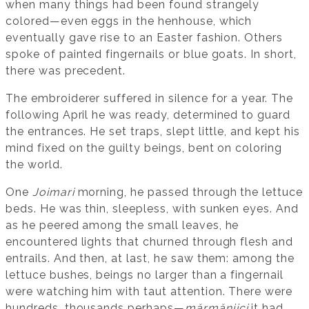
when many things had been found strangely
colored—even eggs in the henhouse, which
eventually gave rise to an Easter fashion. Others
spoke of painted fingernails or blue goats. In short,
there was precedent.
The embroiderer suffered in silence for a year. The
following April he was ready, determined to guard
the entrances. He set traps, slept little, and kept his
mind fixed on the guilty beings, bent on coloring
the world.
One
Joimari
morning, he passed through the lettuce
beds. He was thin, sleepless, with sunken eyes. And
as he peered among the small leaves, he
encountered lights that churned through flesh and
entrails. And then, at last, he saw them: among the
lettuce bushes, beings no larger than a fingernail
were watching him with taut attention. There were
hundreds, thousands perhaps—
mărmănjici
it had