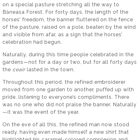
on a special pasture stretching all the way to
Băneasa Forest. For forty days, the length of the
horses’ freedom, the banner fluttered on the fence
of the pasture, raised on a pole, beaten by the wind
and visible from afar, as a sign that the horses’
celebration had begun.
Naturally, during this time people celebrated in the
gardens—not for a day or two, but for all forty days
the
ceair
lasted in the town.
Throughout this period, the refined embroiderer
moved from one garden to another, puffed up with
pride, listening to everyone’s compliments. There
was no one who did not praise the banner. Naturally
—it was the event of the year.
On the eve of all this, the refined man now stood
ready, having even made himself a new shirt that
highlighted his caramel-colored complexion and