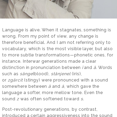
Language is alive. When it stagnates, something is
wrong. From my point of view, any change is
therefore beneficial. And I am not referring only to
vocabulary, which is the most visible layer, but also
to more subtle transformations—phonetic ones, for
instance. Interwar generations made a clear
distinction in pronunciation between
î
and
â
. Words
such as
sânge
(blood),
stânjenel
(iris),
or
zgârcit
(stingy) were pronounced with a sound
somewhere between
â
and
ă
, which gave the
language a softer, more mellow tone. Even the
sound
z
was often softened toward
s
.
Post-revolutionary generations, by contrast,
introduced a certain aggressiveness into the sound