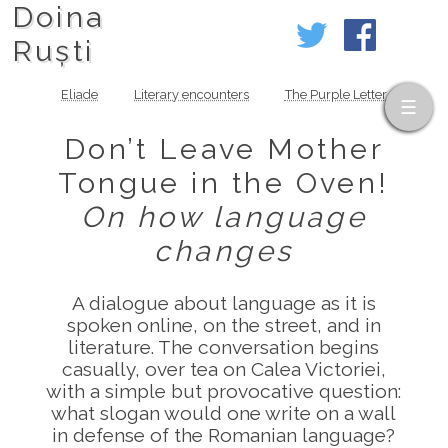
Doina
Ruști
Eliade
Literary encounters
The Purple Letter
Don’t Leave Mother
Tongue in the Oven!
On how language
changes
A dialogue about language as it is
spoken online, on the street, and in
literature. The conversation begins
casually, over tea on Calea Victoriei,
with a simple but provocative question:
what slogan would one write on a wall
in defense of the Romanian language?