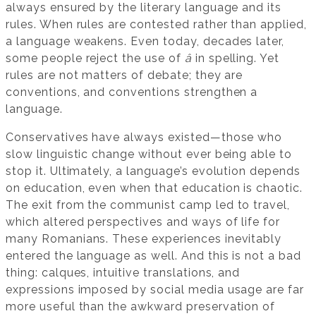
always ensured by the literary language and its
rules. When rules are contested rather than applied,
a language weakens. Even today, decades later,
some people reject the use of
â
in spelling. Yet
rules are not matters of debate; they are
conventions, and conventions strengthen a
language.
Conservatives have always existed—those who
slow linguistic change without ever being able to
stop it. Ultimately, a language’s evolution depends
on education, even when that education is chaotic.
The exit from the communist camp led to travel,
which altered perspectives and ways of life for
many Romanians. These experiences inevitably
entered the language as well. And this is not a bad
thing: calques, intuitive translations, and
expressions imposed by social media usage are far
more useful than the awkward preservation of