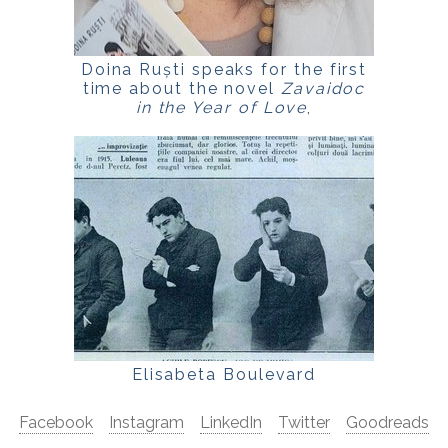
Doina Ruști speaks for the first
time about the novel
Zavaidoc
in the Year of Love
,
for
LaPunkt.ro
Elisabeta Boulevard
Facebook
Instagram
LinkedIn
Twitter
Goodreads