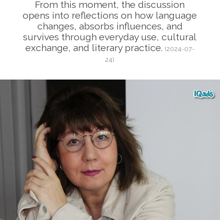
From this moment, the discussion
opens into reflections on how language
changes, absorbs influences, and
survives through everyday use, cultural
exchange, and literary practice.
(2024-07-
24)