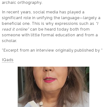
archaic orthography.
In recent years, social media has played a
significant role in unifying the language—largely a
beneficial one. This is why expressions such as
“I
read it online”
can be heard today both from
someone with little formal education and from a
scholar.
*Excerpt from an interview originally published by *
IQads