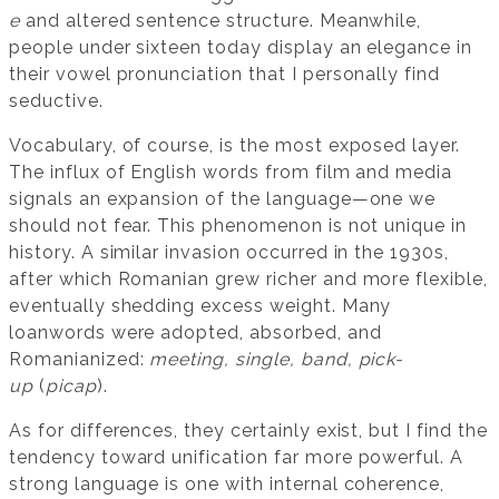
e
and altered sentence structure. Meanwhile,
people under sixteen today display an elegance in
their vowel pronunciation that I personally find
seductive.
Vocabulary, of course, is the most exposed layer.
The influx of English words from film and media
signals an expansion of the language—one we
should not fear. This phenomenon is not unique in
history. A similar invasion occurred in the 1930s,
after which Romanian grew richer and more flexible,
eventually shedding excess weight. Many
loanwords were adopted, absorbed, and
Romanianized:
meeting, single, band, pick-
up
(
picap
).
As for differences, they certainly exist, but I find the
tendency toward unification far more powerful. A
strong language is one with internal coherence,