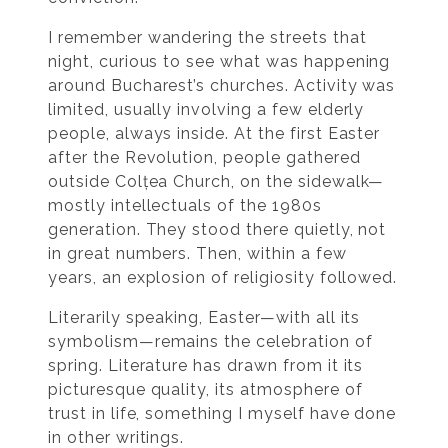
I remember wandering the streets that
night, curious to see what was happening
around Bucharest’s churches. Activity was
limited, usually involving a few elderly
people, always inside. At the first Easter
after the Revolution, people gathered
outside Colțea Church, on the sidewalk—
mostly intellectuals of the 1980s
generation. They stood there quietly, not
in great numbers. Then, within a few
years, an explosion of religiosity followed.
Literarily speaking, Easter—with all its
symbolism—remains the celebration of
spring. Literature has drawn from it its
picturesque quality, its atmosphere of
trust in life, something I myself have done
in other writings.