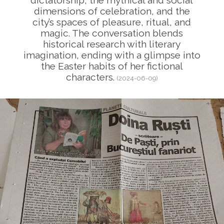
dictatorship, the mythical and social
dimensions of celebration, and the
city’s spaces of pleasure, ritual, and
magic. The conversation blends
historical research with literary
imagination, ending with a glimpse into
the Easter habits of her fictional
characters.
(2024-06-09)