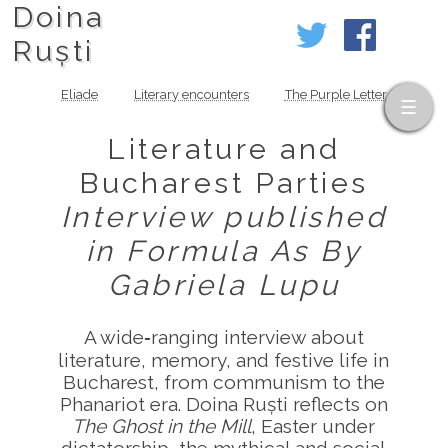
Doina
Ruști
Eliade
Literary encounters
The Purple Letter
Literature and
Bucharest Parties
Interview published
in Formula As
By
Gabriela Lupu
A wide‑ranging interview about
literature, memory, and festive life in
Bucharest, from communism to the
Phanariot era. Doina Ruști reflects on
The Ghost in the Mill
, Easter under