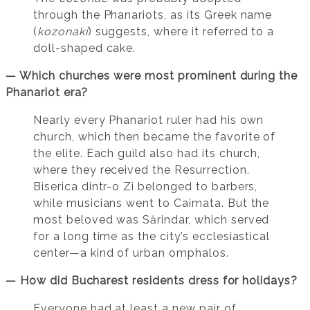
through the Phanariots, as its Greek name
(
kozonaki
) suggests, where it referred to a
doll-shaped cake.
— Which churches were most prominent during the
Phanariot era?
Nearly every Phanariot ruler had his own
church, which then became the favorite of
the elite. Each guild also had its church,
where they received the Resurrection.
Biserica dintr-o Zi belonged to barbers,
while musicians went to Caimata. But the
most beloved was Sărindar, which served
for a long time as the city’s ecclesiastical
center—a kind of urban omphalos.
— How did Bucharest residents dress for holidays?
Everyone had at least a new pair of