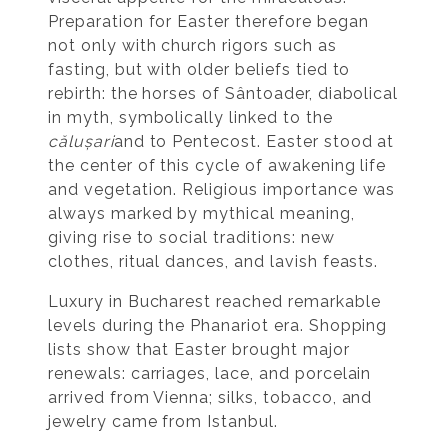
Preparation for Easter therefore began
not only with church rigors such as
fasting, but with older beliefs tied to
rebirth: the horses of Sântoader, diabolical
in myth, symbolically linked to the
călușari
and to Pentecost. Easter stood at
the center of this cycle of awakening life
and vegetation. Religious importance was
always marked by mythical meaning,
giving rise to social traditions: new
clothes, ritual dances, and lavish feasts.
Luxury in Bucharest reached remarkable
levels during the Phanariot era. Shopping
lists show that Easter brought major
renewals: carriages, lace, and porcelain
arrived from Vienna; silks, tobacco, and
jewelry came from Istanbul.