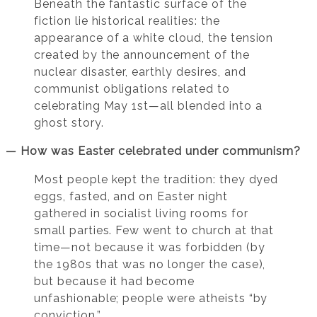
Beneath the fantastic surface of the
fiction lie historical realities: the
appearance of a white cloud, the tension
created by the announcement of the
nuclear disaster, earthly desires, and
communist obligations related to
celebrating May 1st—all blended into a
ghost story.
— How was Easter celebrated under communism?
Most people kept the tradition: they dyed
eggs, fasted, and on Easter night
gathered in socialist living rooms for
small parties. Few went to church at that
time—not because it was forbidden (by
the 1980s that was no longer the case),
but because it had become
unfashionable; people were atheists “by
conviction.”