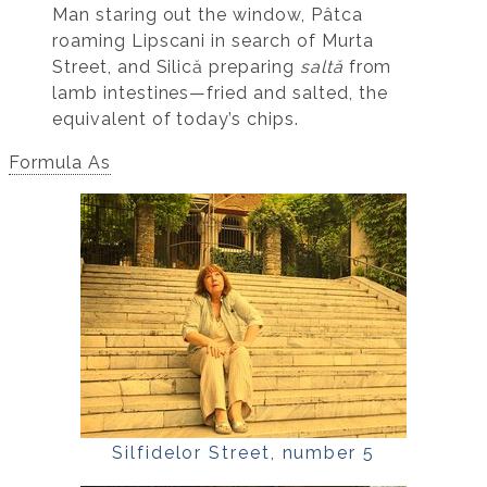
Man staring out the window, Pâtca
roaming Lipscani in search of Murta
Street, and Silică preparing
saltă
from
lamb intestines—fried and salted, the
equivalent of today’s chips.
Formula As
Silfidelor Street, number 5