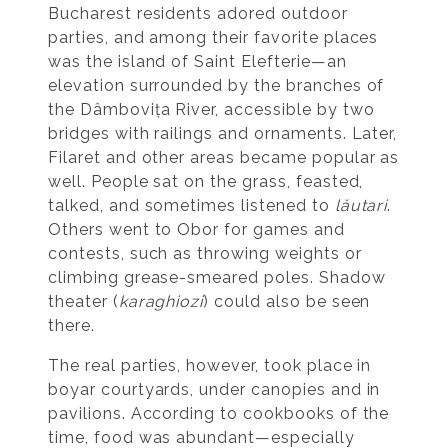
Bucharest residents adored outdoor
parties, and among their favorite places
was the island of Saint Elefterie—an
elevation surrounded by the branches of
the Dâmbovița River, accessible by two
bridges with railings and ornaments. Later,
Filaret and other areas became popular as
well. People sat on the grass, feasted,
talked, and sometimes listened to
lăutari
.
Others went to Obor for games and
contests, such as throwing weights or
climbing grease-smeared poles. Shadow
theater (
karaghiozi
) could also be seen
there.
The real parties, however, took place in
boyar courtyards, under canopies and in
pavilions. According to cookbooks of the
time, food was abundant—especially