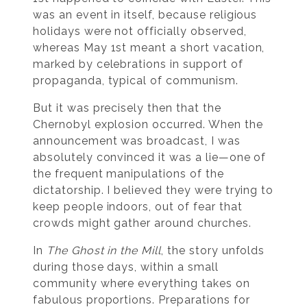
was an event in itself, because religious
holidays were not officially observed,
whereas May 1st meant a short vacation,
marked by celebrations in support of
propaganda, typical of communism.
But it was precisely then that the
Chernobyl explosion occurred. When the
announcement was broadcast, I was
absolutely convinced it was a lie—one of
the frequent manipulations of the
dictatorship. I believed they were trying to
keep people indoors, out of fear that
crowds might gather around churches.
In
The Ghost in the Mill
, the story unfolds
during those days, within a small
community where everything takes on
fabulous proportions. Preparations for