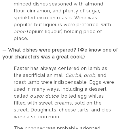
minced dishes seasoned with almond
flour, cinnamon, and plenty of sugar,
sprinkled even on roasts. Wine was
popular, but liqueurs were preferred, with
afion
(opium liqueur) holding pride of
place.
— What dishes were prepared? (We know one of
your characters was a great cook.)
Easter has always centered on lamb as
the sacrificial animal.
Ciorbă
,
drob
, and
roast lamb were indispensable. Eggs were
used in many ways, including a dessert
called
oușor dulce
: boiled egg whites
filled with sweet creams, sold on the
street. Doughnuts, cheese tarts, and pies
were also common.
The
cozonac
was probably adopted