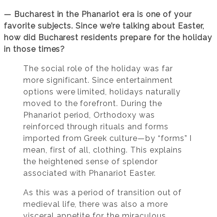
— Bucharest in the Phanariot era is one of your
favorite subjects. Since we’re talking about Easter,
how did Bucharest residents prepare for the holiday
in those times?
The social role of the holiday was far
more significant. Since entertainment
options were limited, holidays naturally
moved to the forefront. During the
Phanariot period, Orthodoxy was
reinforced through rituals and forms
imported from Greek culture—by “forms” I
mean, first of all, clothing. This explains
the heightened sense of splendor
associated with Phanariot Easter.
As this was a period of transition out of
medieval life, there was also a more
visceral appetite for the miraculous.