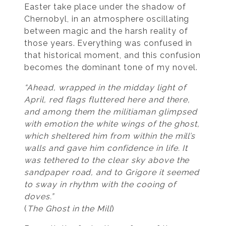
Easter take place under the shadow of
Chernobyl, in an atmosphere oscillating
between magic and the harsh reality of
those years. Everything was confused in
that historical moment, and this confusion
becomes the dominant tone of my novel.
“Ahead, wrapped in the midday light of
April, red flags fluttered here and there,
and among them the militiaman glimpsed
with emotion the white wings of the ghost,
which sheltered him from within the mill’s
walls and gave him confidence in life. It
was tethered to the clear sky above the
sandpaper road, and to Grigore it seemed
to sway in rhythm with the cooing of
doves.”
(
The Ghost in the Mill
)