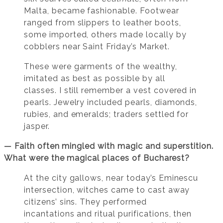
Malta, became fashionable. Footwear
ranged from slippers to leather boots,
some imported, others made locally by
cobblers near Saint Friday’s Market.
These were garments of the wealthy,
imitated as best as possible by all
classes. I still remember a vest covered in
pearls. Jewelry included pearls, diamonds,
rubies, and emeralds; traders settled for
jasper.
— Faith often mingled with magic and superstition.
What were the magical places of Bucharest?
At the city gallows, near today’s Eminescu
intersection, witches came to cast away
citizens’ sins. They performed
incantations and ritual purifications, then