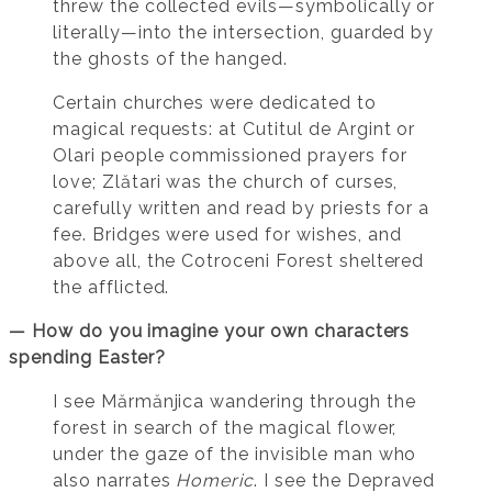
threw the collected evils—symbolically or
literally—into the intersection, guarded by
the ghosts of the hanged.
Certain churches were dedicated to
magical requests: at Cutitul de Argint or
Olari people commissioned prayers for
love; Zlătari was the church of curses,
carefully written and read by priests for a
fee. Bridges were used for wishes, and
above all, the Cotroceni Forest sheltered
the afflicted.
— How do you imagine your own characters
spending Easter?
I see Mărmănjica wandering through the
forest in search of the magical flower,
under the gaze of the invisible man who
also narrates
Homeric
. I see the Depraved