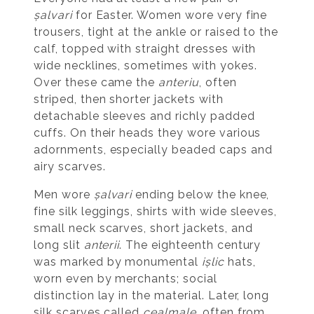
șalvari
for Easter. Women wore very fine
trousers, tight at the ankle or raised to the
calf, topped with straight dresses with
wide necklines, sometimes with yokes.
Over these came the
anteriu
, often
striped, then shorter jackets with
detachable sleeves and richly padded
cuffs. On their heads they wore various
adornments, especially beaded caps and
airy scarves.
Men wore
șalvari
ending below the knee,
fine silk leggings, shirts with wide sleeves,
small neck scarves, short jackets, and
long slit
anterii
. The eighteenth century
was marked by monumental
ișlic
hats,
worn even by merchants; social
distinction lay in the material. Later, long
silk scarves called
cealmale
, often from