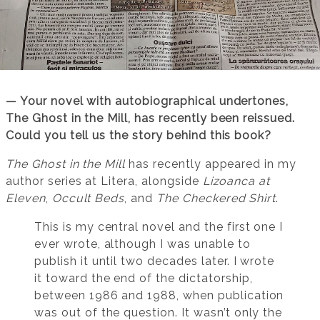
— Your novel with autobiographical undertones,
The Ghost in the Mill, has recently been reissued.
Could you tell us the story behind this book?
The Ghost in the Mill
has recently appeared in my
author series at Litera, alongside
Lizoanca at
Eleven
,
Occult Beds
, and
The Checkered Shirt
.
This is my central novel and the first one I
ever wrote, although I was unable to
publish it until two decades later. I wrote
it toward the end of the dictatorship,
between 1986 and 1988, when publication
was out of the question. It wasn’t only the