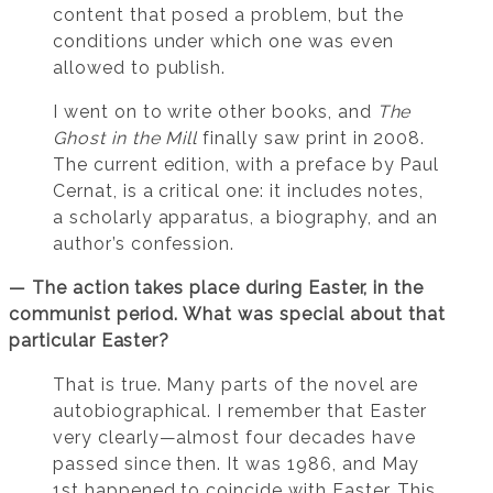
content that posed a problem, but the
conditions under which one was even
allowed to publish.
I went on to write other books, and
The
Ghost in the Mill
finally saw print in 2008.
The current edition, with a preface by Paul
Cernat, is a critical one: it includes notes,
a scholarly apparatus, a biography, and an
author’s confession.
— The action takes place during Easter, in the
communist period. What was special about that
particular Easter?
That is true. Many parts of the novel are
autobiographical. I remember that Easter
very clearly—almost four decades have
passed since then. It was 1986, and May
1st happened to coincide with Easter. This