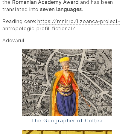
the
Romanian Academy Award
and has been
translated into
seven languages
.
Reading cere:
https://mnlr.ro/lizoanca-proiect-
antropologic-profil-fictional/
Adevărul
The Geographer of Colțea