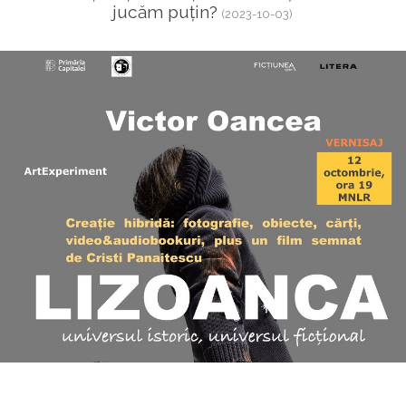
jucăm puțin?
(2023-10-03)