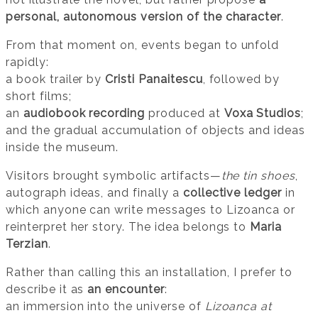
personal, autonomous version of the character
.
From that moment on, events began to unfold
rapidly:
a book trailer by
Cristi Panaitescu
, followed by
short films;
an
audiobook recording
produced at
Voxa Studios
;
and the gradual accumulation of objects and ideas
inside the museum.
Visitors brought symbolic artifacts—
the tin shoes
,
autograph ideas, and finally a
collective ledger
in
which anyone can write messages to Lizoanca or
reinterpret her story. The idea belongs to
Maria
Terzian
.
Rather than calling this an installation, I prefer to
describe it as
an encounter
:
an immersion into the universe of
Lizoanca at