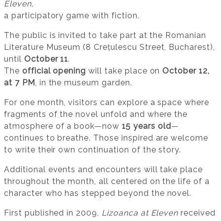
Eleven
,
a participatory game with fiction.
The public is invited to take part at the Romanian
Literature Museum (8 Crețulescu Street, Bucharest),
until
October 11
.
The
official opening
will take place on
October 12,
at 7 PM
, in the museum garden.
For one month, visitors can explore a space where
fragments of the novel unfold and where the
atmosphere of a book—now
15 years old
—
continues to breathe. Those inspired are welcome
to write their own continuation of the story.
Additional events and encounters will take place
throughout the month, all centered on the life of a
character who has stepped beyond the novel.
First published in 2009,
Lizoanca at Eleven
received