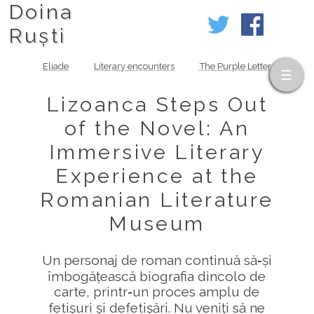
Doina
Ruști
Eliade
Literary encounters
The Purple Letter
Lizoanca Steps Out
of the Novel: An
Immersive Literary
Experience at the
Romanian Literature
Museum
Un personaj de roman continuă să‑și
îmbogățească biografia dincolo de
carte, printr‑un proces amplu de
fetișuri și defetișări. Nu veniți să ne