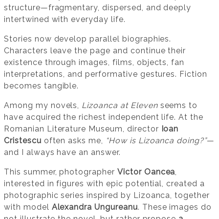
structure—fragmentary, dispersed, and deeply
intertwined with everyday life.
Stories now develop parallel biographies.
Characters leave the page and continue their
existence through images, films, objects, fan
interpretations, and performative gestures. Fiction
becomes tangible.
Among my novels,
Lizoanca at Eleven
seems to
have acquired the richest independent life. At the
Romanian Literature Museum, director
Ioan
Cristescu
often asks me,
“How is Lizoanca doing?”
—
and I always have an answer.
This summer, photographer
Victor Oancea
,
interested in figures with epic potential, created a
photographic series inspired by Lizoanca, together
with model
Alexandra Ungureanu
. These images do
not illustrate the novel, but rather propose
a