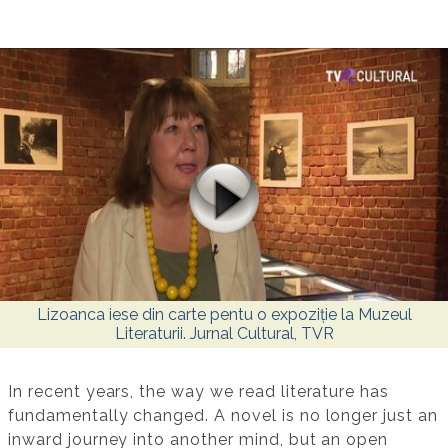
Lizoanca iese din carte pentu o expoziție la Muzeul
Literaturii. Jurnal Cultural, TVR
In recent years, the way we read literature has
fundamentally changed. A novel is no longer just an
inward journey into another mind, but an open