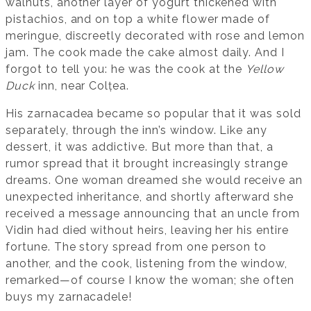
walnuts, another layer of yogurt thickened with
pistachios, and on top a white flower made of
meringue, discreetly decorated with rose and lemon
jam. The cook made the cake almost daily. And I
forgot to tell you: he was the cook at the
Yellow
Duck
inn, near Colțea.
His zarnacadea became so popular that it was sold
separately, through the inn’s window. Like any
dessert, it was addictive. But more than that, a
rumor spread that it brought increasingly strange
dreams. One woman dreamed she would receive an
unexpected inheritance, and shortly afterward she
received a message announcing that an uncle from
Vidin had died without heirs, leaving her his entire
fortune. The story spread from one person to
another, and the cook, listening from the window,
remarked—of course I know the woman; she often
buys my zarnacadele!