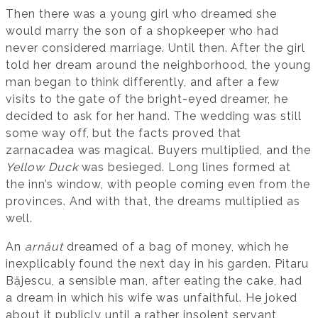
Then there was a young girl who dreamed she
would marry the son of a shopkeeper who had
never considered marriage. Until then. After the girl
told her dream around the neighborhood, the young
man began to think differently, and after a few
visits to the gate of the bright-eyed dreamer, he
decided to ask for her hand. The wedding was still
some way off, but the facts proved that
zarnacadea was magical. Buyers multiplied, and the
Yellow Duck
was besieged. Long lines formed at
the inn’s window, with people coming even from the
provinces. And with that, the dreams multiplied as
well.
An
arnăut
dreamed of a bag of money, which he
inexplicably found the next day in his garden. Pitaru
Băjescu, a sensible man, after eating the cake, had
a dream in which his wife was unfaithful. He joked
about it publicly until a rather insolent servant