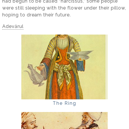
had begun to be called “narcissus,” some people
were still sleeping with the flower under their pillow,
hoping to dream their future.
Adevărul
The Ring