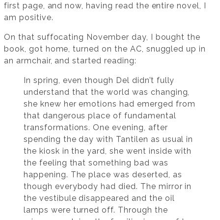
first page, and now, having read the entire novel, I
am positive.
On that suffocating November day, I bought the
book, got home, turned on the AC, snuggled up in
an armchair, and started reading:
In spring, even though Del didn’t fully
understand that the world was changing,
she knew her emotions had emerged from
that dangerous place of fundamental
transformations. One evening, after
spending the day with Tantilen as usual in
the kiosk in the yard, she went inside with
the feeling that something bad was
happening. The place was deserted, as
though everybody had died. The mirror in
the vestibule disappeared and the oil
lamps were turned off. Through the