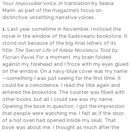
Your Impossible Voice
, in translation by Ileana
Marin, as part of the magazine’s focus on
distinctive, unsettling narrative voices.
1.
Last year, sometime in November, I noticed the
novel in the window of the Sadoveanu bookstore. It
stood out because of the big Arial letters of its
title:
The Secret Life of Adela Nicolescu Told by
Florian Pavel
. For a moment, my brain folded
against my forehead and I froze with my eyes glued
on the window. On a navy-blue cover was my name
—something I was just seeing for the first time. It
could be a coincidence. I read the title again and
entered the bookstore. The counter was filled with
other books, but all I could see was my name.
Opening the book in question, I got the impression
that people were watching me. I felt as if the door
of a hot oven had opened inside my skull. That
book was about me. I thought as much after the