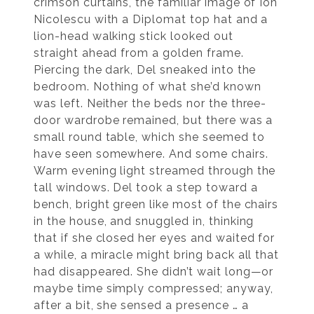
crimson curtains, the familiar image of Ion
Nicolescu with a Diplomat top hat and a
lion-head walking stick looked out
straight ahead from a golden frame.
Piercing the dark, Del sneaked into the
bedroom. Nothing of what she’d known
was left. Neither the beds nor the three-
door wardrobe remained, but there was a
small round table, which she seemed to
have seen somewhere. And some chairs.
Warm evening light streamed through the
tall windows. Del took a step toward a
bench, bright green like most of the chairs
in the house, and snuggled in, thinking
that if she closed her eyes and waited for
a while, a miracle might bring back all that
had disappeared. She didn’t wait long—or
maybe time simply compressed; anyway,
after a bit, she sensed a presence … a