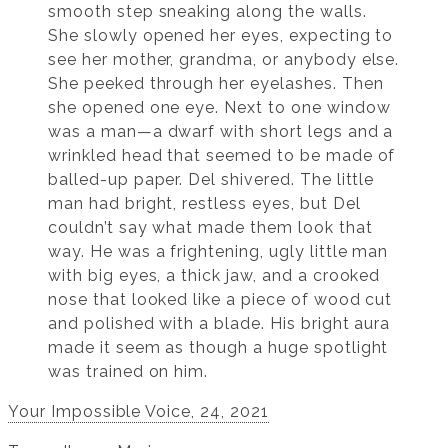
smooth step sneaking along the walls.
She slowly opened her eyes, expecting to
see her mother, grandma, or anybody else.
She peeked through her eyelashes. Then
she opened one eye. Next to one window
was a man—a dwarf with short legs and a
wrinkled head that seemed to be made of
balled-up paper. Del shivered. The little
man had bright, restless eyes, but Del
couldn’t say what made them look that
way. He was a frightening, ugly little man
with big eyes, a thick jaw, and a crooked
nose that looked like a piece of wood cut
and polished with a blade. His bright aura
made it seem as though a huge spotlight
was trained on him.
Your Impossible Voice, 24, 2021