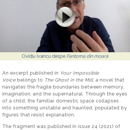
Ovidiu Ivancu despe
Fantoma din moară
An excerpt published in
Your Impossible
Voice
belongs to
The Ghost in the Mill
, a novel that
navigates the fragile boundaries between memory,
imagination, and the supernatural. Through the eyes
of a child, the familiar domestic space collapses
into something unstable and haunted, populated by
figures that resist explanation.
The fragment was published in issue 24 (2021) of