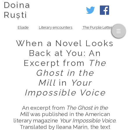
Doina
Ruști
Eliade
Literary encounters
The Purple Letter
When a Novel Looks
Back at You: An
Excerpt from
The
Ghost in the
Mill
in
Your
Impossible Voice
An excerpt from
The Ghost in the
Mill
was published in the American
literary magazine
Your Impossible Voice
.
Translated by Ileana Marin, the text