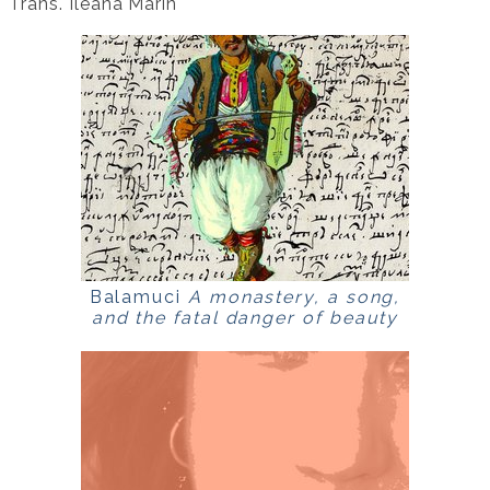
Trans. Ileana Marin
Balamuci
A monastery, a song,
and the fatal danger of beauty