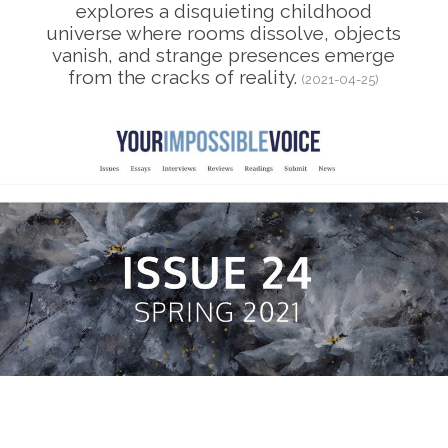
explores a disquieting childhood
universe where rooms dissolve, objects
vanish, and strange presences emerge
from the cracks of reality.
(2021-04-25)