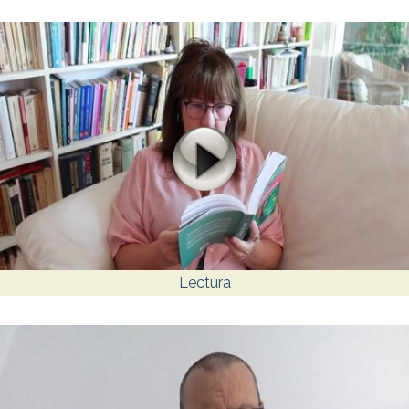
Lectura