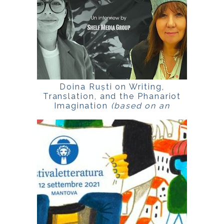
Doina Ruști on Writing,
Translation, and the Phanariot
Imagination
(based on an
interview published by SHELF
Media Group, UK, 2021)