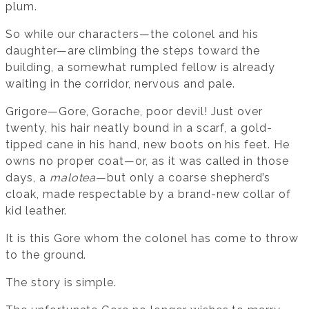
plum.
So while our characters—the colonel and his
daughter—are climbing the steps toward the
building, a somewhat rumpled fellow is already
waiting in the corridor, nervous and pale.
Grigore—Gore, Gorache, poor devil! Just over
twenty, his hair neatly bound in a scarf, a gold-
tipped cane in his hand, new boots on his feet. He
owns no proper coat—or, as it was called in those
days, a
malotea
—but only a coarse shepherd’s
cloak, made respectable by a brand-new collar of
kid leather.
It is this Gore whom the colonel has come to throw
to the ground.
The story is simple.