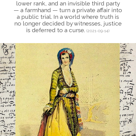
lower rank, and an invisible third party
— a farmhand — turn a private affair into
a public trial. In a world where truth is
no longer decided by witnesses, justice
is deferred to a curse.
(2021-09-14)