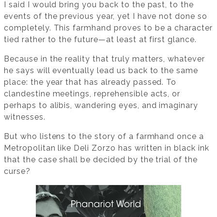
I said I would bring you back to the past, to the
events of the previous year, yet I have not done so
completely. This farmhand proves to be a character
tied rather to the future—at least at first glance.
Because in the reality that truly matters, whatever
he says will eventually lead us back to the same
place: the year that has already passed. To
clandestine meetings, reprehensible acts, or
perhaps to alibis, wandering eyes, and imaginary
witnesses.
But who listens to the story of a farmhand once a
Metropolitan like Deli Zorzo has written in black ink
that the case shall be decided by the trial of the
curse?