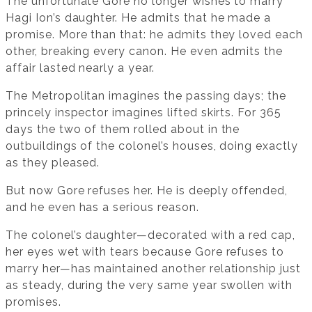
The unfortunate Gore no longer wishes to marry
Hagi Ion’s daughter. He admits that he made a
promise. More than that: he admits they loved each
other, breaking every canon. He even admits the
affair lasted nearly a year.
The Metropolitan imagines the passing days; the
princely inspector imagines lifted skirts. For 365
days the two of them rolled about in the
outbuildings of the colonel’s houses, doing exactly
as they pleased.
But now Gore refuses her. He is deeply offended,
and he even has a serious reason.
The colonel’s daughter—decorated with a red cap,
her eyes wet with tears because Gore refuses to
marry her—has maintained another relationship just
as steady, during the very same year swollen with
promises.