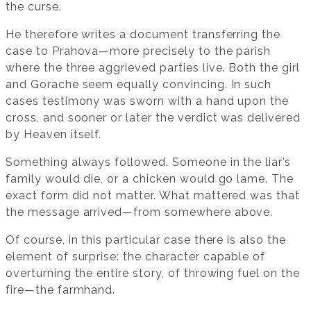
the curse.
He therefore writes a document transferring the
case to Prahova—more precisely to the parish
where the three aggrieved parties live. Both the girl
and Gorache seem equally convincing. In such
cases testimony was sworn with a hand upon the
cross, and sooner or later the verdict was delivered
by Heaven itself.
Something always followed. Someone in the liar’s
family would die, or a chicken would go lame. The
exact form did not matter. What mattered was that
the message arrived—from somewhere above.
Of course, in this particular case there is also the
element of surprise: the character capable of
overturning the entire story, of throwing fuel on the
fire—the farmhand.