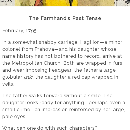
The Farmhand’s Past Tense
February, 1795.
In a somewhat shabby carriage, Hagi Ion—a minor
colonel from Prahova—and his daughter, whose
name history has not bothered to record, arrive at
the Metropolitan Church. Both are wrapped in furs
and wear imposing headgear: the father a large,
globular
ișlic
, the daughter a red cap wrapped in
veils.
The father walks forward without a smile. The
daughter looks ready for anything—perhaps even a
small crime—an impression reinforced by her large,
pale eyes.
What can one do with such characters?