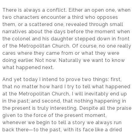
There is always a conflict. Either an open one, when
two characters encounter a third who opposes
them, or a scattered one, revealed through small
narratives about the days before the moment when
the colonel and his daughter stepped down in front
of the Metropolitan Church. Of course, no one really
cares where they came from or what they were
doing earlier. Not now. Naturally we want to know
what happened next.
And yet today I intend to prove two things: first,
that no matter how hard I try to tell what happened
at the Metropolitan Church, I will inevitably end up
in the past; and second, that nothing happening in
the present is truly interesting. Despite all the praise
given to the force of the present moment,
whenever we begin to tell a story we always run
back there—to the past, with its face like a dried