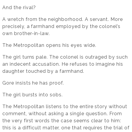
And the rival?
A wretch from the neighborhood. A servant. More
precisely, a farmhand employed by the colonel’s
own brother-in-law.
The Metropolitan opens his eyes wide.
The girl turns pale. The colonel is outraged by such
an indecent accusation. He refuses to imagine his
daughter touched by a farmhand.
Gore insists he has proof.
The girl bursts into sobs.
The Metropolitan listens to the entire story without
comment, without asking a single question. From
the very first words the case seems clear to him:
this is a difficult matter, one that requires the trial of