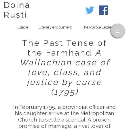
Doina
Ruști
Eliade
Literary encounters
The Purple Letter
The Past Tense of
the Farmhand
A
Wallachian case of
love, class, and
justice by curse
(1795)
In February 1795, a provincial officer and
his daughter arrive at the Metropolitan
Church to settle a scandal. A broken
promise of marriage, a rival lover of