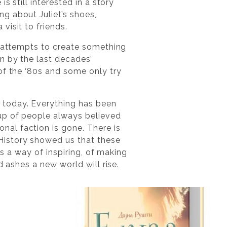
s still interested in a story
g about Juliet’s shoes,
visit to friends.
e attempts to create something
n by the last decades’
of the ‘80s and some only try
 today. Everything has been
oup of people always believed
al faction is gone. There is
History showed us that these
ts a way of inspiring, of making
d ashes a new world will rise.