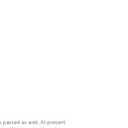
 passed as well. At present,