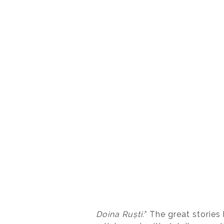
Doina Ruști:
* The great stories