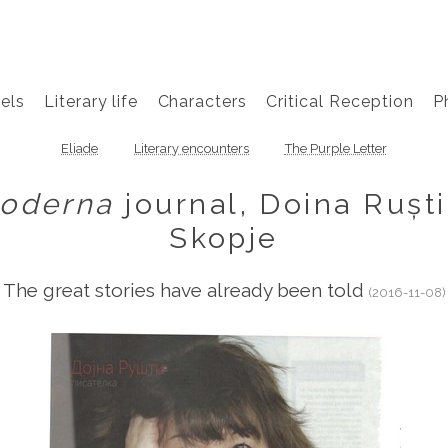
els
Literary life
Characters
Critical Reception
P
Eliade
Literary encounters
The Purple Letter
oderna
journal, Doina Ruști
Skopje
The great stories have already been told
(2016-11-08)