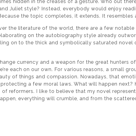
imes hidden in the creases of a gesture. Who out there i
d Juliet style? Instead, everybody would enjoy readin
cause the topic completes, it extends. It resembles a 
er the literature of the world, there are a few notabl
elaborating on the autobiography style already outwor
ling on to the thick and symbolically saturated novel 
hange currency and a weapon for the great hunters of
’re each on our own. For various reasons, a small gr
auty of things and compassion. Nowadays, that emotion
protecting a few moral laws. What will happen next? 
g of reformers. I like to believe that my novel represen
 happen, everything will crumble, and from the scattere