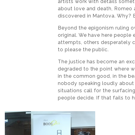
artists work with details somet
about love and death, Romeo an
discovered in Mantova. Why? Be
Beyond the epigonism ruling ov
original. We have here people 
attempts, others desperately c
to please the public.
The justice has become an exc
degraded to the point where we
in the common good, in the be
nobody speaking loudly about 
situations call for the surfacin
people decide. If that fails to