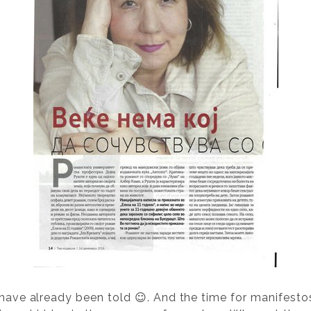
 have already been told ☺. And the time for manifestos