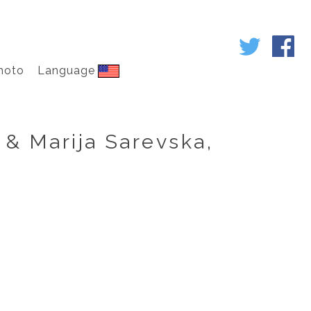
hoto
Language
 & Marija Sarevska,