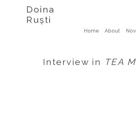
Doina
Ruști
Home
About
Nov
Interview in
TEA M