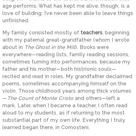
age performs. What has kept me alive, though, is a
love of building: I’ve never been able to leave things
unfinished.
My family consisted mostly of
teachers
, beginning
with my paternal great-grandfather (whom I wrote
about in
The Ghost in the Mill
). Books were
everywhere—reading lists, family reading sessions,
sometimes turning into performances, because my
father and his mother—both histrionic souls—
recited and read in roles. My grandfather declaimed
poems, sometimes accompanying himself on the
violin. Those childhood years among thick volumes
—
The Count of Monte Cristo
and others—left a
mark. Later, when I became a teacher, I often read
aloud to my students, as if returning to the most
substantial part of my own life. Everything I truly
learned began there, in Comoșteni.