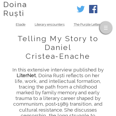
Doina
Ruști
Eliade
Literary encounters
The Purple Letter
Telling My Story to
Daniel
Cristea‑Enache
In this extensive interview published by
LiterNet
, Doina Ruști reflects on her
life, work, and intellectual formation,
tracing the path from a childhood
marked by family memory and early
trauma to a literary career shaped by
communism, post‑1989 transition, and
cultural resistance. She discusses
censorship, the long struggle to