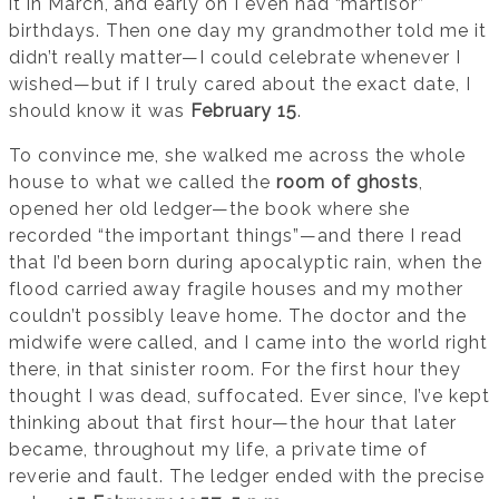
it in March, and early on I even had “martisor”
birthdays. Then one day my grandmother told me it
didn’t really matter—I could celebrate whenever I
wished—but if I truly cared about the exact date, I
should know it was
February 15
.
To convince me, she walked me across the whole
house to what we called the
room of ghosts
,
opened her old ledger—the book where she
recorded “the important things”—and there I read
that I’d been born during apocalyptic rain, when the
flood carried away fragile houses and my mother
couldn’t possibly leave home. The doctor and the
midwife were called, and I came into the world right
there, in that sinister room. For the first hour they
thought I was dead, suffocated. Ever since, I’ve kept
thinking about that first hour—the hour that later
became, throughout my life, a private time of
reverie and fault. The ledger ended with the precise