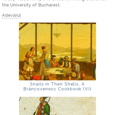
the University of Bucharest.
Adevărul
Snails in Their Shells. A
Brâncovenesc Cookbook (VI)