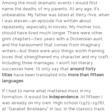
Among the most dramatic events I would first
name the deaths of my parents. At any age, it’s
unbearable. My father was killed at thirty-five, when
I was eleven—an episode I’ve written about
repeatedly, especially in novels. My mother, too,
should have lived much longer. There were other
grim chapters—two years with a Dickensian aunt,
and the harassment that comes from imaginary
writers—but there were also things worth framing:
loves that strengthened my character and my craft,
including three marriages. I won’t list literary
successes here; I’ll only say that
around forty
titles
have been translated into
more than fifteen
languages
.
If I had to name what mattered most in my
formation, it would be
independence
. At fifteen I
was already on my own. High school (1972–1976),
at “Garabet Ibrăileanu” in Iași, in the classics track,