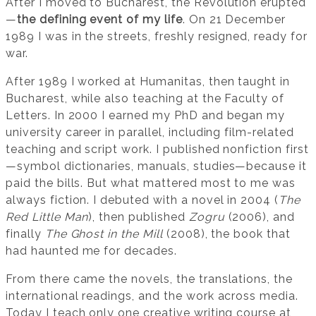
After I moved to Bucharest, the Revolution erupted
—
the defining event of my life
. On 21 December
1989 I was in the streets, freshly resigned, ready for
war.
After 1989 I worked at Humanitas, then taught in
Bucharest, while also teaching at the Faculty of
Letters. In 2000 I earned my PhD and began my
university career in parallel, including film-related
teaching and script work. I published nonfiction first
—symbol dictionaries, manuals, studies—because it
paid the bills. But what mattered most to me was
always fiction. I debuted with a novel in 2004 (
The
Red Little Man
), then published
Zogru
(2006), and
finally
The Ghost in the Mill
(2008), the book that
had haunted me for decades.
From there came the novels, the translations, the
international readings, and the work across media.
Today I teach only one creative writing course at