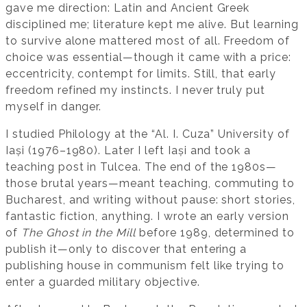
gave me direction: Latin and Ancient Greek
disciplined me; literature kept me alive. But learning
to survive alone mattered most of all. Freedom of
choice was essential—though it came with a price:
eccentricity, contempt for limits. Still, that early
freedom refined my instincts. I never truly put
myself in danger.
I studied Philology at the “Al. I. Cuza” University of
Iași (1976–1980). Later I left Iași and took a
teaching post in Tulcea. The end of the 1980s—
those brutal years—meant teaching, commuting to
Bucharest, and writing without pause: short stories,
fantastic fiction, anything. I wrote an early version
of
The Ghost in the Mill
before 1989, determined to
publish it—only to discover that entering a
publishing house in communism felt like trying to
enter a guarded military objective.