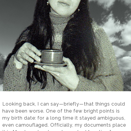
Looking back, I can say—briefly—that things could
have been worse. One of the few bright points is
my birth date: for a long time it stayed ambiguous,
even camouflaged. Officially, my documents place