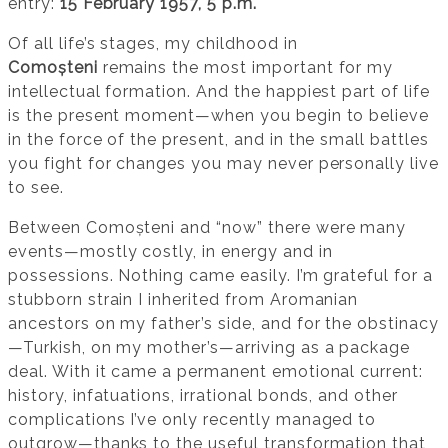
entry:
15 February 1957, 5 p.m.
Of all life’s stages, my childhood in
Comoșteni
remains the most important for my
intellectual formation. And the happiest part of life
is the present moment—when you begin to believe
in the force of the present, and in the small battles
you fight for changes you may never personally live
to see.
Between Comoșteni and “now” there were many
events—mostly costly, in energy and in
possessions. Nothing came easily. I’m grateful for a
stubborn strain I inherited from Aromanian
ancestors on my father’s side, and for the obstinacy
—Turkish, on my mother’s—arriving as a package
deal. With it came a permanent emotional current:
history, infatuations, irrational bonds, and other
complications I’ve only recently managed to
outgrow—thanks to the useful transformation that