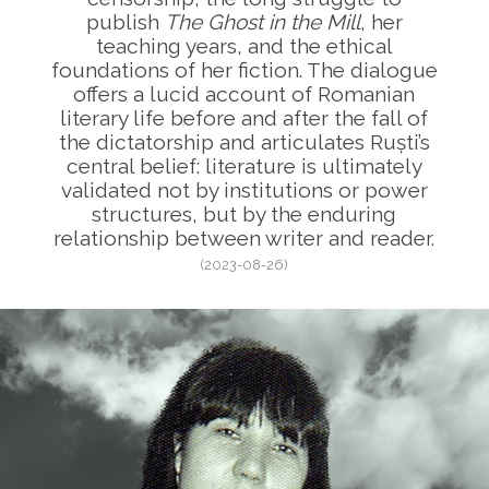
publish
The Ghost in the Mill
, her
teaching years, and the ethical
foundations of her fiction. The dialogue
offers a lucid account of Romanian
literary life before and after the fall of
the dictatorship and articulates Ruști’s
central belief: literature is ultimately
validated not by institutions or power
structures, but by the enduring
relationship between writer and reader.
(2023-08-26)