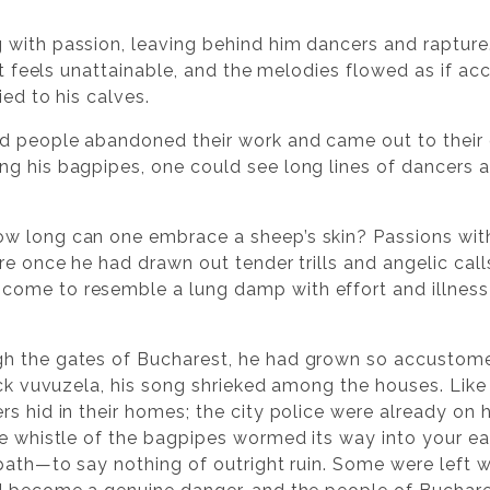
 with passion, leaving behind him dancers and rapture
hat feels unattainable, and the melodies flowed as if ac
ied to his calves.
nd people abandoned their work and came out to their 
ng his bagpipes, one could see long lines of dancers
 long can one embrace a sheep’s skin? Passions wither,
re once he had drawn out tender trills and angelic calls
come to resemble a lung damp with effort and illnes
h the gates of Bucharest, he had grown so accustomed
ick vuvuzela, his song shrieked among the houses. Like a
s hid in their homes; the city police were already on h
e whistle of the bagpipes wormed its way into your ears
 path—to say nothing of outright ruin. Some were left 