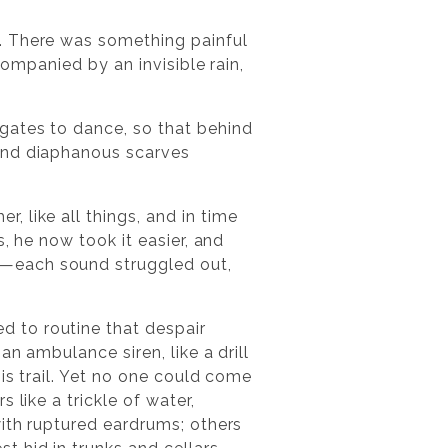
. There was something painful
companied by an invisible rain,
gates to dance, so that behind
 and diaphanous scarves
 like all things, and in time
, he now took it easier, and
s—each sound struggled out,
 to routine that despair
n ambulance siren, like a drill
is trail. Yet no one could come
 like a trickle of water,
with ruptured eardrums; others