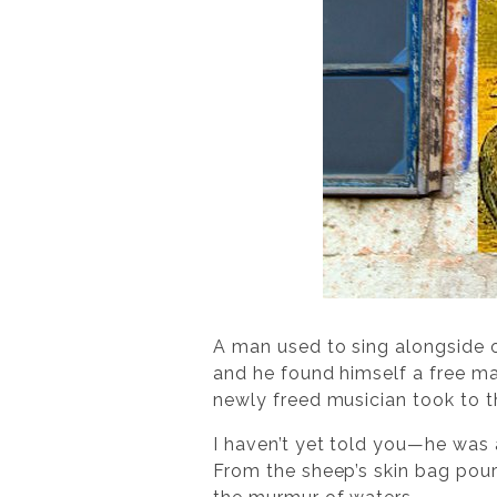
A man used to sing alongside o
and he found himself a free ma
newly freed musician took to th
I haven’t yet told you—he was 
From the sheep’s skin bag poure