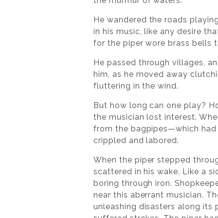
the murmur of waters.
He wandered the roads playing
in his music, like any desire t
for the piper wore brass bells t
He passed through villages, a
him, as he moved away clutchi
fluttering in the wind.
But how long can one play? How
the musician lost interest. Whe
from the bagpipes—which had 
crippled and labored.
When the piper stepped throug
scattered in his wake. Like a s
boring through iron. Shopkeeper
near this aberrant musician. Th
unleashing disasters along its