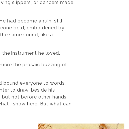
lying slippers, or dancers made
 He had become a ruin, still
omeone bold, emboldened by
the same sound, like a
 the instrument he loved.
e more the prosaic buzzing of
ad bound everyone to words.
nter to draw, beside his
e, but not before other hands
what I show here. But what can