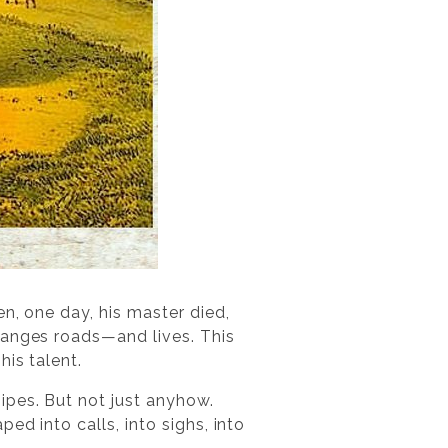
n, one day, his master died,
hanges roads—and lives. This
his talent.
ipes. But not just anyhow.
d into calls, into sighs, into