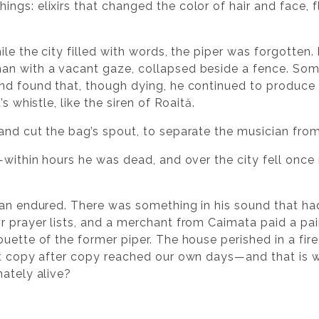
ngs: elixirs that changed the color of hair and face, f
ile the city filled with words, the piper was forgotten.
man with a vacant gaze, collapsed beside a fence. S
nd found that, though dying, he continued to produce 
s whistle, like the siren of Roaită.
and cut the bag’s spout, to separate the musician from
t—within hours he was dead, and over the city fell onc
cian endured. There was something in his sound that h
r prayer lists, and a merchant from Caimata paid a pai
uette of the former piper. The house perished in a fir
at copy after copy reached our own days—and that is 
nately alive?