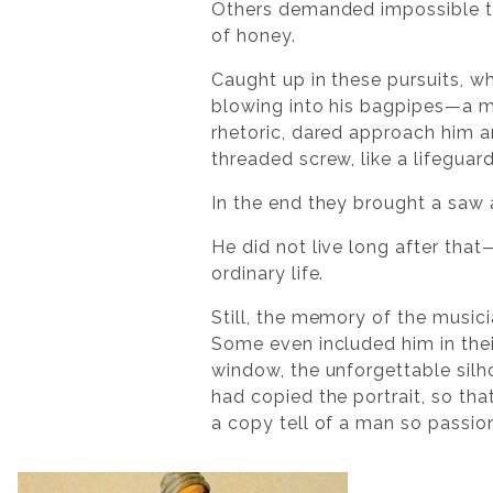
Others demanded impossible thi
of honey.
Caught up in these pursuits, wh
blowing into his bagpipes—a 
rhetoric, dared approach him a
threaded screw, like a lifeguard’
In the end they brought a saw 
He did not live long after tha
ordinary life.
Still, the memory of the musi
Some even included him in thei
window, the unforgettable silho
had copied the portrait, so th
a copy tell of a man so passio