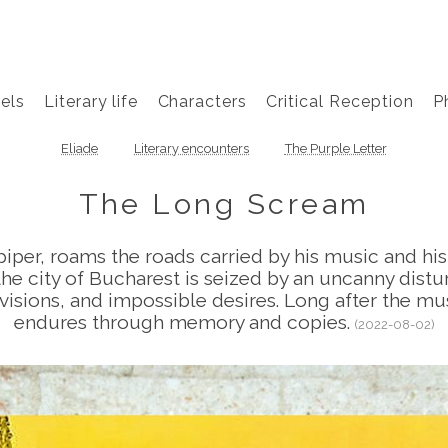
els
Literary life
Characters
Critical Reception
P
Eliade
Literary encounters
The Purple Letter
The Long Scream
piper, roams the roads carried by his music and hi
the city of Bucharest is seized by an uncanny dist
 visions, and impossible desires. Long after the mus
endures through memory and copies.
(2022-08-02)