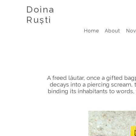
Doina
Ruști
Home
About
Nov
A freed lăutar, once a gifted bag
decays into a piercing scream, 
binding its inhabitants to words,