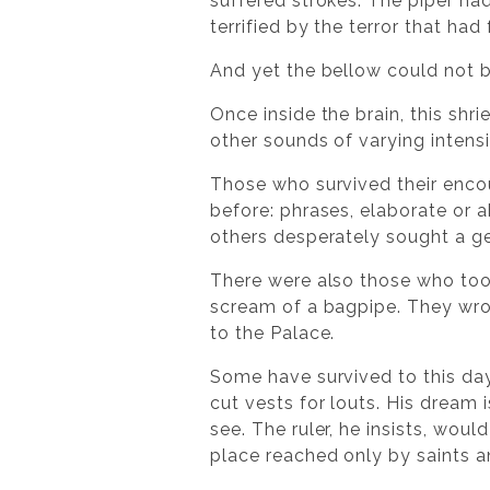
suffered strokes. The piper ha
terrified by the terror that had
And yet the bellow could not b
Once inside the brain, this shr
other sounds of varying intensi
Those who survived their enco
before: phrases, elaborate or
others desperately sought a ge
There were also those who took
scream of a bagpipe. They wrot
to the Palace.
Some have survived to this day,
cut vests for louts. His dream
see. The ruler, he insists, woul
place reached only by saints a