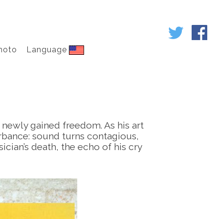
hoto
Language
s newly gained freedom. As his art
urbance: sound turns contagious,
ician’s death, the echo of his cry