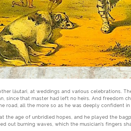
ther lăutari, at weddings and various celebrations. The
n, since that master had left no heirs. And freedom c
e road, all the more so as he was deeply confident in 
at the age of unbridled hopes, and he played the bagp
d out burning waves, which the musician’s fingers shape