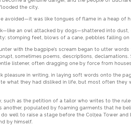
d become a genuine danger, and the people of Bucharest
 flooded the city.
e avoided—it was like tongues of flame in a heap of h
iek—like an owl attacked by dogs—shattered into dust, 
ty: stomping feet, blows of a cane, pebbles falling on s
unter with the bagpipe’s scream began to utter words
 abrupt, sometimes poems, descriptions, declamations
ntle listener, often dragging one by force from house
 pleasure in writing, in laying soft words onto the 
e what they had disliked in life, but most often they 
 such as the petition of a tailor who writes to the rul
 is another, populated by foaming garments that he bel
d do well to raise a stage before the Colțea Tower and le
nd by himself.