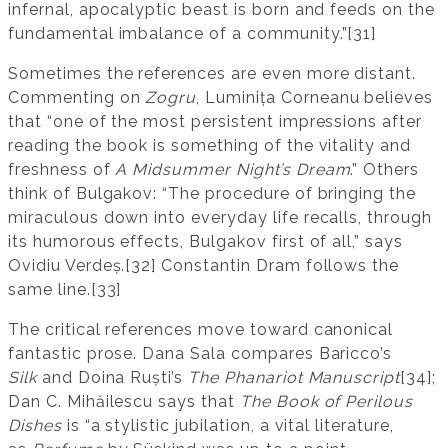
infernal, apocalyptic beast is born and feeds on the
fundamental imbalance of a community.”[31]
Sometimes the references are even more distant.
Commenting on
Zogru
, Luminița Corneanu believes
that “one of the most persistent impressions after
reading the book is something of the vitality and
freshness of
A Midsummer Night’s Dream
.” Others
think of Bulgakov: “The procedure of bringing the
miraculous down into everyday life recalls, through
its humorous effects, Bulgakov first of all,” says
Ovidiu Verdeș.[32] Constantin Dram follows the
same line.[33]
The critical references move toward canonical
fantastic prose. Dana Sala compares Baricco’s
Silk
and Doina Ruști’s
The Phanariot Manuscript
[34];
Dan C. Mihăilescu says that
The Book of Perilous
Dishes
is “a stylistic jubilation, a vital literature,