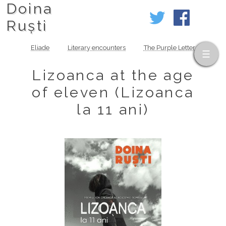
Doina
Ruști
Eliade
Literary encounters
The Purple Letter
Lizoanca at the age
of eleven (Lizoanca
la 11 ani)