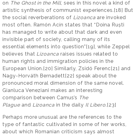
on
The Ghost in the Mill
, sees in this novel a kind of
artistic synthesis of communist experiences.[18] But
the social reverberations of
Lizoanca
are invoked
most often. Ramón Acín states that “Doina Ruști
has managed to write about that dark and even
invisible part of society, calling many of its
essential elements into question”[19], while Zeppel
believes that
Lizoanca
raises issues related to
human rights and immigration policies in the
European Union.[20] Similarly, Zsidó Ferenc[21] and
Nagy-Horváth Bernadett[22] speak about the
pronounced moral dimension of the same novel.
Gianluca Veneziani makes an interesting
comparison between Camus’s
The
Plague
and
Lizoanca
in the daily
Il Libero
.[23]
Perhaps more unusual are the references to the
type of fantastic cultivated in some of her works,
about which Romanian criticism says almost