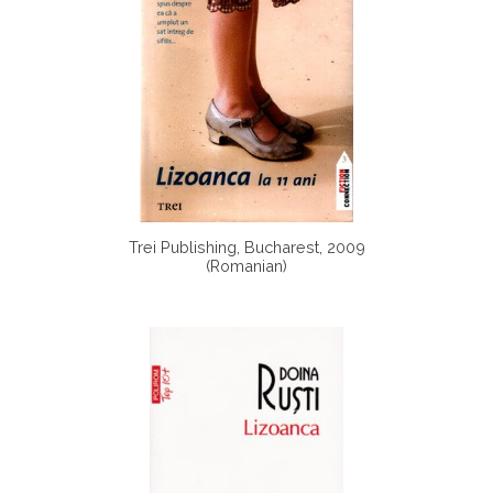
Trei Publishing, Bucharest, 2009
(Romanian)