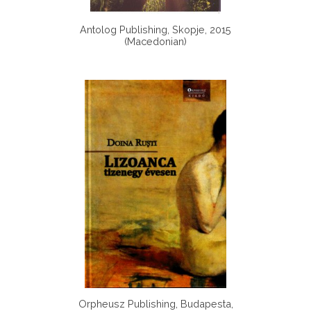
Antolog Publishing, Skopje, 2015
(Macedonian)
Orpheusz Publishing, Budapesta,