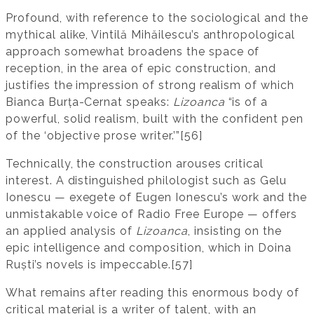
Profound, with reference to the sociological and the
mythical alike, Vintilă Mihăilescu’s anthropological
approach somewhat broadens the space of
reception, in the area of epic construction, and
justifies the impression of strong realism of which
Bianca Burța-Cernat speaks:
Lizoanca
“is of a
powerful, solid realism, built with the confident pen
of the ‘objective prose writer.’”[56]
Technically, the construction arouses critical
interest. A distinguished philologist such as Gelu
Ionescu — exegete of Eugen Ionescu’s work and the
unmistakable voice of Radio Free Europe — offers
an applied analysis of
Lizoanca
, insisting on the
epic intelligence and composition, which in Doina
Ruști’s novels is impeccable.[57]
What remains after reading this enormous body of
critical material is a writer of talent, with an