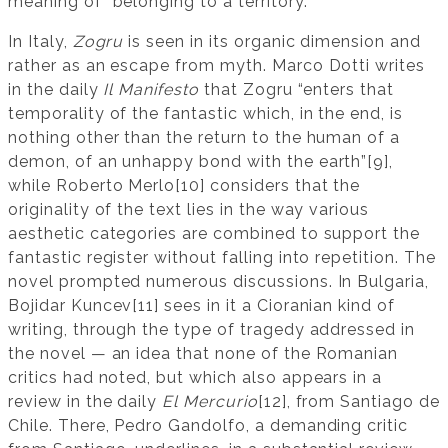
meaning of “belonging to a territory.”
In Italy,
Zogru
is seen in its organic dimension and
rather as an escape from myth. Marco Dotti writes
in the daily
Il Manifesto
that Zogru “enters that
temporality of the fantastic which, in the end, is
nothing other than the return to the human of a
demon, of an unhappy bond with the earth”[9],
while Roberto Merlo[10] considers that the
originality of the text lies in the way various
aesthetic categories are combined to support the
fantastic register without falling into repetition. The
novel prompted numerous discussions. In Bulgaria,
Bojidar Kuncev[11] sees in it a Cioranian kind of
writing, through the type of tragedy addressed in
the novel — an idea that none of the Romanian
critics had noted, but which also appears in a
review in the daily
El Mercurio
[12], from Santiago de
Chile. There, Pedro Gandolfo, a demanding critic