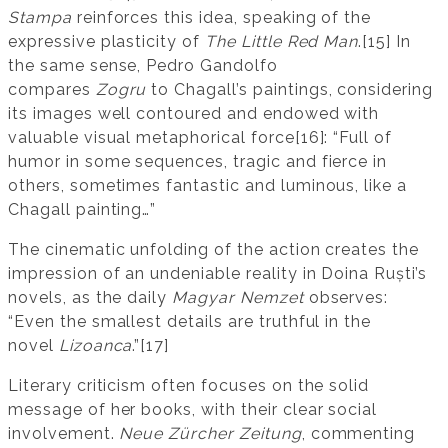
Stampa
reinforces this idea, speaking of the
expressive plasticity of
The Little Red Man
.[15] In
the same sense, Pedro Gandolfo
compares
Zogru
to Chagall’s paintings, considering
its images well contoured and endowed with
valuable visual metaphorical force[16]: “Full of
humor in some sequences, tragic and fierce in
others, sometimes fantastic and luminous, like a
Chagall painting…”
The cinematic unfolding of the action creates the
impression of an undeniable reality in Doina Ruști’s
novels, as the daily
Magyar Nemzet
observes:
“Even the smallest details are truthful in the
novel
Lizoanca
.”[17]
Literary criticism often focuses on the solid
message of her books, with their clear social
involvement.
Neue Zürcher Zeitung
, commenting