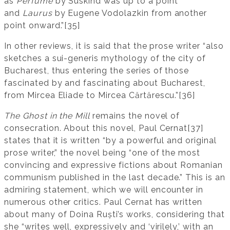
as
Perfume
by Süskind was up to a point
and
Laurus
by Eugene Vodolazkin from another
point onward.”[35]
In other reviews, it is said that the prose writer “also
sketches a sui-generis mythology of the city of
Bucharest, thus entering the series of those
fascinated by and fascinating about Bucharest,
from Mircea Eliade to Mircea Cărtărescu.”[36]
The Ghost in the Mill
remains the novel of
consecration. About this novel, Paul Cernat[37]
states that it is written “by a powerful and original
prose writer,” the novel being “one of the most
convincing and expressive fictions about Romanian
communism published in the last decade.” This is an
admiring statement, which we will encounter in
numerous other critics. Paul Cernat has written
about many of Doina Ruști’s works, considering that
she “writes well, expressively and ‘virilely,’ with an