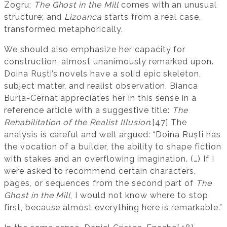
Zogru;
The Ghost in the Mill
comes with an unusual
structure; and
Lizoanca
starts from a real case,
transformed metaphorically.
We should also emphasize her capacity for
construction, almost unanimously remarked upon.
Doina Ruști’s novels have a solid epic skeleton,
subject matter, and realist observation. Bianca
Burța-Cernat appreciates her in this sense in a
reference article with a suggestive title:
The
Rehabilitation of the Realist Illusion
.[47] The
analysis is careful and well argued: “Doina Ruști has
the vocation of a builder, the ability to shape fiction
with stakes and an overflowing imagination. (…) If I
were asked to recommend certain characters,
pages, or sequences from the second part of
The
Ghost in the Mill
, I would not know where to stop
first, because almost everything here is remarkable.”