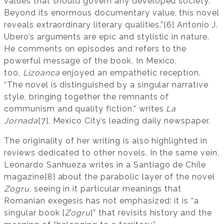
values that should govern any developed society.
Beyond its enormous documentary value, this novel
reveals extraordinary literary qualities.”[6] Antonio J.
Ubero’s arguments are epic and stylistic in nature.
He comments on episodes and refers to the
powerful message of the book. In Mexico,
too,
Lizoanca
enjoyed an empathetic reception.
“The novel is distinguished by a singular narrative
style, bringing together the remnants of
communism and quality fiction,” writes
La
Jornada
[7], Mexico City’s leading daily newspaper.
The originality of her writing is also highlighted in
reviews dedicated to other novels. In the same vein,
Leonardo Sanhueza writes in a Santiago de Chile
magazine[8] about the parabolic layer of the novel
Zogru
, seeing in it particular meanings that
Romanian exegesis has not emphasized: it is “a
singular book [
Zogru
]” that revisits history and the