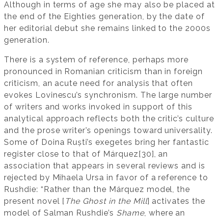
Although in terms of age she may also be placed at
the end of the Eighties generation, by the date of
her editorial debut she remains linked to the 2000s
generation.
There is a system of reference, perhaps more
pronounced in Romanian criticism than in foreign
criticism, an acute need for analysis that often
evokes Lovinescu’s synchronism. The large number
of writers and works invoked in support of this
analytical approach reflects both the critic’s culture
and the prose writer’s openings toward universality.
Some of Doina Ruști’s exegetes bring her fantastic
register close to that of Márquez[30], an
association that appears in several reviews and is
rejected by Mihaela Ursa in favor of a reference to
Rushdie: “Rather than the Márquez model, the
present novel [
The Ghost in the Mill
] activates the
model of Salman Rushdie’s
Shame
, where an