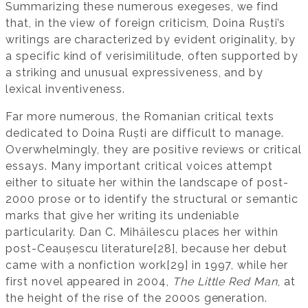
Summarizing these numerous exegeses, we find
that, in the view of foreign criticism, Doina Ruști’s
writings are characterized by evident originality, by
a specific kind of verisimilitude, often supported by
a striking and unusual expressiveness, and by
lexical inventiveness.
Far more numerous, the Romanian critical texts
dedicated to Doina Ruști are difficult to manage.
Overwhelmingly, they are positive reviews or critical
essays. Many important critical voices attempt
either to situate her within the landscape of post-
2000 prose or to identify the structural or semantic
marks that give her writing its undeniable
particularity. Dan C. Mihăilescu places her within
post-Ceaușescu literature[28], because her debut
came with a nonfiction work[29] in 1997, while her
first novel appeared in 2004,
The Little Red Man
, at
the height of the rise of the 2000s generation.