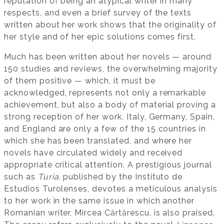
reputation of being an atypical writer in many
respects, and even a brief survey of the texts
written about her work shows that the originality of
her style and of her epic solutions comes first.
Much has been written about her novels — around
150 studies and reviews, the overwhelming majority
of them positive — which, it must be
acknowledged, represents not only a remarkable
achievement, but also a body of material proving a
strong reception of her work. Italy, Germany, Spain,
and England are only a few of the 15 countries in
which she has been translated, and where her
novels have circulated widely and received
appropriate critical attention. A prestigious journal
such as
Turia
, published by the Instituto de
Estudios Turolenses, devotes a meticulous analysis
to her work in the same issue in which another
Romanian writer, Mircea Cărtărescu, is also praised.