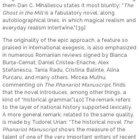
them Dan C. Mihăilescu states it most bluntly: “
The
Ghost in the Mill
is a fabulatory novel, along
autobiographical lines, in which magical realism and
everyday realism intertwine.”[39]
The originality of the epic approach, a feature so
praised in international exegesis, is also emphasized
in numerous Romanian reviews signed by Bianca
Burța-Cernat, Daniel Cristea-Enache, Alex
Ștefănescu, Tania Radu, Cristina Balinte, Alina
Purcaru, and many others. Mircea Muthu,
commenting on
The Phanariot Manuscript
, finds
that the novel introduces, among other things, a
kind of “historical grammar.”[40] The remark refers
to the layer of national history supported lexically.
A more general remark, related to the same quality,
is made by Tudorel Urian: “The historical novel
The
Phanariot Manuscript
shows the measure of the
talent of one of the very important writers of recent