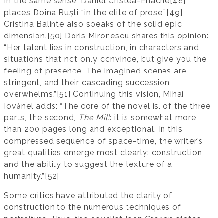
In the same sense, Daniel Cristea-Enache[48]
places Doina Ruști “in the elite of prose.”[49]
Cristina Balinte also speaks of the solid epic
dimension.[50] Doris Mironescu shares this opinion:
“Her talent lies in construction, in characters and
situations that not only convince, but give you the
feeling of presence. The imagined scenes are
stringent, and their cascading succession
overwhelms.”[51] Continuing this vision, Mihai
Iovănel adds: “The core of the novel is, of the three
parts, the second,
The Mill
: it is somewhat more
than 200 pages long and exceptional. In this
compressed sequence of space-time, the writer’s
great qualities emerge most clearly: construction
and the ability to suggest the texture of a
humanity.”[52]
Some critics have attributed the clarity of
construction to the numerous techniques of