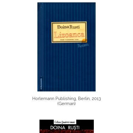
Horlemann Publishing, Berlin, 2013
(German)