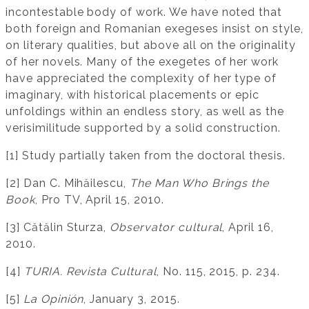
incontestable body of work. We have noted that
both foreign and Romanian exegeses insist on style,
on literary qualities, but above all on the originality
of her novels. Many of the exegetes of her work
have appreciated the complexity of her type of
imaginary, with historical placements or epic
unfoldings within an endless story, as well as the
verisimilitude supported by a solid construction.
[1] Study partially taken from the doctoral thesis.
[2] Dan C. Mihăilescu,
The Man Who Brings the
Book
, Pro TV, April 15, 2010.
[3] Cătălin Sturza,
Observator cultural
, April 16,
2010.
[4]
TURIA. Revista Cultural
, No. 115, 2015, p. 234.
[5]
La Opinión
, January 3, 2015.