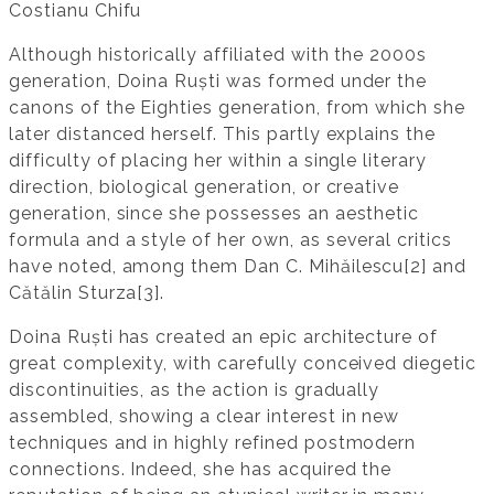
Costianu Chifu
Although historically affiliated with the 2000s
generation, Doina Ruști was formed under the
canons of the Eighties generation, from which she
later distanced herself. This partly explains the
difficulty of placing her within a single literary
direction, biological generation, or creative
generation, since she possesses an aesthetic
formula and a style of her own, as several critics
have noted, among them Dan C. Mihăilescu[2] and
Cătălin Sturza[3].
Doina Ruști has created an epic architecture of
great complexity, with carefully conceived diegetic
discontinuities, as the action is gradually
assembled, showing a clear interest in new
techniques and in highly refined postmodern
connections. Indeed, she has acquired the