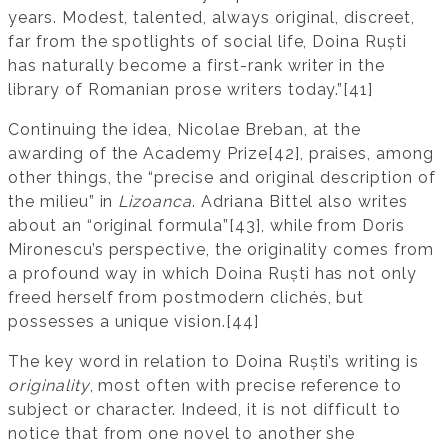
years. Modest, talented, always original, discreet,
far from the spotlights of social life, Doina Ruști
has naturally become a first-rank writer in the
library of Romanian prose writers today.”[41]
Continuing the idea, Nicolae Breban, at the
awarding of the Academy Prize[42], praises, among
other things, the “precise and original description of
the milieu” in
Lizoanca
. Adriana Bittel also writes
about an “original formula”[43], while from Doris
Mironescu’s perspective, the originality comes from
a profound way in which Doina Ruști has not only
freed herself from postmodern clichés, but
possesses a unique vision.[44]
The key word in relation to Doina Ruști’s writing is
originality
, most often with precise reference to
subject or character. Indeed, it is not difficult to
notice that from one novel to another she