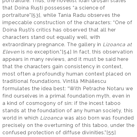
portraiture. Thus, the novelist Ioan Groșan states
that Doina Ruști possesses “a science of
portraiture”[53], while Tania Radu observes the
impeccable construction of the characters: “One of
Doina Ruști’s critics has observed that all her
characters stand out equally well, with
extraordinary pregnance. The gallery in
Lizoanca at
Eleven
is no exception.”[54] In fact, this observation
appears in many reviews, and it must be said here
that the characters gain consistency in context,
most often a profoundly human context placed on
traditional foundations. Vintilă Mihăilescu
formulates the idea best: “With Petrache Notaru we
find ourselves in a primal foundation myth, even in
a kind of cosmogony of sin: if the incest taboo
stands at the foundation of any human society, this
world in which
Lizoanca
was also born was founded
precisely on the overturning of this taboo, under the
confused protection of diffuse divinities.”[55]