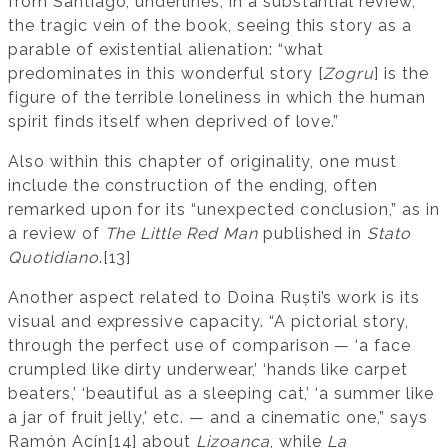
from Santiago, underlines, in a substantial review,
the tragic vein of the book, seeing this story as a
parable of existential alienation: “what
predominates in this wonderful story [
Zogru
] is the
figure of the terrible loneliness in which the human
spirit finds itself when deprived of love.”
Also within this chapter of originality, one must
include the construction of the ending, often
remarked upon for its “unexpected conclusion,” as in
a review of
The Little Red Man
published in
Stato
Quotidiano
.[13]
Another aspect related to Doina Ruști’s work is its
visual and expressive capacity. “A pictorial story,
through the perfect use of comparison — ‘a face
crumpled like dirty underwear,’ ‘hands like carpet
beaters,’ ‘beautiful as a sleeping cat,’ ‘a summer like
a jar of fruit jelly,’ etc. — and a cinematic one,” says
Ramón Acín[14] about
Lizoanca
, while
La