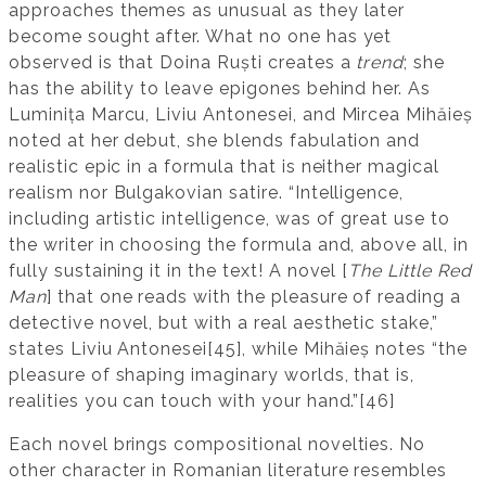
approaches themes as unusual as they later
become sought after. What no one has yet
observed is that Doina Ruști creates a
trend
; she
has the ability to leave epigones behind her. As
Luminița Marcu, Liviu Antonesei, and Mircea Mihăieș
noted at her debut, she blends fabulation and
realistic epic in a formula that is neither magical
realism nor Bulgakovian satire. “Intelligence,
including artistic intelligence, was of great use to
the writer in choosing the formula and, above all, in
fully sustaining it in the text! A novel [
The Little Red
Man
] that one reads with the pleasure of reading a
detective novel, but with a real aesthetic stake,”
states Liviu Antonesei[45], while Mihăieș notes “the
pleasure of shaping imaginary worlds, that is,
realities you can touch with your hand.”[46]
Each novel brings compositional novelties. No
other character in Romanian literature resembles