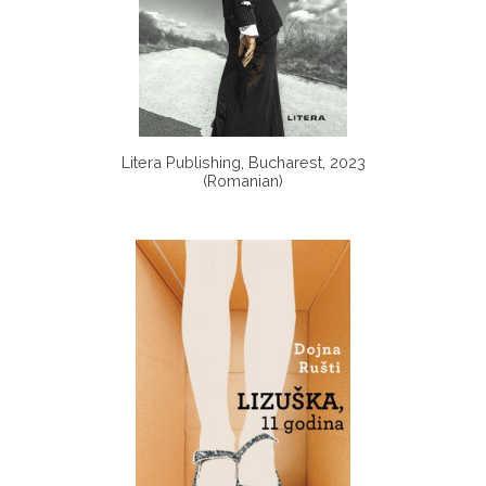
Litera Publishing, Bucharest, 2023
(Romanian)