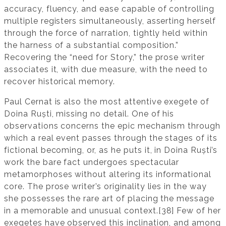
accuracy, fluency, and ease capable of controlling
multiple registers simultaneously, asserting herself
through the force of narration, tightly held within
the harness of a substantial composition.”
Recovering the “need for Story,” the prose writer
associates it, with due measure, with the need to
recover historical memory.
Paul Cernat is also the most attentive exegete of
Doina Ruști, missing no detail. One of his
observations concerns the epic mechanism through
which a real event passes through the stages of its
fictional becoming, or, as he puts it, in Doina Ruști’s
work the bare fact undergoes spectacular
metamorphoses without altering its informational
core. The prose writer’s originality lies in the way
she possesses the rare art of placing the message
in a memorable and unusual context.[38] Few of her
exegetes have observed this inclination, and among