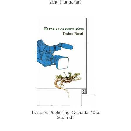
2015 (Hungarian)
Traspiés Publishing, Granada, 2014
(Spanish)