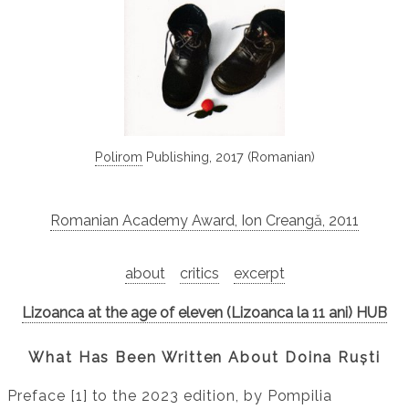
Polirom
Publishing, 2017 (Romanian)
Romanian Academy Award, Ion Creangă, 2011
about
critics
excerpt
Lizoanca at the age of eleven (Lizoanca la 11 ani) HUB
What Has Been Written About Doina Ruști
Preface [1] to the 2023 edition, by Pompilia