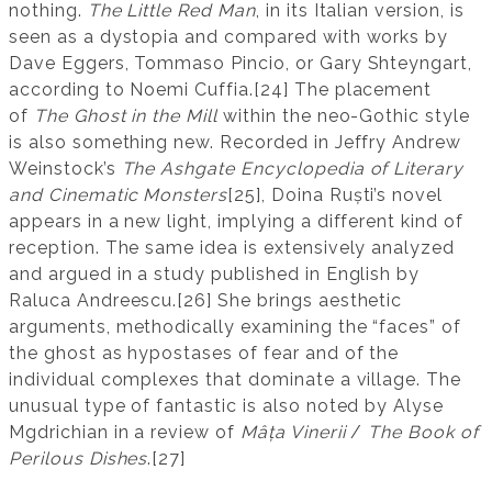
nothing.
The Little Red Man
, in its Italian version, is
seen as a dystopia and compared with works by
Dave Eggers, Tommaso Pincio, or Gary Shteyngart,
according to Noemi Cuffia.[24] The placement
of
The Ghost in the Mill
within the neo-Gothic style
is also something new. Recorded in Jeffry Andrew
Weinstock’s
The Ashgate Encyclopedia of Literary
and Cinematic Monsters
[25], Doina Ruști’s novel
appears in a new light, implying a different kind of
reception. The same idea is extensively analyzed
and argued in a study published in English by
Raluca Andreescu.[26] She brings aesthetic
arguments, methodically examining the “faces” of
the ghost as hypostases of fear and of the
individual complexes that dominate a village. The
unusual type of fantastic is also noted by Alyse
Mgdrichian in a review of
Mâța Vinerii
/
The Book of
Perilous Dishes
.[27]