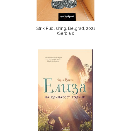
Štrik Publishing, Belgrad, 2021
(Serbian)