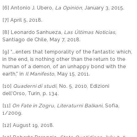
[6] Antonio J. Ubero,
La Opinión
, January 3, 2015.
[7] April 5, 2018.
[8] Leonardo Sanhueza,
Las Últimas Noticias
,
Santiago de Chile, May 7, 2018.
[9] “...enters that temporality of the fantastic which,
in the end, is nothing other than the return to the
human of a demon, of an unhappy bond with the
earth,” in
Il Manifesto
, May 15, 2011.
[10]
Quaderni di studi
, No. 5, 2010, Edizioni
dell’Orso, Turin, p. 134.
[11]
On Fate in Zogru
,
Literaturni Balkani
, Sofia,
1/2009.
[12] August 19, 2018.