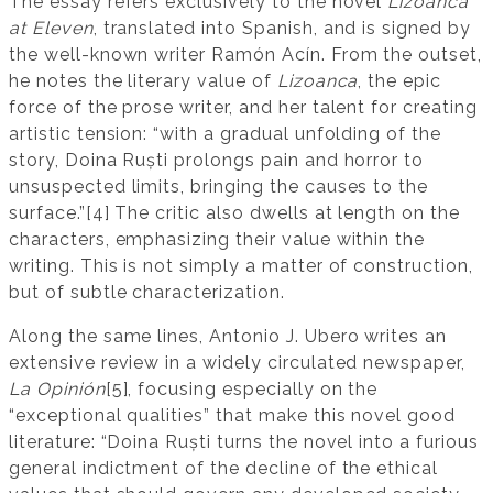
The essay refers exclusively to the novel
Lizoanca
at Eleven
, translated into Spanish, and is signed by
the well-known writer Ramón Acín. From the outset,
he notes the literary value of
Lizoanca
, the epic
force of the prose writer, and her talent for creating
artistic tension: “with a gradual unfolding of the
story, Doina Ruști prolongs pain and horror to
unsuspected limits, bringing the causes to the
surface.”[4] The critic also dwells at length on the
characters, emphasizing their value within the
writing. This is not simply a matter of construction,
but of subtle characterization.
Along the same lines, Antonio J. Ubero writes an
extensive review in a widely circulated newspaper,
La Opinión
[5], focusing especially on the
“exceptional qualities” that make this novel good
literature: “Doina Ruști turns the novel into a furious
general indictment of the decline of the ethical