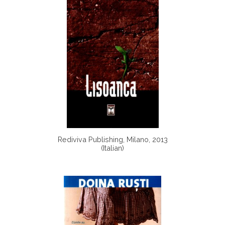
Rediviva Publishing, Milano, 2013
(Italian)