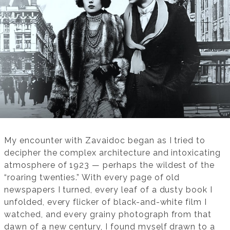
My encounter with Zavaidoc began as I tried to
decipher the complex architecture and intoxicating
atmosphere of 1923 — perhaps the wildest of the
“roaring twenties.” With every page of old
newspapers I turned, every leaf of a dusty book I
unfolded, every flicker of black-and-white film I
watched, and every grainy photograph from that
dawn of a new century, I found myself drawn to a