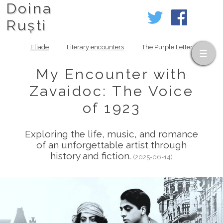
Doina
Ruști
Eliade
Literary encounters
The Purple Letter
My Encounter with
Zavaidoc: The Voice
of 1923
Exploring the life, music, and romance
of an unforgettable artist through
history and fiction.
(2025-06-14)