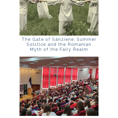
The Gate of Sânziene: Summer
Solstice and the Romanian
Myth of the Fairy Realm