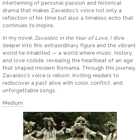
intertwining of personal passion and historical
drama that makes Zavaidoc’s voice not only a
reflection of his time but also a timeless echo that
continues to inspire.
In my novel
Zavaidoc in the Year of Love
, I dive
deeper into this extraordinary figure and the vibrant
world he inhabited — a world where music, history,
and love collide, revealing the heartbeat of an age
that shaped modern Romania. Through this journey,
Zavaidoc’s voice is reborn, inviting readers to
rediscover a past alive with color, conflict, and
unforgettable songs.
Medium