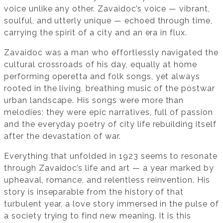
voice unlike any other. Zavaidoc’s voice — vibrant,
soulful, and utterly unique — echoed through time,
carrying the spirit of a city and an era in flux.
Zavaidoc was a man who effortlessly navigated the
cultural crossroads of his day, equally at home
performing operetta and folk songs, yet always
rooted in the living, breathing music of the postwar
urban landscape. His songs were more than
melodies; they were epic narratives, full of passion
and the everyday poetry of city life rebuilding itself
after the devastation of war.
Everything that unfolded in 1923 seems to resonate
through Zavaidoc’s life and art — a year marked by
upheaval, romance, and relentless reinvention. His
story is inseparable from the history of that
turbulent year, a love story immersed in the pulse of
a society trying to find new meaning. It is this