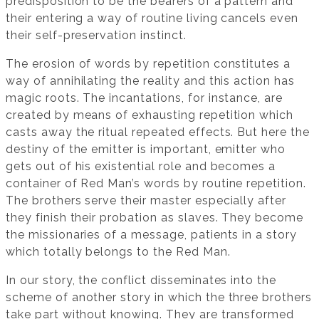
predisposition to be the bearers of a pattern and
their entering a way of routine living cancels even
their self-preservation instinct.
The erosion of words by repetition constitutes a
way of annihilating the reality and this action has
magic roots. The incantations, for instance, are
created by means of exhausting repetition which
casts away the ritual repeated effects. But here the
destiny of the emitter is important, emitter who
gets out of his existential role and becomes a
container of Red Man’s words by routine repetition.
The brothers serve their master especially after
they finish their probation as slaves. They become
the missionaries of a message, patients in a story
which totally belongs to the Red Man.
In our story, the conflict disseminates into the
scheme of another story in which the three brothers
take part without knowing. They are transformed