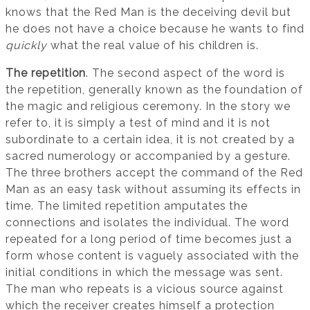
knows that the Red Man is the deceiving devil but
he does not have a choice because he wants to find
quickly
what the real value of his children is.
The repetition
. The second aspect of the word is
the repetition, generally known as the foundation of
the magic and religious ceremony. In the story we
refer to, it is simply a test of mind and it is not
subordinate to a certain idea, it is not created by a
sacred numerology or accompanied by a gesture.
The three brothers accept the command of the Red
Man as an easy task without assuming its effects in
time. The limited repetition amputates the
connections and isolates the individual. The word
repeated for a long period of time becomes just a
form whose content is vaguely associated with the
initial conditions in which the message was sent.
The man who repeats is a vicious source against
which the receiver creates himself a protection