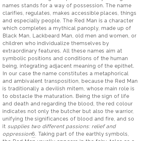
names stands for a way of possession. The name
clarifies, regulates, makes accessible places, things
and especially people. The Red Man is a character
which completes a mythical panoply, made up of
Black Man, Lackbeard Man, old men and women, or
children who individualize themselves by
extraordinary features. All these names aim at
symbolic positions and conditions of the human
being, integrating adjacent meaning of the epithet.
In our case the name constitutes a metaphorical
and ambivalent transposition, because the Red Man
is traditionally a devilish mitem, whose main role is
to obstacle the maturation. Being the sign of life
and death and regarding the blood, the red colour
indicates not only the butcher but also the warrior,
unifying the significances of blood and fire, and so
it
supplies two different passions: relief and
oppression
6
.
Taking part of the earthly symbols,