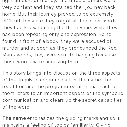
right amount of money. The three brothers were
very content and they started their journey back
home. But their journey proved to be extremely
difficult, because they forgot all the other words
they had known during the three years while they
had been repeating only one expression. Being
found in front of a body, they were accused of
murder and as soon as they pronounced the Red
Man’s words, they were sent to hanging because
those words were accusing them.
This story brings into discussion the three aspects
of the linguistic communication: the name, the
repetition and the programmed amnesia. Each of
them refers to an important aspect of the symbolic
communication and clears up the secret capacities
of the word.
The name
emphasizes the guiding marks and so it
maintains a feeling of topics familiarity. Giving