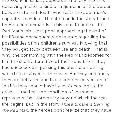
the Red Man usually appears in the fairy-tales as a
deceiving master, a kind of a guardian of the border
between life and death, who tests the poor man’s
capacity to endure. The old man in the story found
by Hasdeu commands to his sons to accept the
Red Man’s job. He is poor, approaching the end of
his life and consequently desperate regarding the
possibilities of his children’s survival, knowing that
they will get stuck between life and death. That is
why, the confronting with the Red Man becomes for
him the short alternative of their sons’ life. If they
had succeeded in passing this obstacle, nothing
would have stayed in their way. But they end badly,
they are defeated and live a condensed version of
the life they should have lived. According to the
oriental tradition, the condition of the slave
represents the supreme try beyond which the real
life begins. But, in the story
Three Brothers Serving
the Red Man
, the heroes don’t realize that they have