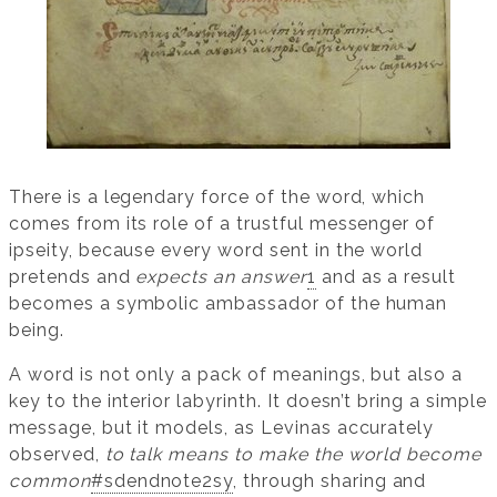
There is a legendary force of the word, which
comes from its role of a trustful messenger of
ipseity, because every word sent in the world
pretends and
expects an answer
1
and as a result
becomes a symbolic ambassador of the human
being.
A word is not only a pack of meanings, but also a
key to the interior labyrinth. It doesn’t bring a simple
message, but it models, as Levinas accurately
observed,
to talk means to make the world become
common
#sdendnote2sy
, through sharing and