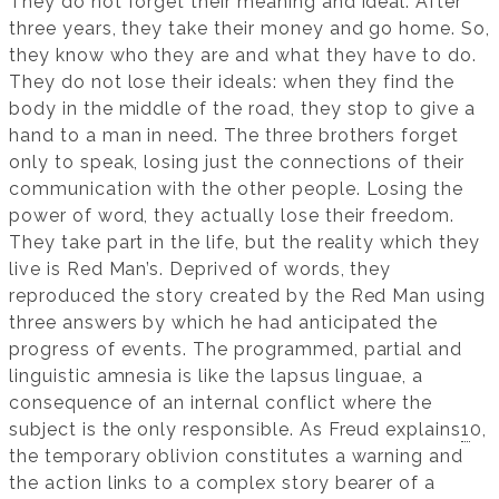
They do not forget their meaning and ideal. After
three years, they take their money and go home. So,
they know who they are and what they have to do.
They do not lose their ideals: when they find the
body in the middle of the road, they stop to give a
hand to a man in need. The three brothers forget
only to speak, losing just the connections of their
communication with the other people. Losing the
power of word, they actually lose their freedom.
They take part in the life, but the reality which they
live is Red Man’s. Deprived of words, they
reproduced the story created by the Red Man using
three answers by which he had anticipated the
progress of events. The programmed, partial and
linguistic amnesia is like the lapsus linguae, a
consequence of an internal conflict where the
subject is the only responsible. As Freud explains
1
0,
the temporary oblivion constitutes a warning and
the action links to a complex story bearer of a