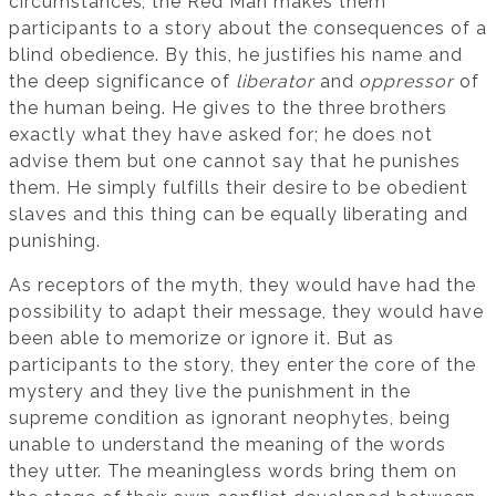
circumstances, the Red Man makes them
participants to a story about the consequences of a
blind obedience. By this, he justifies his name and
the deep significance of
liberator
and
oppressor
of
the human being. He gives to the three brothers
exactly what they have asked for; he does not
advise them but one cannot say that he punishes
them. He simply fulfills their desire to be obedient
slaves and this thing can be equally liberating and
punishing.
As receptors of the myth, they would have had the
possibility to adapt their message, they would have
been able to memorize or ignore it. But as
participants to the story, they enter the core of the
mystery and they live the punishment in the
supreme condition as ignorant neophytes, being
unable to understand the meaning of the words
they utter. The meaningless words bring them on