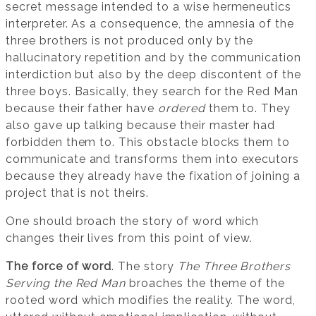
secret message intended to a wise hermeneutics
interpreter. As a consequence, the amnesia of the
three brothers is not produced only by the
hallucinatory repetition and by the communication
interdiction but also by the deep discontent of the
three boys. Basically, they search for the Red Man
because their father have
ordered
them to. They
also gave up talking because their master had
forbidden them to. This obstacle blocks them to
communicate and transforms them into executors
because they already have the fixation of joining a
project that is not theirs.
One should broach the story of word which
changes their lives from this point of view.
The force of word
. The story
The Three Brothers
Serving the Red Man
broaches the theme of the
rooted word which modifies the reality. The word,