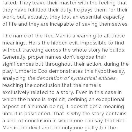
failed. They leave their master with the feeling that
they have fulfilled their duty, he pays them for their
work, but, actually, they lost an essential capacity
of life and they are incapable of saving themselves.
The name of the Red Man is a warning to all these
meanings. He is the hidden evil, impossible to find
without traveling across the whole story he builds.
Generally, proper names don’t expose their
significances but throughout their action, during the
play. Umberto Eco demonstrates this hypothesis
7
,
analyzing
the denotation of syntactical entities,
reaching the conclusion that the name is
exclusively related to a story. Even in this case in
which the name is explicit, defining an exceptional
aspect of a human being, it doesn’t get a meaning
until it is positioned. That is why the story contains
a kind of conclusion in which one can say that Red
Man is the devil and the only one guilty for the