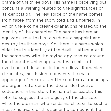
drama of the three boys. His name is deceiving but
contains a warning related to the significances of
its denotation. The real force of the name comes
from fable, from the story told and amplified, in
which there come clear explanations related to the
identity of the character. The name has here an
equivocal role, that is to seduce, disappoint and
destroy the three boys. So, there is a name which
hides the true identity of the devil, it attenuates it,
the same way with the mythology created around
the character which agglutinates a series of
overtones of delusion. In the medieval Romanian
chronicles, the illusion represents the main
appanage of the devil and the contextual meanings
are organized around the idea of destructive
seduction. In this story the name has exactly this
role- to suggest the ambiguity of the character-
while the old man, who sends his children to such a
master, is aware of this semantic component: he