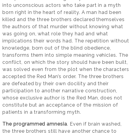
into unconscious actors who take part in a myth
born right in the heart of reality. A man had been
killed and the three brothers declared themselves
the authors of that murder without knowing what
was going on, what role they had and what
implications their words had. The repetition without
knowledge, born out of the blind obedience,
transforms them into simple meaning vehicles. The
conflict, on which the story should have been built,
was solved even from the plot when the characters
accepted the Red Man’s order. The three brothers
are defeated by their own docility and their
participation to another narrative construction,
whose exclusive author is the Red Man, does not
constitute but an acceptance of the mission of
patients in a transforming myth.
The programmed amnesia
. Even if brain washed,
the three brothers still have another chance to