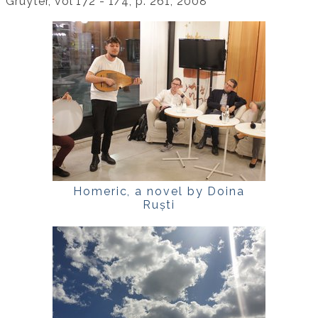
Gruyter, vol 172 - 1/4, p. 261, 2008
Homeric, a novel by Doina
Ruști