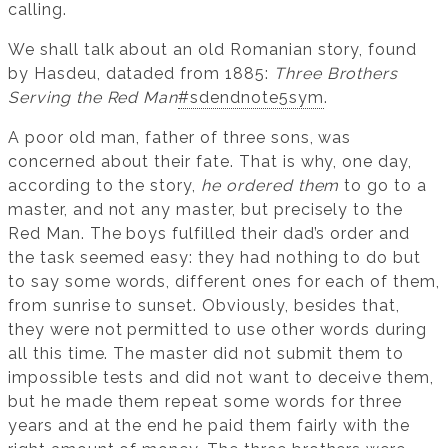
calling.
We shall talk about an old Romanian story, found
by Hasdeu, dataded from 1885:
Three Brothers
Serving the Red Man
#sdendnote5sym
.
A poor old man, father of three sons, was
concerned about their fate. That is why, one day,
according to the story,
he ordered them
to go to a
master, and not any master, but precisely to the
Red Man. The boys fulfilled their dad’s order and
the task seemed easy: they had nothing to do but
to say some words, different ones for each of them,
from sunrise to sunset. Obviously, besides that,
they were not permitted to use other words during
all this time. The master did not submit them to
impossible tests and did not want to deceive them,
but he made them repeat some words for three
years and at the end he paid them fairly with the