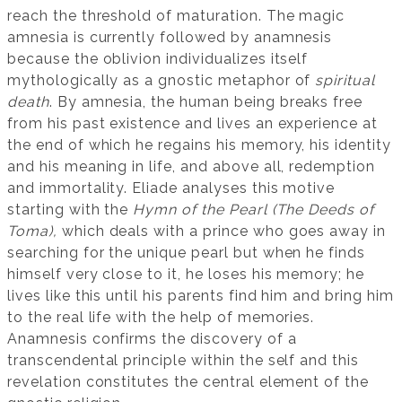
reach the threshold of maturation. The magic
amnesia is currently followed by anamnesis
because the oblivion individualizes itself
mythologically as a gnostic metaphor of
spiritual
death
. By amnesia, the human being breaks free
from his past existence and lives an experience at
the end of which he regains his memory, his identity
and his meaning in life, and above all, redemption
and immortality. Eliade analyses this motive
starting with the
Hymn of the Pearl (The Deeds of
Toma)
,
which deals with a prince who goes away in
searching for the unique pearl but when he finds
himself very close to it, he loses his memory; he
lives like this until his parents find him and bring him
to the real life with the help of memories.
Anamnesis confirms the discovery of a
transcendental principle within the self and this
revelation constitutes the central element of the