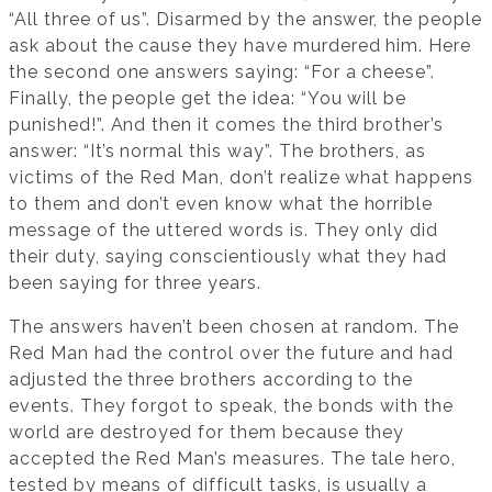
“All three of us”. Disarmed by the answer, the people
ask about the cause they have murdered him. Here
the second one answers saying: “For a cheese”.
Finally, the people get the idea: “You will be
punished!”. And then it comes the third brother’s
answer: “It’s normal this way”. The brothers, as
victims of the Red Man, don’t realize what happens
to them and don’t even know what the horrible
message of the uttered words is. They only did
their duty, saying conscientiously what they had
been saying for three years.
The answers haven’t been chosen at random. The
Red Man had the control over the future and had
adjusted the three brothers according to the
events. They forgot to speak, the bonds with the
world are destroyed for them because they
accepted the Red Man’s measures. The tale hero,
tested by means of difficult tasks, is usually a