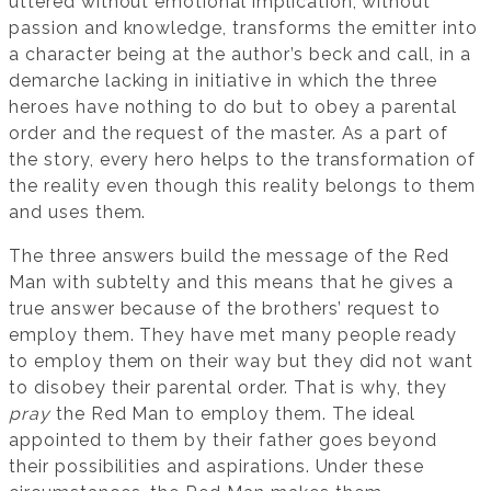
uttered without emotional implication, without
passion and knowledge, transforms the emitter into
a character being at the author’s beck and call, in a
demarche lacking in initiative in which the three
heroes have nothing to do but to obey a parental
order and the request of the master. As a part of
the story, every hero helps to the transformation of
the reality even though this reality belongs to them
and uses them.
The three answers build the message of the Red
Man with subtelty and this means that he gives a
true answer because of the brothers’ request to
employ them. They have met many people ready
to employ them on their way but they did not want
to disobey their parental order. That is why, they
pray
the Red Man to employ them. The ideal
appointed to them by their father goes beyond
their possibilities and aspirations. Under these