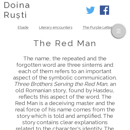
Doina
Ruști
Eliade
Literary encounters
The Purple Letter
The Red Man
The name, the repeated and the
forgotten word are three sintems and
each of them refers to an important
aspect of the symbolic communication.
Three Brothers Serving the Red Man
, an
old Romanian story, found by Hasdeu,
reflects this aspect of the word. The
Red Man is a deceiving master and the
real force of his name comes from the
story which is told and amplified. The
story contains clear explanations
related to the character's identity. The