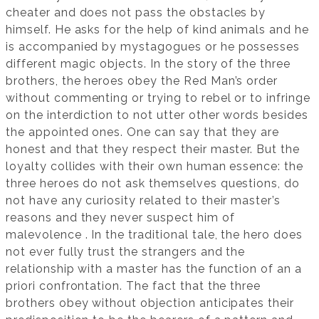
cheater and does not pass the obstacles by
himself. He asks for the help of kind animals and he
is accompanied by mystagogues or he possesses
different magic objects. In the story of the three
brothers, the heroes obey the Red Man’s order
without commenting or trying to rebel or to infringe
on the interdiction to not utter other words besides
the appointed ones. One can say that they are
honest and that they respect their master. But the
loyalty collides with their own human essence: the
three heroes do not ask themselves questions, do
not have any curiosity related to their master’s
reasons and they never suspect him of
malevolence . In the traditional tale, the hero does
not ever fully trust the strangers and the
relationship with a master has the function of an a
priori confrontation. The fact that the three
brothers obey without objection anticipates their