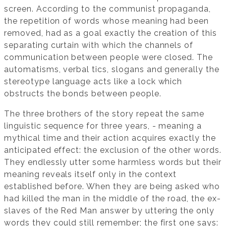
screen. According to the communist propaganda,
the repetition of words whose meaning had been
removed, had as a goal exactly the creation of this
separating curtain with which the channels of
communication between people were closed. The
automatisms, verbal tics, slogans and generally the
stereotype language acts like a lock which
obstructs the bonds between people.
The three brothers of the story repeat the same
linguistic sequence for three years, - meaning a
mythical time and their action acquires exactly the
anticipated effect: the exclusion of the other words.
They endlessly utter some harmless words but their
meaning reveals itself only in the context
established before. When they are being asked who
had killed the man in the middle of the road, the ex-
slaves of the Red Man answer by uttering the only
words they could still remember; the first one says: