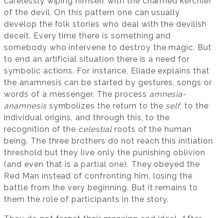
carelessly wiping himself with the charmed kerchief
of the devil. On this pattern one can usually
develop the folk stories who deal with the devilish
deceit. Every time there is something and
somebody who intervene to destroy the magic. But
to end an artificial situation there is a need for
symbolic actions. For instance, Eliade explains that
the anamnesis can be started by gestures, songs or
words of a messenger. The process
amnesia-
anamnesis
symbolizes the return to the
self
, to the
individual origins, and through this, to the
recognition of the
celestial
roots of the human
being. The three brothers do not reach this initiation
threshold but they live only the punishing oblivion
(and even that is a partial one). They obeyed the
Red Man instead of confronting him, losing the
battle from the very beginning. But it remains to
them the role of participants in the story.