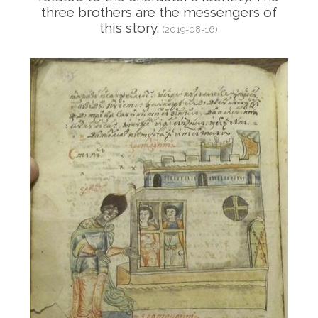
three brothers are the messengers of
this story.
(2019-08-16)