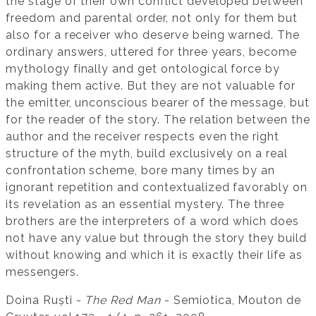
the stage of their own conflict developed between
freedom and parental order, not only for them but
also for a receiver who deserve being warned. The
ordinary answers, uttered for three years, become
mythology finally and get ontological force by
making them active. But they are not valuable for
the emitter, unconscious bearer of the message, but
for the reader of the story. The relation between the
author and the receiver respects even the right
structure of the myth, build exclusively on a real
confrontation scheme, bore many times by an
ignorant repetition and contextualized favorably on
its revelation as an essential mystery. The three
brothers are the interpreters of a word which does
not have any value but through the story they build
without knowing and which it is exactly their life as
messengers.
Doina Ruști -
The Red Man
- Semiotica, Mouton de