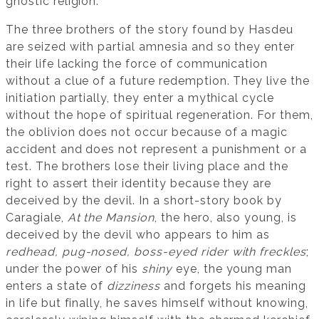
gnostic religion.
The three brothers of the story found by Hasdeu
are seized with partial amnesia and so they enter
their life lacking the force of communication
without a clue of a future redemption. They live the
initiation partially, they enter a mythical cycle
without the hope of spiritual regeneration. For them,
the oblivion does not occur because of a magic
accident and does not represent a punishment or a
test. The brothers lose their living place and the
right to assert their identity because they are
deceived by the devil. In a short-story book by
Caragiale,
At the Mansion
, the hero, also young, is
deceived by the devil who appears to him as
redhead, pug-nosed, boss-eyed rider with freckles
;
under the power of his
shiny
eye, the young man
enters a state of
dizziness
and forgets his meaning
in life but finally, he saves himself without knowing,