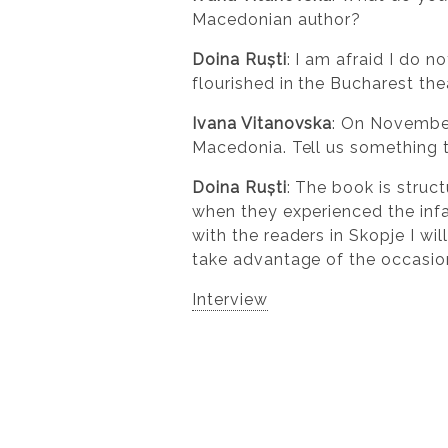
Macedonian author?
Doina Ruști
: I am afraid I do 
flourished in the Bucharest the
Ivana Vitanovska
: On November
Macedonia. Tell us something th
Doina Ruști
: The book is struc
when they experienced the infa
with the readers in Skopje I wil
take advantage of the occasion
Interview