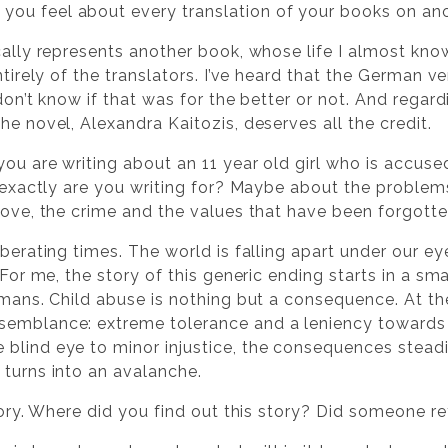
ou feel about every translation of your books on an
ically represents another book, whose life I almost kno
entirely of the translators. I’ve heard that the German 
don’t know if that was for the better or not. And regardi
he novel, Alexandra Kaitozis, deserves all the credit.
 you are writing about an 11 year old girl who is accus
t exactly are you writing for? Maybe about the problem
 love, the crime and the values that have been forgott
rberating times. The world is falling apart under our eye
. For me, the story of this generic ending starts in a s
umans. Child abuse is nothing but a consequence. At th
semblance: extreme tolerance and a leniency towards
 blind eye to minor injustice, the consequences stea
 turns into an avalanche.
 story. Where did you find out this story? Did someone re