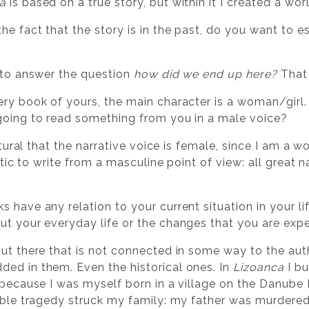
a
is based on a true story, but within it I created a wo
the fact that the story is in the past, do you want to e
g to answer the question
how did we end up here?
That 
very book of yours, the main character is a woman/gir
going to read something from you in a male voice?
 natural that the narrative voice is female, since I am a
istic to write from a masculine point of view: all great 
s have any relation to your current situation in your 
ut your everyday life or the changes that you are exp
out there that is not connected in some way to the autho
ed in them. Even the historical ones. In
Lizoanca
I bu
 because I was myself born in a village on the Danube R
rible tragedy struck my family: my father was murdered