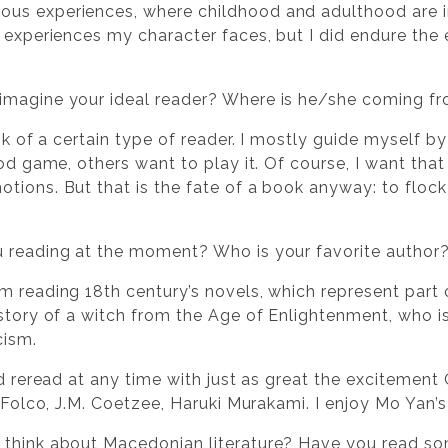
us experiences, where childhood and adulthood are i
e experiences my character faces, but I did endure the
imagine your ideal reader? Where is he/she coming f
ink of a certain type of reader. I mostly guide myself by
good game, others want to play it. Of course, I want t
tions. But that is the fate of a book anyway: to flock
u reading at the moment? Who is your favorite author
m reading 18th century’s novels, which represent part o
story of a witch from the Age of Enlightenment, who is
cism.
ld reread at any time with just as great the excitement 
l Folco, J.M. Coetzee, Haruki Murakami. I enjoy Mo Yan’s
 think about Macedonian literature? Have you read so