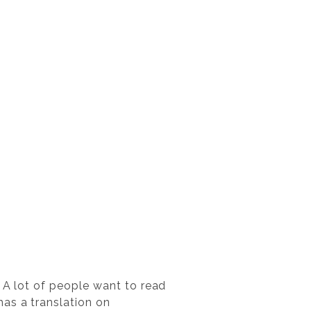
. A lot of people want to read
as a translation on