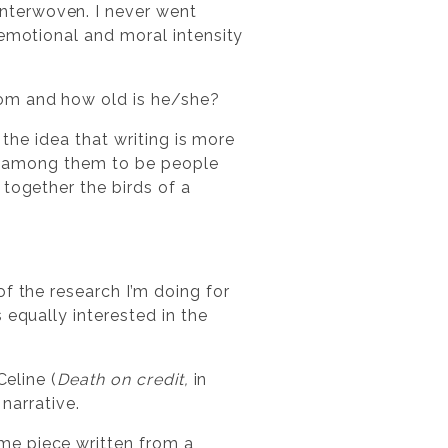
nterwoven. I never went
 emotional and moral intensity
rom and how old is he/she?
 the idea that writing is more
hat among them to be people
 together the birds of a
?
f the research I’m doing for
 equally interested in the
Celine (
Death on credit,
in
 narrative.
me piece written from a