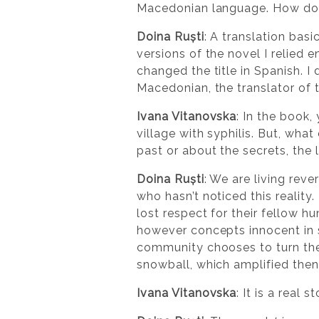
Macedonian language. How do y
Doina Ruști
: A translation bas
versions of the novel I relied 
changed the title in Spanish. I 
Macedonian, the translator of t
Ivana Vitanovska
: In the book,
village with syphilis. But, wha
past or about the secrets, the
Doina Ruști
: We are living reve
who hasn’t noticed this reality
lost respect for their fellow h
however concepts innocent in 
community chooses to turn the
snowball, which amplified then
Ivana Vitanovska
: It is a real