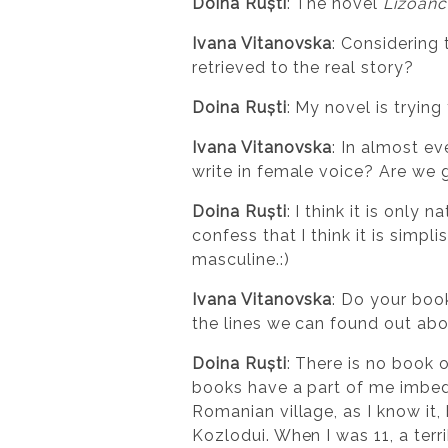
Doina Ruști
: The novel
Lizoanc
Ivana Vitanovska
: Considering 
retrieved to the real story?
Doina Ruști
: My novel is tryin
Ivana Vitanovska
: In almost e
write in female voice? Are we 
Doina Ruști
: I think it is only
confess that I think it is simpl
masculine.:)
Ivana Vitanovska
: Do your book
the lines we can found out abo
Doina Ruști
: There is no book 
books have a part of me imbedd
Romanian village, as I know it,
Kozlodui. When I was 11, a ter