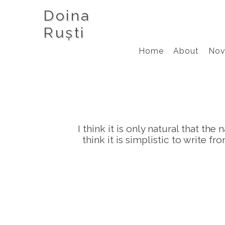
Doina
Ruști
Home
About
Nov
I think it is only natural that th
think it is simplistic to write 