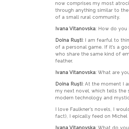
now comprises my most atrocio
through anything similar to th
of a small rural community.
Ivana Vitanovska
: How do you 
Doina Ruști
: I am fearful to th
of a personal game. If it’s a 
who share the same kind of emo
feather.
Ivana Vitanovska
: What are yo
Doina Ruști
: At the moment I a
my next novel, which tells the 
modern technology and mysti
I love Faulkner’s novels, I wou
fact), I epically feed on Miche
Ivana Vitanovska
: What do you