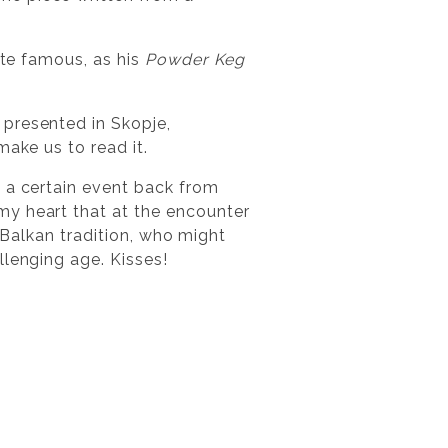
ite famous, as his
Powder Keg
 presented in Skopje,
make us to read it.
l a certain event back from
my heart that at the encounter
t Balkan tradition, who might
llenging age. Kisses!