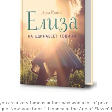
 you are a very famous author, who won a lot of prizes
gue. Now, your book “Lizoanca at the Age of Eleven” h