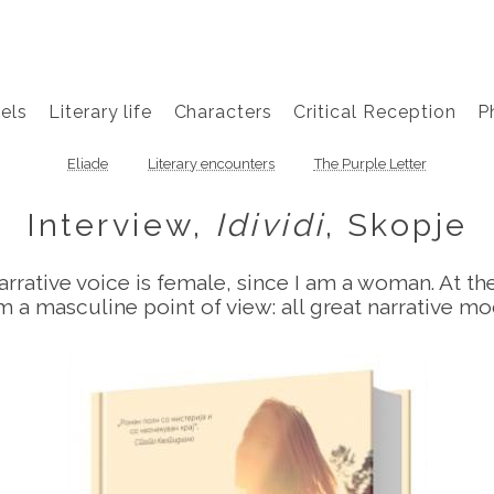
els
Literary life
Characters
Critical Reception
P
Eliade
Literary encounters
The Purple Letter
Interview,
Idividi
, Skopje
e narrative voice is female, since I am a woman. At t
from a masculine point of view: all great narrative