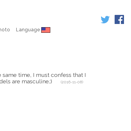
hoto
Language
he same time, I must confess that I
 models are masculine.:)
(2016-11-08)