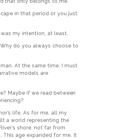
rld that only belongs to me.
scape in that period or you just
was my intention, at least.
l. Why do you always choose to
 woman. At the same time, I must
narrative models are
life? Maybe if we read between
eriencing?
r’s life. As for me, all my
ilt a world representing the
iver’s shore, not far from
. This age expanded for me. It