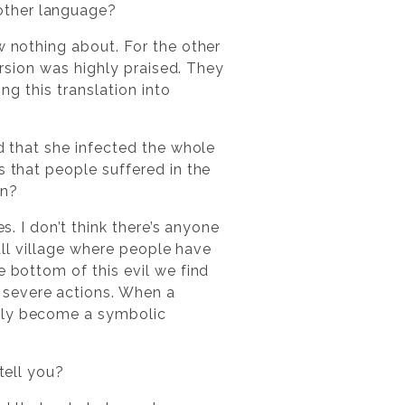
other language?
w nothing about. For the other
version was highly praised. They
ng this translation into
ed that she infected the whole
s that people suffered in the
en?
s. I don’t think there’s anyone
mall village where people have
e bottom of this evil we find
 severe actions. When a
dily become a symbolic
tell you?