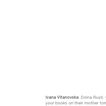
Ivana Vitanovska
: Doina Ruști,
your books on their mother ton