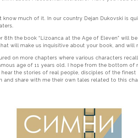
not know much of it. In our country Dejan Dukovski is qu
aters.
 8th the book “Lizoanca at the Age of Eleven” will be
at will make us inquisitive about your book, and will 
tured on more chapters where various characters recal
mous age of 11 years old. I hope from the bottom of 
l hear the stories of real people, disciples of the fines
 and share with me their own tales related to this cha