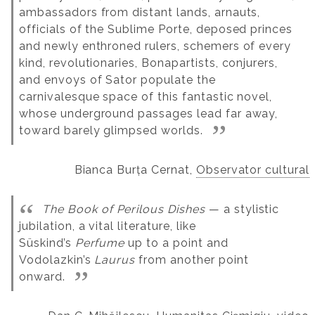
ambassadors from distant lands, arnauts,
officials of the Sublime Porte, deposed princes
and newly enthroned rulers, schemers of every
kind, revolutionaries, Bonapartists, conjurers,
and envoys of Sator populate the
carnivalesque space of this fantastic novel,
whose underground passages lead far away,
toward barely glimpsed worlds.
Bianca Burța Cernat,
Observator cultural
The Book of Perilous Dishes
— a stylistic
jubilation, a vital literature, like
Süskind’s
Perfume
up to a point and
Vodolazkin’s
Laurus
from another point
onward.