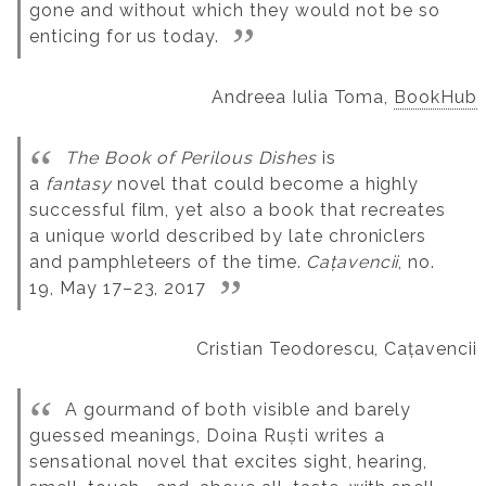
gone and without which they would not be so
enticing for us today.
Andreea Iulia Toma,
BookHub
The Book of Perilous Dishes
is
a
fantasy
novel that could become a highly
successful film, yet also a book that recreates
a unique world described by late chroniclers
and pamphleteers of the time.
Cațavencii
, no.
19, May 17–23, 2017
Cristian Teodorescu, Cațavencii
A gourmand of both visible and barely
guessed meanings, Doina Ruști writes a
sensational novel that excites sight, hearing,