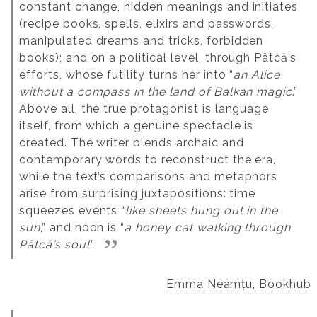
constant change, hidden meanings and initiates
(recipe books, spells, elixirs and passwords,
manipulated dreams and tricks, forbidden
books); and on a political level, through Pâtcă’s
efforts, whose futility turns her into “
an Alice
without a compass in the land of Balkan magic
.”
Above all, the true protagonist is language
itself, from which a genuine spectacle is
created. The writer blends archaic and
contemporary words to reconstruct the era,
while the text’s comparisons and metaphors
arise from surprising juxtapositions: time
squeezes events “
like sheets hung out in the
sun
,” and noon is “
a honey cat walking through
Pâtcă’s soul
.”
Emma Neamțu, Bookhub