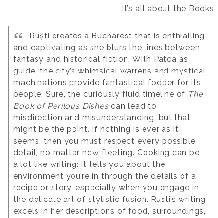
It’s all about the Books
Ruști creates a Bucharest that is enthralling
and captivating as she blurs the lines between
fantasy and historical fiction. With Patca as
guide, the city’s whimsical warrens and mystical
machinations provide fantastical fodder for its
people. Sure, the curiously fluid timeline of
The
Book of Perilous Dishes
can lead to
misdirection and misunderstanding, but that
might be the point. If nothing is ever as it
seems, then you must respect every possible
detail, no matter now fleeting. Cooking can be
a lot like writing: it tells you about the
environment you’re in through the details of a
recipe or story, especially when you engage in
the delicate art of stylistic fusion.
Ruști’s writing
excels in her descriptions of food, surroundings,