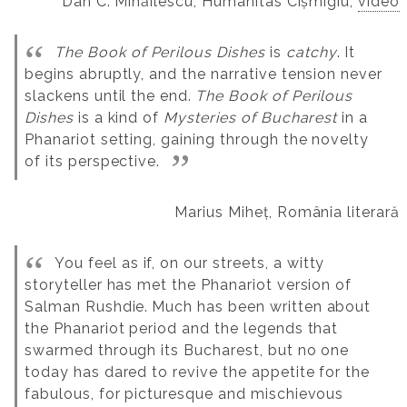
Dan C. Mihăilescu, Humanitas Cișmigiu,
video
The Book of Perilous Dishes
is
catchy
. It
begins abruptly, and the narrative tension never
slackens until the end.
The Book of Perilous
Dishes
is a kind of
Mysteries of Bucharest
in a
Phanariot setting, gaining through the novelty
of its perspective.
Marius Miheț, România literară
You feel as if, on our streets, a witty
storyteller has met the Phanariot version of
Salman Rushdie.
Much has been written about
the Phanariot period and the legends that
swarmed through its Bucharest, but no one
today has dared to revive the appetite for the
fabulous, for picturesque and mischievous