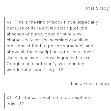
Miss Shady
This is the kind of book I love, especially
because of its relatively static plot, the
absence of purely good or purely evil
characters (even the seemingly positive
protagonist tried to poison someone), and
above all the descriptions of dishes—most
likely imaginary—whose ingredients even
Google could not clarify, yet sounded
wonderfully appetizing.
Laura Frunză, blog
A historical novel full of atmosphere
read