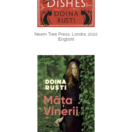
Neem Tree Press, Londra, 2022
(English)