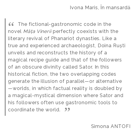
Ivona Maris, În mansardă
The fictional-gastronomic code in the
novel
Mâța Vinerii
perfectly coexists with the
literary revival of Phanariot dynasties. Like a
true and experienced archaeologist, Doina Ruști
unveils and reconstructs the history of a
magical recipe guide and that of the followers
of an obscure divinity called Sator. In this
historical fiction, the two overlapping codes
generate the illusion of parallel—or alternative
—worlds, in which factual reality is doubled by
a magical-mystical dimension where Sator and
his followers often use gastronomic tools to
coordinate the world.
Simona ANTOFI