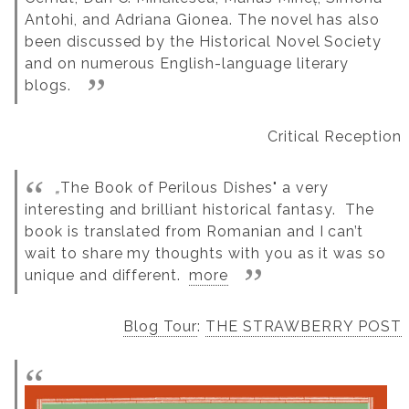
Antohi, and Adriana Gionea. The novel has also
been discussed by the Historical Novel Society
and on numerous English-language literary
blogs.
Critical Reception
„
The Book of Perilous Dishes" a very
interesting and brilliant historical fantasy. The
book is translated from Romanian and I can’t
wait to share my thoughts with you as it was so
unique and different.
more
Blog Tour
:
THE STRAWBERRY POST