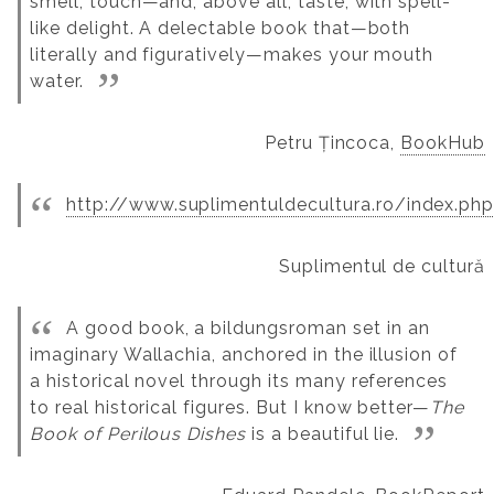
smell, touch—and, above all, taste, with spell-
like delight. A delectable book that—both
literally and figuratively—makes your mouth
water.
Petru Țincoca,
BookHub
http://www.suplimentuldecultura.ro/index.ph
Suplimentul de cultură
A good book, a bildungsroman set in an
imaginary Wallachia, anchored in the illusion of
a historical novel through its many references
to real historical figures. But I know better—
The
Book of Perilous Dishes
is a beautiful lie.