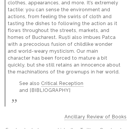
clothes, appearances, and more. It’s extremely
tactile: you can sense the environment and
actions, from feeling the swirls of cloth and
tasting the dishes to following the action as it
flows throughout the streets, markets, and
homes of Bucharest. Ruști also imbues Patca
with a precocious fusion of childlike wonder
and world-weary mysticism. Our main
character has been forced to mature a bit
quickly, but she still retains an innocence about
the machinations of the grownups in her world.
See also
Critical Reception
and [BIBLIOGRAPHY]
Ancillary Review of Books