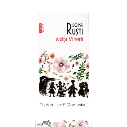
Polirom, 2018 (Romanian)