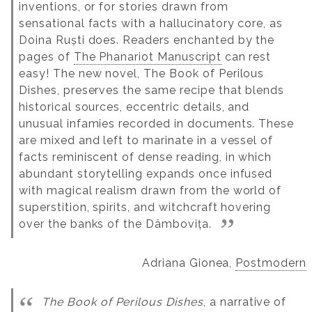
inventions, or for stories drawn from
sensational facts with a hallucinatory core, as
Doina Ruști does. Readers enchanted by the
pages of
The Phanariot Manuscript
can rest
easy! The new novel, The Book of Perilous
Dishes, preserves the same recipe that blends
historical sources, eccentric details, and
unusual infamies recorded in documents. These
are mixed and left to marinate in a vessel of
facts reminiscent of dense reading, in which
abundant storytelling expands once infused
with magical realism drawn from the world of
superstition, spirits, and witchcraft hovering
over the banks of the Dâmbovița.
Adriana Gionea,
Postmodern
The Book of Perilous Dishes
, a narrative of