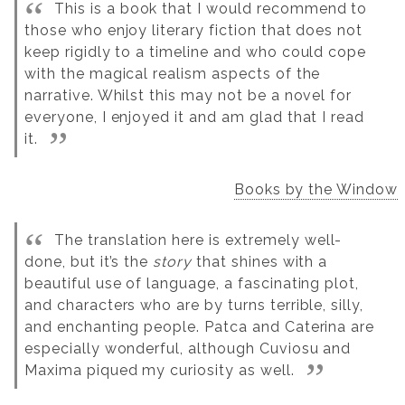
This is a book that I would recommend to
those who enjoy literary fiction that does not
keep rigidly to a timeline and who could cope
with the magical realism aspects of the
narrative. Whilst this may not be a novel for
everyone, I enjoyed it and am glad that I read
it.
Books by the Window
The translation here is extremely well-
done, but it’s the
story
that shines with a
beautiful use of language, a fascinating plot,
and characters who are by turns terrible, silly,
and enchanting people. Patca and Caterina are
especially wonderful, although Cuviosu and
Maxima piqued my curiosity as well.