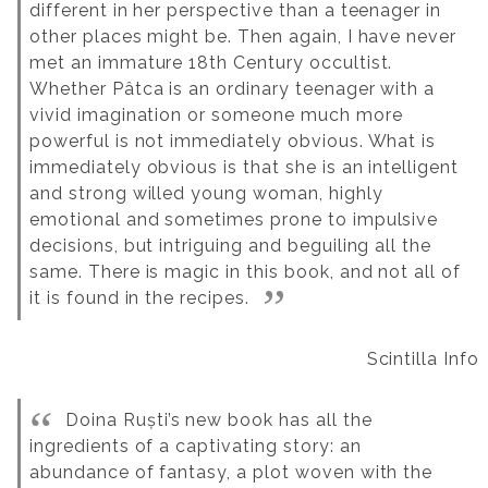
different in her perspective than a teenager in
other places might be. Then again, I have never
met an immature 18th Century occultist.
Whether Pâtca is an ordinary teenager with a
vivid imagination or someone much more
powerful is not immediately obvious. What is
immediately obvious is that she is an intelligent
and strong willed young woman, highly
emotional and sometimes prone to impulsive
decisions, but intriguing and beguiling all the
same. There is magic in this book, and not all of
it is found in the recipes.
Scintilla Info
Doina Ruști’s new book has all the
ingredients of a captivating story: an
abundance of fantasy, a plot woven with the