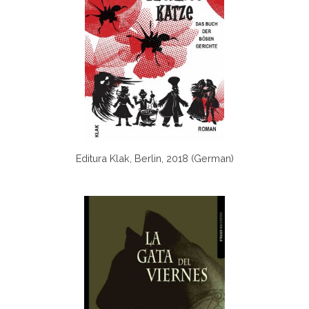
Editura Klak, Berlin, 2018 (German)