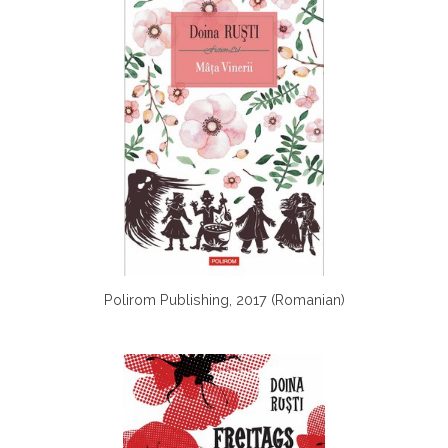
Polirom Publishing, 2017 (Romanian)