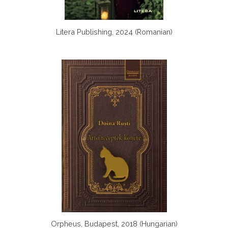
Litera Publishing, 2024 (Romanian)
Orpheus, Budapest, 2018 (Hungarian)