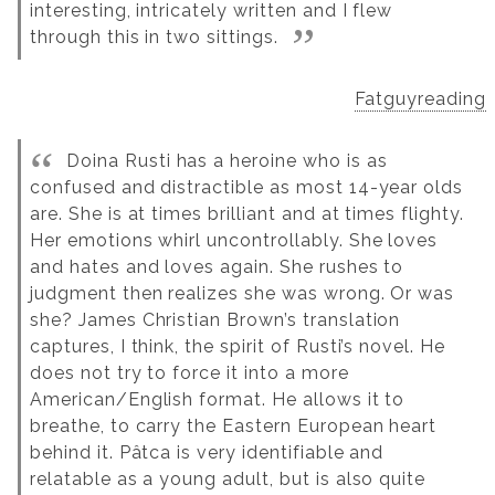
interesting, intricately written and I flew
through this in two sittings.
Fatguyreading
Doina Rusti has a heroine who is as
confused and distractible as most 14-year olds
are. She is at times brilliant and at times flighty.
Her emotions whirl uncontrollably. She loves
and hates and loves again. She rushes to
judgment then realizes she was wrong. Or was
she? James Christian Brown’s translation
captures, I think, the spirit of Rusti’s novel. He
does not try to force it into a more
American/English format. He allows it to
breathe, to carry the Eastern European heart
behind it. Pâtca is very identifiable and
relatable as a young adult, but is also quite