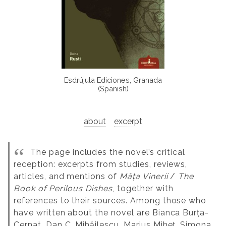
Esdrújula Ediciones, Granada
(Spanish)
about
excerpt
The page includes the novel’s critical
reception: excerpts from studies, reviews,
articles, and mentions of
Mâța Vinerii
/
The
Book of Perilous Dishes
, together with
references to their sources. Among those who
have written about the novel are Bianca Burța-
Cernat, Dan C. Mihăilescu, Marius Miheț, Simona