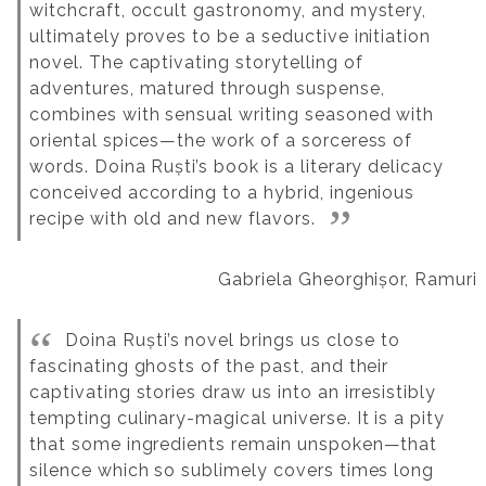
witchcraft, occult gastronomy, and mystery,
ultimately proves to be a seductive initiation
novel. The captivating storytelling of
adventures, matured through suspense,
combines with sensual writing seasoned with
oriental spices—the work of a sorceress of
words. Doina Ruști’s book is a literary delicacy
conceived according to a hybrid, ingenious
recipe with old and new flavors.
Gabriela Gheorghișor, Ramuri
Doina Ruști’s novel brings us close to
fascinating ghosts of the past, and their
captivating stories draw us into an irresistibly
tempting culinary-magical universe. It is a pity
that some ingredients remain unspoken—that
silence which so sublimely covers times long