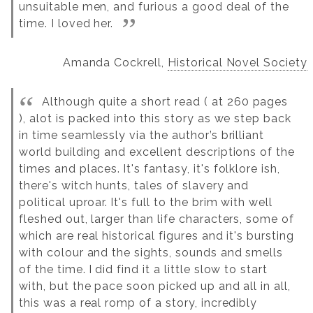
unsuitable men, and furious a good deal of the
time. I loved her.
Amanda Cockrell,
Historical Novel Society
Although quite a short read ( at 260 pages
), alot is packed into this story as we step back
in time seamlessly via the author’s brilliant
world building and excellent descriptions of the
times and places.
It's fantasy, it's folklore ish,
there's witch hunts, tales of slavery and
political uproar.
It's full to the brim with well
fleshed out, larger than life characters, some of
which are real historical figures and it's bursting
with colour and the sights, sounds and smells
of the time.
I did find it a little slow to start
with, but the pace soon picked up and all in all,
this was a real romp of a story, incredibly