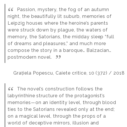
Passion, mystery, the fog of an autumn
night, the beautifully lit suburb, memories of
Leipzig houses where the heroine’s parents
were struck down by plague, the waters of
memory, the Satorians, the midday sleep “full
of dreams and pleasures,” and much more
compose the story in a baroque… Balzacian…
postmodern novel.
Grațiela Popescu, Caiete critice, 10 (372) / 2018
The novel’s construction follows the
labyrinthine structure of the protagonist’s
memories—on an identity level, through blood
ties to the Satorians revealed only at the end;
on a magical level, through the props of a
world of deceptive mirrors, illusion and