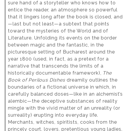
sure hand of a storyteller who knows how to
entice the reader, an atmosphere so powerful
that it lingers long after the book is closed, and
—last but not least—a subtext that points
toward the mysteries of the World and of
Literature. Unfolding its events on the border
between magic and the fantastic, in the
picturesque setting of Bucharest around the
year 1800 (used, in fact, as a pretext for a
narrative that transcends the limits of a
historically documentable framework),
The
Book of Perilous Dishes
dreamily outlines the
boundaries of a fictional universe in which, in
carefully balanced doses—like in an alchemist’s
alembic—the deceptive substances of reality
mingle with the vivid matter of an unreality (or
surreality) erupting into everyday life.
Merchants, witches, spiritists, cooks from the
princely court, lovers, pretentious young ladies,