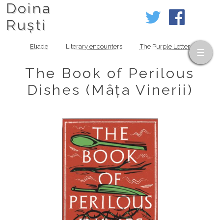
Doina
Ruști
Eliade
Literary encounters
The Purple Letter
The Book of Perilous
Dishes (Mâța Vinerii)