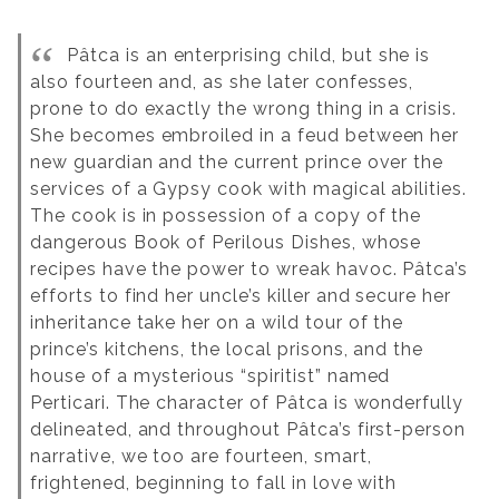
Pâtca is an enterprising child, but she is
also fourteen and, as she later confesses,
prone to do exactly the wrong thing in a crisis.
She becomes embroiled in a feud between her
new guardian and the current prince over the
services of a Gypsy cook with magical abilities.
The cook is in possession of a copy of the
dangerous Book of Perilous Dishes, whose
recipes have the power to wreak havoc. Pâtca’s
efforts to find her uncle’s killer and secure her
inheritance take her on a wild tour of the
prince’s kitchens, the local prisons, and the
house of a mysterious “spiritist” named
Perticari. The character of Pâtca is wonderfully
delineated, and throughout Pâtca’s first-person
narrative, we too are fourteen, smart,
frightened, beginning to fall in love with