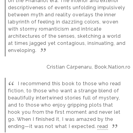
on the Phanariot era.
The interior and exterior
descriptiveness of events unfolding impulsively
between myth and reality overlays the inner
labyrinth of feeling in dazzling colors, woven
with stormy romanticism and intricate
architectures of the senses, sketching a world
at times jagged yet contagious, insinuating, and
enveloping.
Cristian Cărpenaru, Book.Nation.ro
I recommend this book to those who read
fiction, to those who want a strange blend of
beautifully intertwined stories full of mystery,
and to those who enjoy gripping plots that
hook you from the first moment and never let
go. When I finished it, I was amazed by the
ending—it was not what I expected.
read