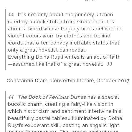
It is not only about the princely kitchen
ruled by a cook stolen from Greceanca; it is
about a world whose tragedy hides behind the
violent colors worn by clothes and behind
words that often convey ineffable states that
only a great novelist can reveal.
Everything Doina Ruști writes is an act of faith
—assumed like that of a great novelist.
Constantin Dram, Convorbiri literare, October 2017
The Book of Perilous Dishes
has a special
bucolic charm, creating a fairy-like vision in
which historicism and sentiment intertwine in a
beautifully pastel tableau illuminated by Doina
Ruști’s exuberant skill, casting an angelic light