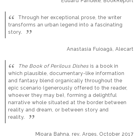
Eduard Pandele, BookReport
Through her exceptional prose, the writer
transforms an urban legend into a fascinating
story.
Anastasia Fuioagă, Alecart
The Book of Perilous Dishes
is a book in
which plausible, documentary-like information
and fantasy blend organically throughout the
epic scenario (generously offered to the reader,
whoever they may be), forming a delightful
narrative whole situated at the border between
reality and dream, or between story and
reality.
Mioara Bahna, rev. Argeș, October 2017