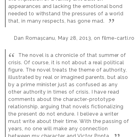
appearances and lacking the emotional bond
needed to withstand the pressures of a world
that, in many respects, has gone mad.
Dan Romașcanu, May 28, 2013, on filme-carti.ro
The novel is a chronicle of that summer of
crisis. Of course, it is not about a real political
figure. The novel treats the theme of authority,
illustrated by real or imagined parents, but also
by a prime minister just as confused as any
other authority in times of crisis. I have read
comments about the character-prototype
relationship, arguing that novels fictionalizing
the present do not endure. I believe a writer
must write about their time. With the passing of
years, no one will make any connection
between my character and Victor Ponta.