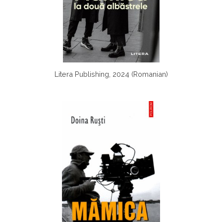
Litera Publishing, 2024 (Romanian)