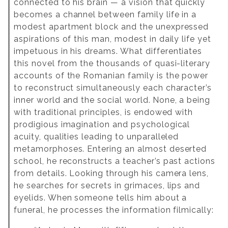
connected to his brain — a vision that quickly
becomes a channel between family life in a
modest apartment block and the unexpressed
aspirations of this man, modest in daily life yet
impetuous in his dreams.
What differentiates
this novel from the thousands of quasi-literary
accounts of the Romanian family is the power
to reconstruct simultaneously each character’s
inner world and the social world.
None, a being
with traditional principles, is endowed with
prodigious imagination and psychological
acuity, qualities leading to unparalleled
metamorphoses. Entering an almost deserted
school, he reconstructs a teacher’s past actions
from details. Looking through his camera lens,
he searches for secrets in grimaces, lips and
eyelids. When someone tells him about a
funeral, he processes the information filmically: