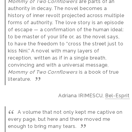
Mommy of Two Cornflowers
are parts of an
authority in decay.
The novel becomes a
history of inner revolt projected across multiple
forms of authority. The love story is an episode
of escape — a confirmation of the human ideal:
to be master of your life or, as the novel says,
to have the freedom to “cross the street just to
kiss Nini.”
A novel with many layers of
reception, written as if in a single breath,
convincing and with a universal message,
Mommy of Two Cornflowers
is a book of true
literature.
Adriana IRIMESCU,
Bel-Esprit
A volume that not only kept me captive on
every page, but here and there moved me
enough to bring many tears.