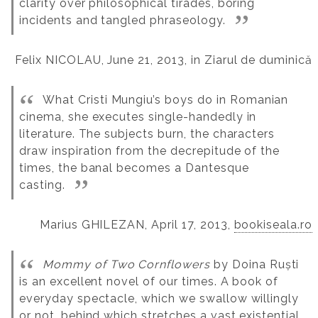
clarity over philosophical tirades, boring
incidents and tangled phraseology.
Felix NICOLAU, June 21, 2013, in Ziarul de duminică
What Cristi Mungiu’s boys do in Romanian
cinema, she executes single-handedly in
literature. The subjects burn, the characters
draw inspiration from the decrepitude of the
times, the banal becomes a Dantesque
casting.
Marius GHILEZAN, April 17, 2013,
bookiseala.ro
Mommy of Two Cornflowers
by Doina Ruști
is an excellent novel of our times. A book of
everyday spectacle, which we swallow willingly
or not, behind which stretches a vast existential