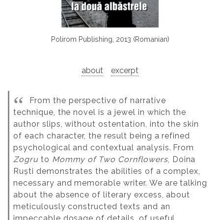
Polirom Publishing, 2013 (Romanian)
about
excerpt
From the perspective of narrative
technique, the novel is a jewel in which the
author slips, without ostentation, into the skin
of each character, the result being a refined
psychological and contextual analysis.
From
Zogru
to
Mommy of Two Cornflowers
, Doina
Ruști demonstrates the abilities of a complex,
necessary and memorable writer. We are talking
about the absence of literary excess, about
meticulously constructed texts and an
impeccable dosage of details, of useful